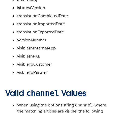
isLatestVersion
translationCompletedDate
translationImportedDate
translationExportedDate
versionNumber
visibleInInternalApp
visibleInPKB
visibleToCustomer
visbileToPartner
Valid
Values
channel
When using the options string
, where
channel
the matching articles are visible, the following