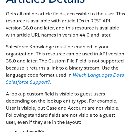
Gets all online article fields, accessible to the user. This
resource is available with article IDs in REST API
version 38.0 and later, and this resource is available
with article URL names in version 44.0 and later.
Salesforce Knowledge must be enabled in your
organization. This resource can be used in API version
38.0 and later. The Custom File Field is not supported
because it returns a link to a binary stream. Use the
language code format used in
Which Languages Does
Salesforce Support?
.
A lookup custom field is visible to guest users
depending on the lookup entity type. For example,
User is visible, but Case and Account are not visible.
Following standard fields are not visible to a guest
user, even if they are in the layout:
archivedBy