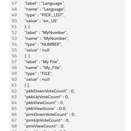
47
       "label" : "Language",
48
       "name" : "Language",
49
       "type" : "PICK_LIST",
50
       "value" : "en_US"
51
       }, {
52
       "label" : "MyNumber",
53
       "name" : "MyNumber",
54
       "type" : "NUMBER",
55
       "value" : null
56
       }, {
57
       "label" : "My File",
58
       "name" : "My_File",
59
       "type" : "FILE",
60
       "value" : null
61
       } ],
62
       "pkbDownVoteCount" : 0,
63
       "pkbUpVoteCount" : 0,
64
       "pkbViewCount" : 0,
65
       "pkbViewScore" : 0.0,
66
       "prmDownVoteCount" : 0,
67
       "prmUpVoteCount" : 0,
68
       "prmViewCount" : 0,