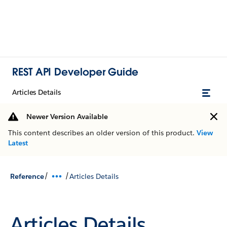
REST API Developer Guide
Articles Details
Newer Version Available
This content describes an older version of this product.
View
Latest
/
/
Reference
Articles Details
Articles Details