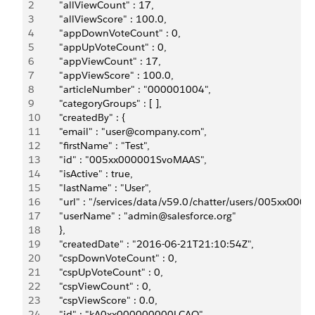
2
       "allViewCount" : 17,
3
       "allViewScore" : 100.0,
4
       "appDownVoteCount" : 0,
5
       "appUpVoteCount" : 0,
6
       "appViewCount" : 17,
7
       "appViewScore" : 100.0,
8
       "articleNumber" : "000001004",
9
       "categoryGroups" : [ ],
10
       "createdBy" : {
11
       "email" : "user@company.com",
12
       "firstName" : "Test",
13
       "id" : "005xx000001SvoMAAS",
14
       "isActive" : true,
15
       "lastName" : "User",
16
       "url" : "/services/data/v59.0/chatter/users/005xx00
17
       "userName" : "admin@salesforce.org"
18
       },
19
       "createdDate" : "2016-06-21T21:10:54Z",
20
       "cspDownVoteCount" : 0,
21
       "cspUpVoteCount" : 0,
22
       "cspViewCount" : 0,
23
       "cspViewScore" : 0.0,
24
       "id" : "kA0xx000000000LCAQ",