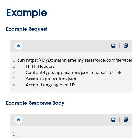
Example
Example Request
1
curl https://MyDomainName.my.salesforce.com/services
2
       HTTP Headers:  
3
       Content-Type: application/json; charset=UTF-8
4
       Accept: application/json
5
       Accept-Language: en-US
Example Response Body
1
{