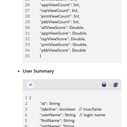
26
         "appViewCount": Int,
27
         "cspViewCount": Int,
28
         "prmViewCount": Int,
29
         "pkbViewCount": Int,
30
         "allViewScore": Double,
31
         "appViewScore": Double,
32
         "cspViewScore": Double,
33
         "prmViewScore": Double,
34
         "pkbViewScore": Double
35
         }
User Summary
1
{
2
         "id": String
3
         "isActive": boolean   // true/false
4
         "userName": String   // login name
5
         "firstName": String
6
         "lastName": String