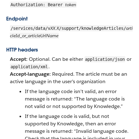
token
Authorization: Bearer
Endpoint
XX.X
arti
/services/data/v
/support/knowledgeArticles/
cleId_or_articleUrlName
HTTP headers
Accept:
Optional. Can be either
or
application/json
.
application/xml
Accept-language:
Required. The article must be an
active language in the user’s organization
If the language code isn’t valid, an error
message is returned: “The language code is
not valid or not supported by Knowledge.”
If the language code is valid, but not
supported by Knowledge, then an error
message is returned: “Invalid language code.
Check that the language is included in your