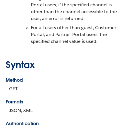
Portal users, if the specified channel is
other than the channel accessible to the
user, an error is returned.
For all users other than guest, Customer
Portal, and Partner Portal users, the
specified channel value is used.
Syntax
Method
GET
Formats
JSON, XML
Authentication