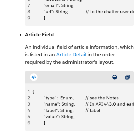
7
         "email": String
8
         "url": String              // to the chatter user
9
         }
Article Field
An individual field of article information, which
is listed in an
Article Detail
in the order
required by the administrator’s layout.
1
{
2
         "type":  Enum,         // see the Notes
3
         "name": String,        // In API v43.0 and ea
4
         "label": String,         // label
5
         "value": String,  
6
         }