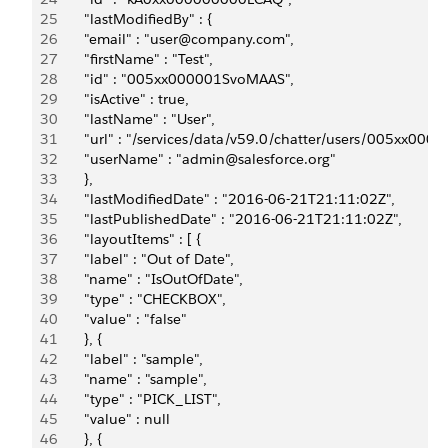
25
       "lastModifiedBy" : {
26
       "email" : "user@company.com",
27
       "firstName" : "Test",
28
       "id" : "005xx000001SvoMAAS",
29
       "isActive" : true,
30
       "lastName" : "User",
31
       "url" : "/services/data/v59.0/chatter/users/005xx00
32
       "userName" : "admin@salesforce.org"
33
       },
34
       "lastModifiedDate" : "2016-06-21T21:11:02Z",
35
       "lastPublishedDate" : "2016-06-21T21:11:02Z",
36
       "layoutItems" : [ {
37
       "label" : "Out of Date",
38
       "name" : "IsOutOfDate",
39
       "type" : "CHECKBOX",
40
       "value" : "false"
41
       }, {
42
       "label" : "sample",
43
       "name" : "sample",
44
       "type" : "PICK_LIST",
45
       "value" : null
46
       }, {