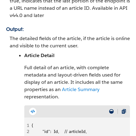
true, indicates that the last portion of the endpoint is
a URL name instead of an article ID. Available in API
v44.0 and later
Output:
The detailed fields of the article, if the article is online
and visible to the current user.
Article Detail
Full detail of an article, with complete
metadata and layout-driven fields used for
display of an article. It includes all the same
properties as an
Article Summary
representation.
1
{
2
         "id":  Id,    // articleId,