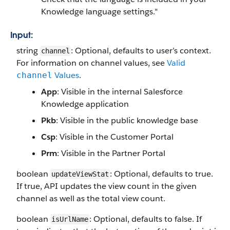
Knowledge language settings."
Input:
string
: Optional, defaults to user’s context.
channel
For information on channel values, see
Valid
Values
.
channel
App
: Visible in the internal Salesforce
Knowledge application
Pkb
: Visible in the public knowledge base
Csp
: Visible in the Customer Portal
Prm
: Visible in the Partner Portal
boolean
: Optional, defaults to true.
updateViewStat
If true, API updates the view count in the given
channel as well as the total view count.
boolean
: Optional, defaults to false. If
isUrlName