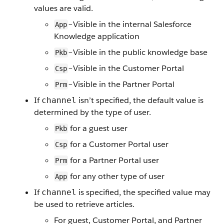
values are valid.
–Visible in the internal Salesforce
App
Knowledge application
–Visible in the public knowledge base
Pkb
–Visible in the Customer Portal
Csp
–Visible in the Partner Portal
Prm
If
isn’t specified, the default value is
channel
determined by the type of user.
for a guest user
Pkb
for a Customer Portal user
Csp
for a Partner Portal user
Prm
for any other type of user
App
If
is specified, the specified value may
channel
be used to retrieve articles.
For guest, Customer Portal, and Partner