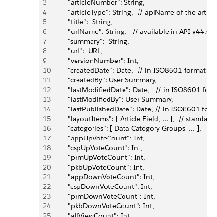
3
         "articleNumber": String,
4
         "articleType": String,  // apiName of the arti
5
         "title":  String,
6
         "urlName": String,   // available in API v44.0 
7
         "summary":  String,
8
         "url":  URL,
9
         "versionNumber": Int,
10
         "createdDate": Date,  // in ISO8601 format
11
         "createdBy": User Summary,
12
         "lastModifiedDate": Date,   // in ISO8601 for
13
         "lastModifiedBy": User Summary,
14
         "lastPublishedDate": Date, // in ISO8601 for
15
         "layoutItems": [ Article Field, ... ],  // stan
16
         "categories": [ Data Category Groups, ... ], 
17
         "appUpVoteCount": Int,
18
         "cspUpVoteCount": Int,
19
         "prmUpVoteCount": Int,
20
         "pkbUpVoteCount": Int,
21
         "appDownVoteCount": Int,
22
         "cspDownVoteCount": Int,
23
         "prmDownVoteCount": Int,
24
         "pkbDownVoteCount": Int,
25
         "allViewCount": Int,