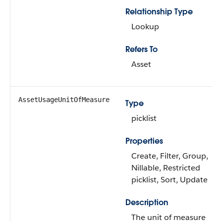
Relationship Type
Lookup
Refers To
Asset
AssetUsageUnitOfMeasure
Type
picklist
Properties
Create, Filter, Group,
Nillable, Restricted
picklist, Sort, Update
Description
The unit of measure