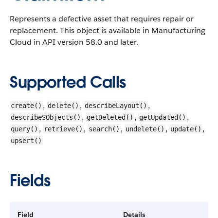
Represents a defective asset that requires repair or
replacement.
This object is available in Manufacturing
Cloud in API version 58.0 and later.
Supported Calls
,
,
,
create()
delete()
describeLayout()
,
,
,
describeSObjects()
getDeleted()
getUpdated()
,
,
,
,
,
query()
retrieve()
search()
undelete()
update()
upsert()
Fields
Field
Details