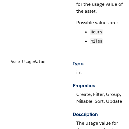
for the usage value of
the asset.
Possible values are:
Hours
Miles
AssetUsageValue
Type
int
Properties
Create, Filter, Group,
Nillable, Sort, Update
Description
The usage value for