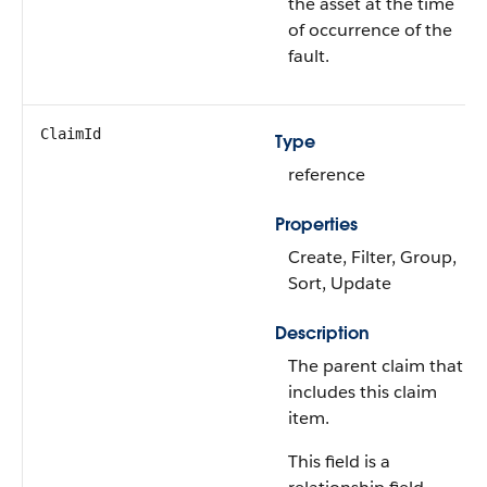
the asset at the time
of occurrence of the
fault.
ClaimId
Type
reference
Properties
Create, Filter, Group,
Sort, Update
Description
The parent claim that
includes this claim
item.
This field is a