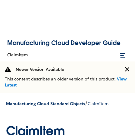
Manufacturing Cloud Developer Guide
ClaimItem
Newer Version Available
This content describes an older version of this product.
View
Latest
/
Manufacturing Cloud Standard Objects
ClaimItem
ClaimItem