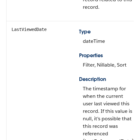
record.
LastViewedDate
Type
dateTime
Properties
Filter, Nillable, Sort
Description
The timestamp for
when the current
user last viewed this
record. If this value is
null, it’s possible that
this record was
referenced