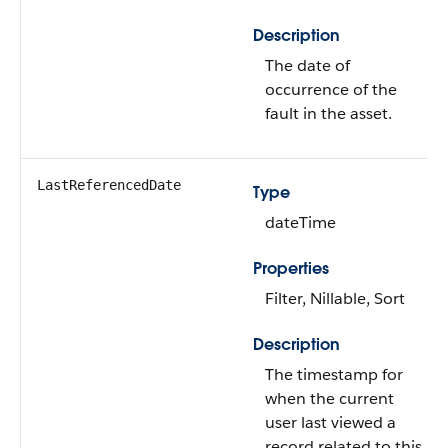
Description
The date of
occurrence of the
fault in the asset.
LastReferencedDate
Type
dateTime
Properties
Filter, Nillable, Sort
Description
The timestamp for
when the current
user last viewed a
record related to this