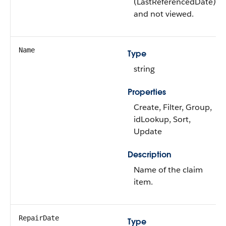
(LastReferencedDate)
and not viewed.
Name
Type
string
Properties
Create, Filter, Group,
idLookup, Sort,
Update
Description
Name of the claim
item.
RepairDate
Type