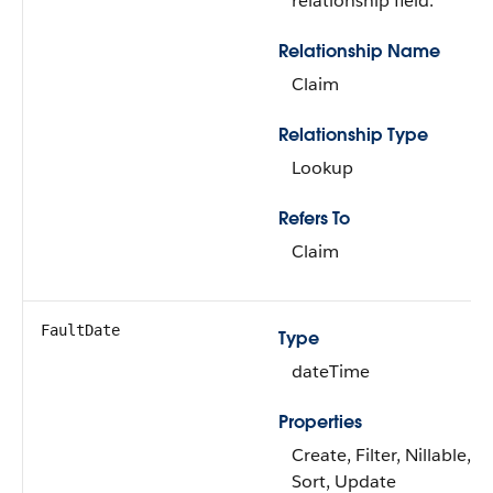
relationship field.
Relationship Name
Claim
Relationship Type
Lookup
Refers To
Claim
FaultDate
Type
dateTime
Properties
Create, Filter, Nillable,
Sort, Update