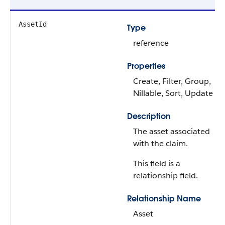
AssetId
Type
reference
Properties
Create, Filter, Group,
Nillable, Sort, Update
Description
The asset associated
with the claim.
This field is a
relationship field.
Relationship Name
Asset