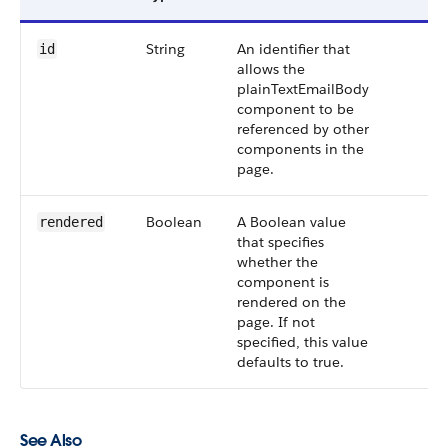
String
An identifier that
id
allows the
plainTextEmailBody
component to be
referenced by other
components in the
page.
Boolean
A Boolean value
rendered
that specifies
whether the
component is
rendered on the
page. If not
specified, this value
defaults to true.
See Also