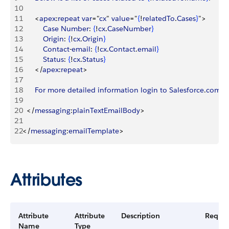
10
11
<
apex
:
repeat
 var
="
cx
" 
value
="
{
!
relatedTo
.
Cases
}
"
>
12
			Case
 Number
: 
{
!
cx
.
CaseNumber
}
13
			Origin
: 
{
!
cx
.
Origin
}
14
			Contact
-
email
: 
{
!
cx
.
Contact
.
email
}
15
			Status
: 
{
!
cx
.
Status
}
16
<
/
apex
:
repeat
>
17
18
		For
 more
 detailed
 information
 login
 to
 Salesforce
.
com
19
20
<
/
messaging
:
plainTextEmailBody
>
21
22
<
/
messaging
:
emailTemplate
>
Attributes
Attribute
Attribute
Description
Requir
Name
Type