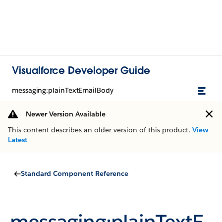
Visualforce Developer Guide
messaging:plainTextEmailBody
Newer Version Available
This content describes an older version of this product.
View
Latest
Standard Component Reference
messaging:plainTextE