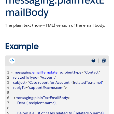
mailBody
The plain text (non-HTML) version of the email body.
Example
1
<
messaging
:
emailTemplate
 recipientType
="
Contact
"
2
	relatedToType
="
Account
"
3
	subject
="
Case
 report
 for
 Account
: 
{
!
relatedTo
.
name
}
"
4
	replyTo
="
support@acme
.
com
"
>
5
6
<
messaging
:
plainTextEmailBody
>
7
		Dear
{
!
recipient
.
name
}
, 
8
9
		Below
 is
 a
 list
 of
 cases
 related
 to
{
!
relatedTo
.
name
}
.