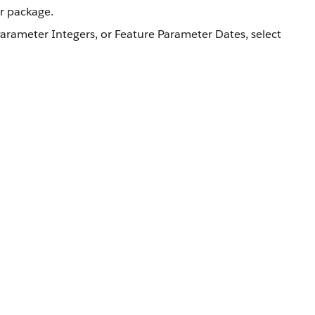
ur package.
Parameter Integers, or Feature Parameter Dates, select