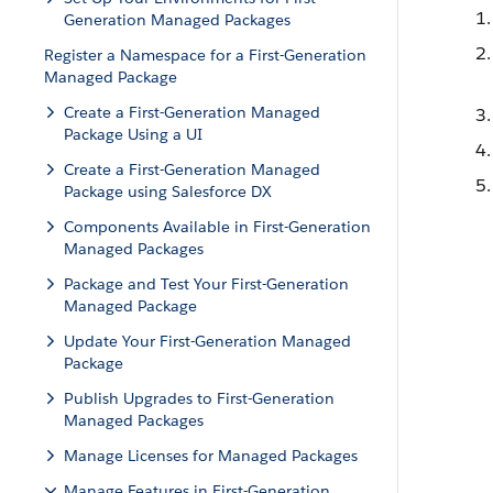
Generation Managed Packages
Register a Namespace for a First-Generation
Managed Package
Create a First-Generation Managed
Package Using a UI
Create a First-Generation Managed
Package using Salesforce DX
Components Available in First-Generation
Managed Packages
Package and Test Your First-Generation
Managed Package
Update Your First-Generation Managed
Package
Publish Upgrades to First-Generation
Managed Packages
Manage Licenses for Managed Packages
Manage Features in First-Generation