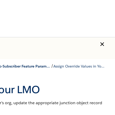
/
Use LMO-to-Subscriber Feature Parameters to Enable and Disable Features
Assign Override Values in Your LMO
 Your LMO
r’s org, update the appropriate junction object record