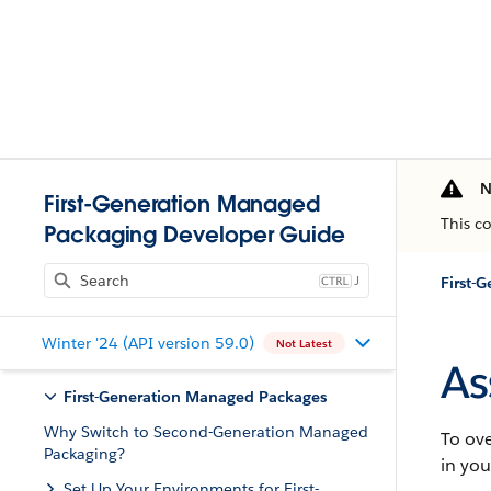
N
First-Generation Managed
This c
Packaging Developer Guide
J
Winter '24 (API version 59.0)
Not Latest
As
First-Generation Managed Packages
Why Switch to Second-Generation Managed
To ove
Packaging?
in yo
Set Up Your Environments for First-