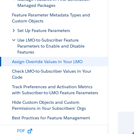
Managed Packages
Feature Parameter Metadata Types and
Custom Objects
Set Up Feature Parameters
Use LMO-to-Subscriber Feature
Parameters to Enable and Disable
Features
Assign Override Values in Your LMO
Check LMO-to-Subscriber Values in Your
Code
Track Preferences and Activation Metrics
with Subscriber-to-LMO Feature Parameters
Hide Custom Objects and Custom
Permissions in Your Subscribers’ Orgs
Best Practices for Feature Management
Considerations for Feature Management
PDF