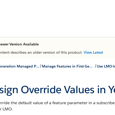
ewer Version Available
ontent describes an older version of this product.
View Latest
/
/
First-Generation Managed Packages
Manage Features in First-Generation Managed Packages
sign Override Values in
rride the default value of a feature parameter in a subscribe
ur LMO.