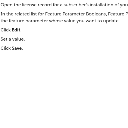
Open the license record for a subscriber’s installation of yo
In the related list for Feature Parameter Booleans, Feature 
the feature parameter whose value you want to update.
Click
Edit
.
Set a value.
Click
Save
.