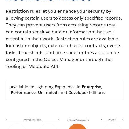
Restriction rules let you enhance your security by
allowing certain users to access only specified records.
They can prevent users from accessing records that
can contain sensitive data or information that isn’t
essential to their work. Restriction rules are available
for custom objects, external objects, contracts, events,
tasks, time sheets, and time sheet entries and can be
configured in the Object Manager or through the
Tooling or Metadata API.
Available in: Lightning Experience in
Enterprise
,
Performance
,
Unlimited
, and
Developer
Editions