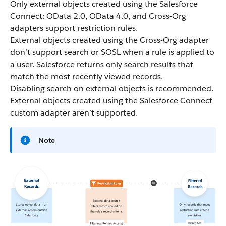
Only external objects created using the Salesforce
Connect: OData 2.0, OData 4.0, and Cross-Org
adapters support restriction rules.
External objects created using the Cross-Org adapter
don’t support search or SOSL when a rule is applied to
a user. Salesforce returns only search results that
match the most recently viewed records.
Disabling search on external objects is recommended.
External objects created using the Salesforce Connect
custom adapter aren’t supported.
Note