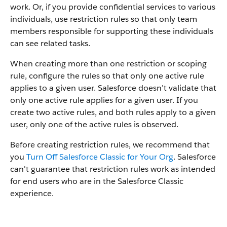
work. Or, if you provide confidential services to various
individuals, use restriction rules so that only team
members responsible for supporting these individuals
can see related tasks.
When creating more than one restriction or scoping
rule, configure the rules so that only one active rule
applies to a given user. Salesforce doesn’t validate that
only one active rule applies for a given user. If you
create two active rules, and both rules apply to a given
user, only one of the active rules is observed.
Before creating restriction rules, we recommend that
you
Turn Off Salesforce Classic for Your Org
. Salesforce
can't guarantee that restriction rules work as intended
for end users who are in the Salesforce Classic
experience.