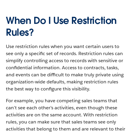
When Do I Use Restriction
Rules?
Use restriction rules when you want certain users to
see only a specific set of records. Restriction rules can
simplify controlling access to records with sensitive or
confidential information. Access to contracts, tasks,
and events can be difficult to make truly private using
organization-wide defaults, making restriction rules
the best way to configure this visibility.
For example, you have competing sales teams that
can’t see each other’s activities, even though these
activities are on the same account. With restriction
rules, you can make sure that sales teams see only
activities that belong to them and are relevant to their