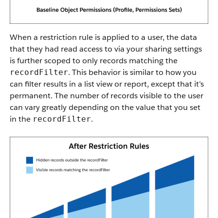
When a restriction rule is applied to a user, the data
that they had read access to via your sharing settings
is further scoped to only records matching the
. This behavior is similar to how you
recordFilter
can filter results in a list view or report, except that it’s
permanent. The number of records visible to the user
can vary greatly depending on the value that you set
in the
.
recordFilter