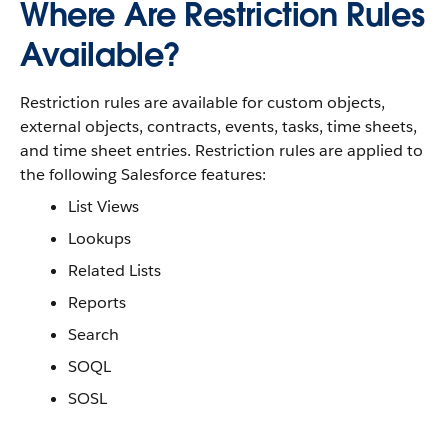
Where Are Restriction Rules
Available?
Restriction rules are available for custom objects,
external objects, contracts, events, tasks, time sheets,
and time sheet entries. Restriction rules are applied to
the following Salesforce features:
List Views
Lookups
Related Lists
Reports
Search
SOQL
SOSL