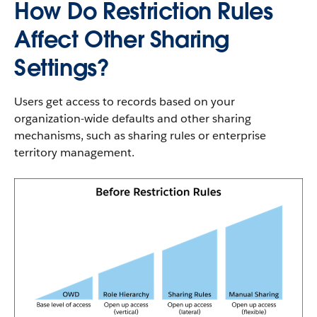
How Do Restriction Rules
Affect Other Sharing
Settings?
Users get access to records based on your
organization-wide defaults and other sharing
mechanisms, such as sharing rules or enterprise
territory management.