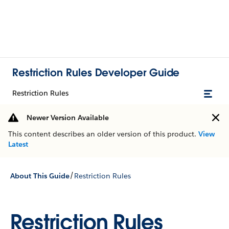
Restriction Rules Developer Guide
Restriction Rules
Newer Version Available
This content describes an older version of this product.
View
Latest
/
About This Guide
Restriction Rules
Restriction Rules