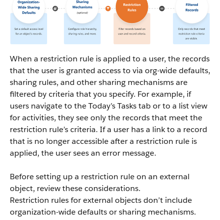
When a restriction rule is applied to a user, the records
that the user is granted access to via org-wide defaults,
sharing rules, and other sharing mechanisms are
filtered by criteria that you specify. For example, if
users navigate to the Today’s Tasks tab or to a list view
for activities, they see only the records that meet the
restriction rule’s criteria. If a user has a link to a record
that is no longer accessible after a restriction rule is
applied, the user sees an error message.
Before setting up a restriction rule on an external
object, review these considerations.
Restriction rules for external objects don’t include
organization-wide defaults or sharing mechanisms.