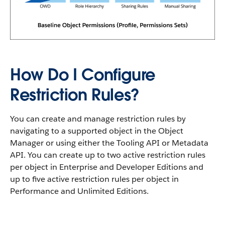
How Do I Configure
Restriction Rules?
You can create and manage restriction rules by
navigating to a supported object in the Object
Manager or using either the Tooling API or Metadata
API. You can create up to two active restriction rules
per object in Enterprise and Developer Editions and
up to five active restriction rules per object in
Performance and Unlimited Editions.