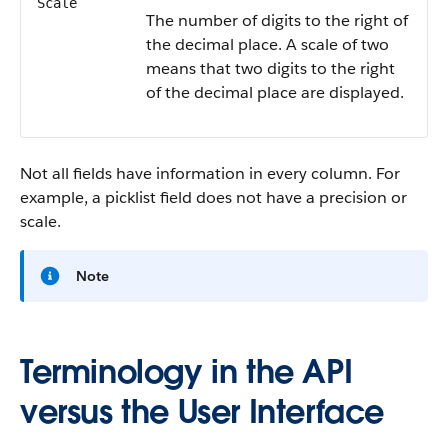
Scale
The number of digits to the right of
the decimal place. A scale of two
means that two digits to the right
of the decimal place are displayed.
Not all fields have information in every column. For
example, a picklist field does not have a precision or
scale.
Note
Terminology in the API
versus the User Interface