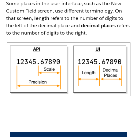
Some places in the user interface, such as the New
Custom Field screen, use different terminology. On
that screen,
length
refers to the number of digits to
the left of the decimal place and
decimal places
refers
to the number of digits to the right.