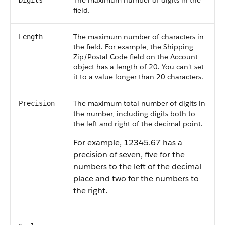
The maximum number of digits in the
Digits
field.
The maximum number of characters in
Length
the field. For example, the Shipping
Zip/Postal Code field on the Account
object has a length of 20. You can't set
it to a value longer than 20 characters.
The maximum total number of digits in
Precision
the number, including digits both to
the left and right of the decimal point.
For example, 12345.67 has a
precision of seven, five for the
numbers to the left of the decimal
place and two for the numbers to
the right.