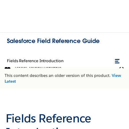
Salesforce Field Reference Guide
Fields Reference Introduction
Newer Version Available
This content describes an older version of this product.
View
Latest
Fields Reference