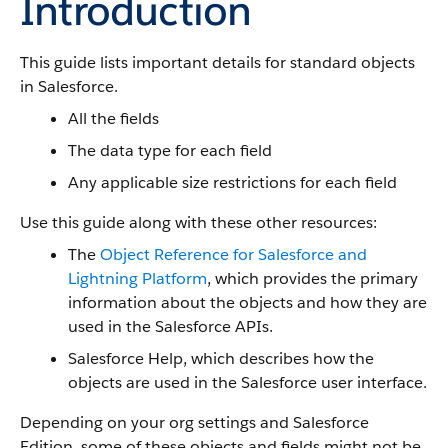
Introduction
This guide lists important details for standard objects
in Salesforce.
All the fields
The data type for each field
Any applicable size restrictions for each field
Use this guide along with these other resources:
The
Object Reference for Salesforce and
Lightning Platform
, which provides the primary
information about the objects and how they are
used in the Salesforce APIs.
Salesforce Help, which describes how the
objects are used in the Salesforce user interface.
Depending on your org settings and Salesforce
Edition, some of these objects and fields might not be