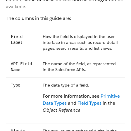
available.
The columns in this guide are:
How the field is displayed in the user
Field
interface in areas such as record detail
Label
pages, search results, and list views.
The name of the field, as represented
API Field
in the Salesforce APIs.
Name
The data type of a field.
Type
For more information, see
Primitive
Data Types
and
Field Types
in the
Object Reference
.