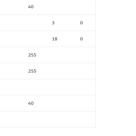
40
3
0
18
0
255
255
40