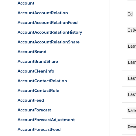
Account
AccountAccountRelation
Id
AccountAccountRelationFeed
IsD
AccountAccountRelationHistory
AccountAccountRelationShare
Las
AccountBrand
AccountBrandShare
Las
AccountCleanInfo
Las
AccountContactRelation
AccountContactRole
Las
AccountFeed
AccountForecast
Nam
AccountForecastAdjustment
Own
AccountForecastFeed