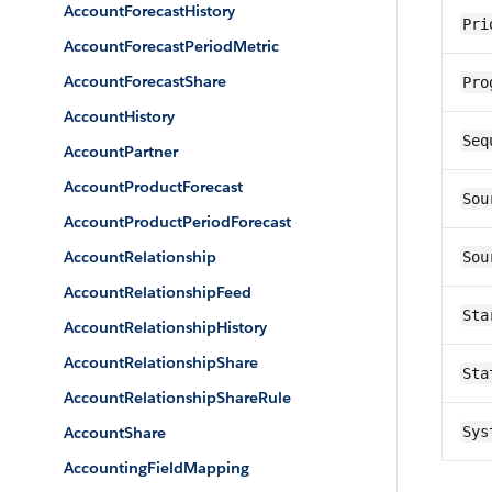
AccountForecastHistory
Pri
AccountForecastPeriodMetric
AccountForecastShare
Pro
AccountHistory
Seq
AccountPartner
AccountProductForecast
Sou
AccountProductPeriodForecast
AccountRelationship
Sou
AccountRelationshipFeed
Sta
AccountRelationshipHistory
AccountRelationshipShare
Sta
AccountRelationshipShareRule
AccountShare
Sys
AccountingFieldMapping