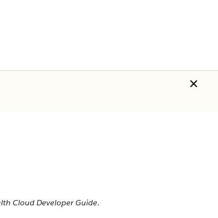
alth Cloud Developer Guide
.