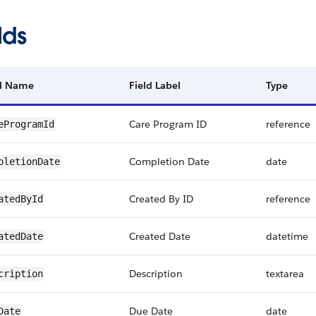
lds
ld Name
Field Label
Type
Care Program ID
reference
eProgramId
Completion Date
date
pletionDate
Created By ID
reference
atedById
Created Date
datetime
atedDate
Description
textarea
cription
Due Date
date
Date