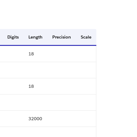
Digits
Length
Precision
Scale
18
18
32000