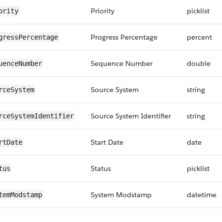
Priority
picklist
ority
Progress Percentage
percent
gressPercentage
Sequence Number
double
uenceNumber
Source System
string
rceSystem
Source System Identifier
string
rceSystemIdentifier
Start Date
date
rtDate
Status
picklist
tus
System Modstamp
datetime
temModstamp