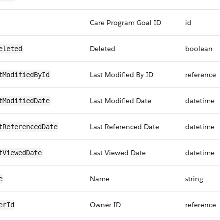
Care Program Goal ID
id
Deleted
boolean
eleted
Last Modified By ID
reference
tModifiedById
Last Modified Date
datetime
tModifiedDate
Last Referenced Date
datetime
tReferencedDate
Last Viewed Date
datetime
tViewedDate
Name
string
e
Owner ID
reference
erId