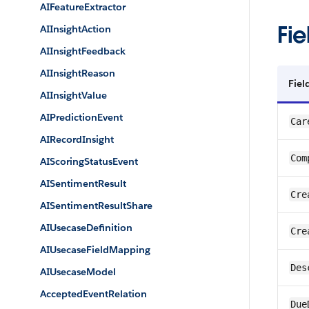
AIFeatureExtractor
Fie
AIInsightAction
AIInsightFeedback
AIInsightReason
Fie
AIInsightValue
AIPredictionEvent
Car
AIRecordInsight
Com
AIScoringStatusEvent
AISentimentResult
Cre
AISentimentResultShare
AIUsecaseDefinition
Cre
AIUsecaseFieldMapping
Des
AIUsecaseModel
AcceptedEventRelation
Due