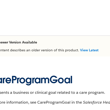
ewer Version Available
ontent describes an older version of this product.
View Latest
reProgramGoal
ents a business or clinical goal related to a care program.
ore information, see CareProgramGoal in the
Salesforce He