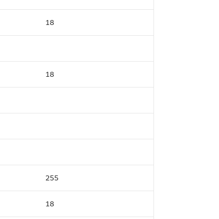
18
18
255
18