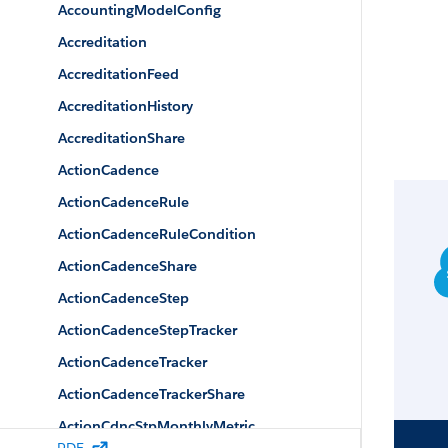
AccountingModelConfig
Accreditation
AccreditationFeed
AccreditationHistory
AccreditationShare
ActionCadence
ActionCadenceRule
ActionCadenceRuleCondition
ActionCadenceShare
ActionCadenceStep
ActionCadenceStepTracker
ActionCadenceTracker
ActionCadenceTrackerShare
ActionCdncStpMonthlyMetric