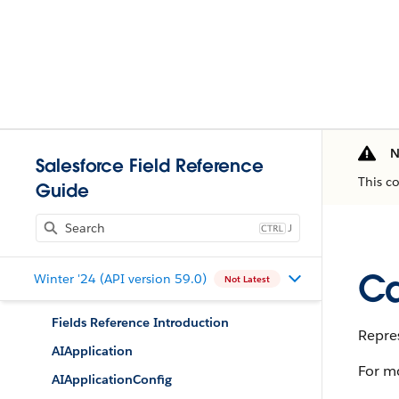
N
Salesforce Field Reference
This c
Guide
J
Ca
Winter '24 (API version 59.0)
Not Latest
Fields Reference Introduction
Repres
AIApplication
For m
AIApplicationConfig