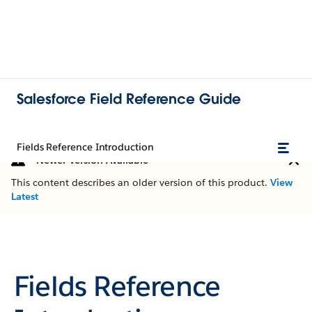
Salesforce Field Reference Guide
Fields Reference Introduction
Newer Version Available
This content describes an older version of this product.
View
Latest
Fields Reference