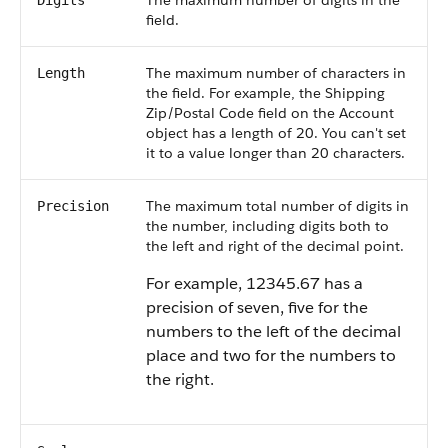
The maximum number of digits in the
Digits
field.
The maximum number of characters in
Length
the field. For example, the Shipping
Zip/Postal Code field on the Account
object has a length of 20. You can't set
it to a value longer than 20 characters.
The maximum total number of digits in
Precision
the number, including digits both to
the left and right of the decimal point.
For example, 12345.67 has a
precision of seven, five for the
numbers to the left of the decimal
place and two for the numbers to
the right.