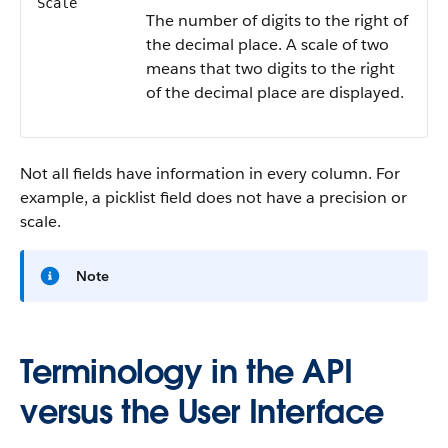
Scale
The number of digits to the right of
the decimal place. A scale of two
means that two digits to the right
of the decimal place are displayed.
Not all fields have information in every column. For
example, a picklist field does not have a precision or
scale.
Note
Terminology in the API
versus the User Interface