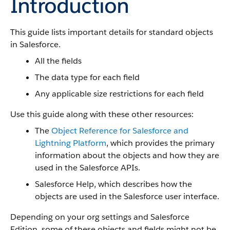
Introduction
This guide lists important details for standard objects
in Salesforce.
All the fields
The data type for each field
Any applicable size restrictions for each field
Use this guide along with these other resources:
The
Object Reference for Salesforce and
Lightning Platform
, which provides the primary
information about the objects and how they are
used in the Salesforce APIs.
Salesforce Help, which describes how the
objects are used in the Salesforce user interface.
Depending on your org settings and Salesforce
Edition, some of these objects and fields might not be