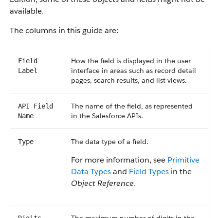
available.
The columns in this guide are:
How the field is displayed in the user
Field
interface in areas such as record detail
Label
pages, search results, and list views.
The name of the field, as represented
API Field
in the Salesforce APIs.
Name
The data type of a field.
Type
For more information, see
Primitive
Data Types
and
Field Types
in the
Object Reference
.