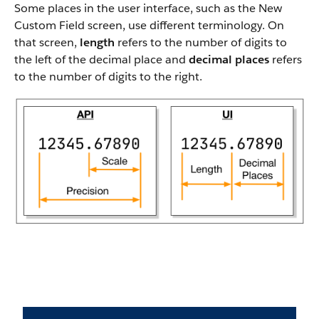
Some places in the user interface, such as the New
Custom Field screen, use different terminology. On
that screen,
length
refers to the number of digits to
the left of the decimal place and
decimal places
refers
to the number of digits to the right.