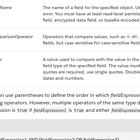
ldName
The name of a field for the specified object. 
error. You must have at least read-level permiss
field, encrypted data field, or base64-encoded
parisonOperator
Operators that compare values, such as
,
,
=
<=
fields, but case sensitive for case-sensitive field
e
A value used to compare with the value in th
field type of the specified field. The value mus
quotes are required, use single quotes. Double
dates and numbers.
an use parentheses to define the order in which
fieldExpress
g operators. However, multiple operators of the same type d
sion is
if
is
and either
fieldExpression1
fieldExpressi
true
true
ldExpression1 AND (fieldExpression2 OR fieldExpression3)