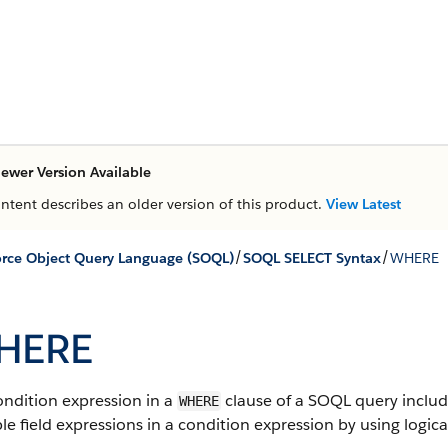
ewer Version Available
ontent describes an older version of this product.
View Latest
/
/
orce Object Query Language (SOQL)
SOQL SELECT Syntax
WHERE
HERE
ondition expression in a
clause of a SOQL query include
WHERE
le field expressions in a condition expression by using logica