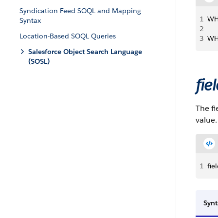
Syndication Feed SOQL and Mapping
1
WH
Syntax
2
Location-Based SOQL Queries
3
WH
Salesforce Object Search Language
(SOSL)
fie
The fi
value
1
fi
Synt