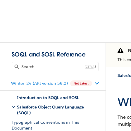
N
SOQL and SOSL Reference
This c
J
Salesf
Winter '24 (API version 59.0)
Not Latest
W
Introduction to SOQL and SOSL
Salesforce Object Query Language
(SOQL)
The c
Typographical Conventions in This
multip
Document