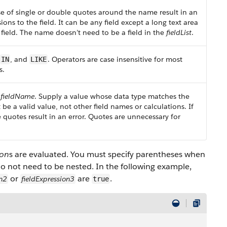
Use of single or double quotes around the name result in an
ions to the field. It can be any field except a long text area
 field. The name doesn’t need to be a field in the
fieldList
.
, and
. Operators are case insensitive for most
IN
LIKE
s.
e
fieldName
. Supply a value whose data type matches the
t be a valid value, not other field names or calculations. If
 quotes result in an error. Quotes are unnecessary for
ion
s are evaluated. You must specify parentheses when
o not need to be nested. In the following example,
or
are
.
on2
fieldExpression3
true