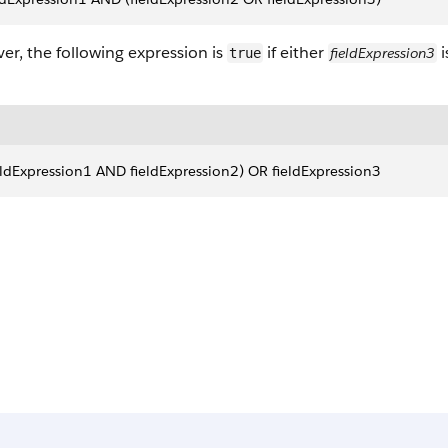
r, the following expression is
if either
i
fieldExpression3
true
eldExpression1 AND fieldExpression2) OR fieldExpression3