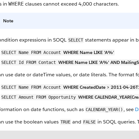
s in
clauses cannot exceed 4,000 characters.
WHERE
Note
ondition expressions in SOQL
statements appear in b
SELECT
WHERE Name LIKE 'A%'
SELECT Name FROM Account
WHERE Name LIKE 'A%' AND MailingSta
SELECT Id FROM Contact
n use date or dateTime values, or date literals. The format f
WHERE CreatedDate > 2011-04-26T
SELECT Name FROM Account
WHERE CALENDAR_YEAR(Crea
SELECT Amount FROM Opportunity
formation on date functions, such as
, see
D
CALENDAR_YEAR()
an use the boolean values
and
in SOQL queries. To
TRUE
FALSE