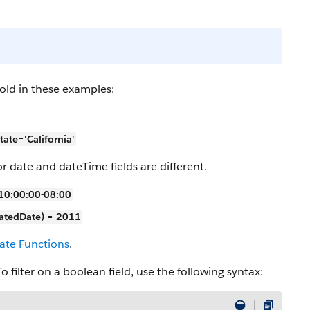
old in these examples:
te='California'
or date and dateTime fields are different.
10:00:00-08:00
tedDate) = 2011
ate Functions
.
 filter on a boolean field, use the following syntax: