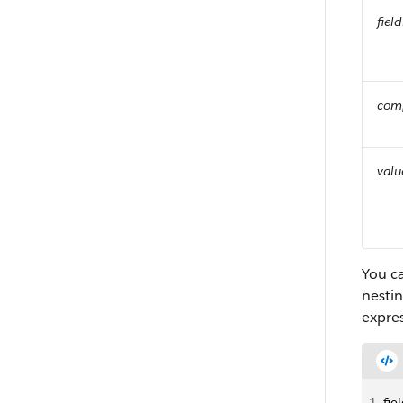
fie
com
valu
You c
nestin
expres
1
fie