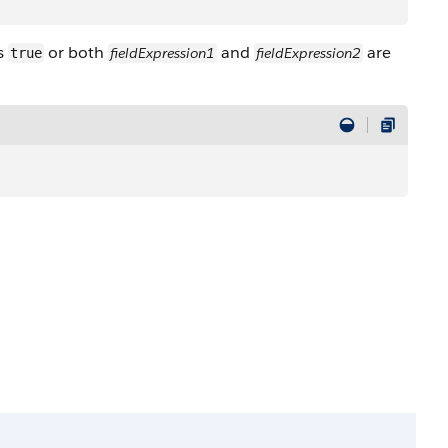
s
or both
and
are
fieldExpression1
fieldExpression2
true