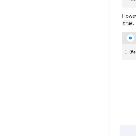
Howeve
.
true
1
(fi