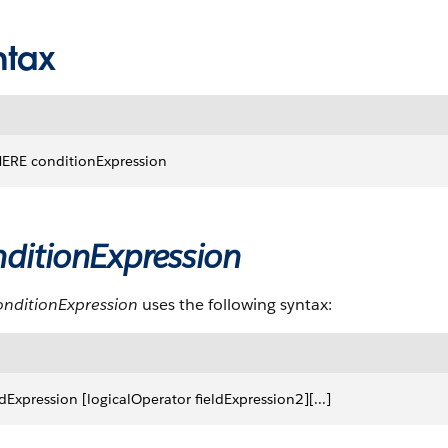
ntax
ERE conditionExpression
ditionExpression
onditionExpression
uses the following syntax:
ldExpression [logicalOperator fieldExpression2][...]