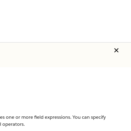
s one or more field expressions. You can specify
l operators.