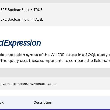
ERE BooleanField = TRUE 
ERE BooleanField = FALSE
ldExpression
eld expression syntax of the WHERE clause in a SOQL query c
. The query uses these components to compare the field nam
eldName comparisonOperator value
ax
Description