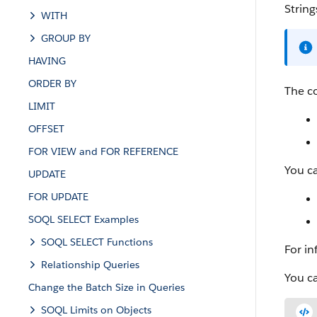
String
WITH
GROUP BY
HAVING
ORDER BY
The c
LIMIT
OFFSET
FOR VIEW and FOR REFERENCE
You ca
UPDATE
FOR UPDATE
SOQL SELECT Examples
SOQL SELECT Functions
For in
Relationship Queries
You c
Change the Batch Size in Queries
SOQL Limits on Objects