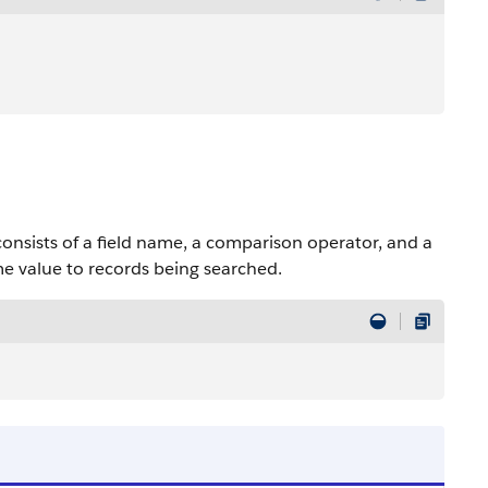
onsists of a field name, a comparison operator, and a
e value to records being searched.