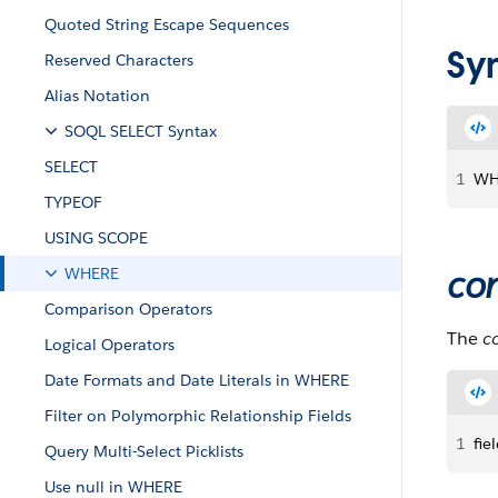
Quoted String Escape Sequences
Sy
Reserved Characters
Alias Notation
SOQL SELECT Syntax
SELECT
1
WH
TYPEOF
USING SCOPE
con
WHERE
Comparison Operators
The
c
Logical Operators
Date Formats and Date Literals in WHERE
Filter on Polymorphic Relationship Fields
1
fie
Query Multi-Select Picklists
Use null in WHERE