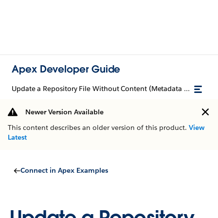
Apex Developer Guide
Update a Repository File Without Content (Metadata Only)
Newer Version Available
This content describes an older version of this product.
View
Latest
Connect in Apex Examples