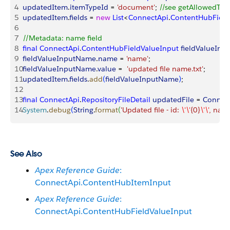
4
updatedItem
.
itemTypeId
 = 
'document'
; 
//see getAllowedType
5
updatedItem
.
fields
 = 
new
 List
<
ConnectApi
.
ContentHubField
6
7
//Metadata: name field
8
final
 ConnectApi
.
ContentHubFieldValueInput
 fieldValueIn
9
fieldValueInputName
.
name
 = 
'name'
;
10
fieldValueInputName
.
value
 =  
'updated file name.txt'
;
11
updatedItem
.
fields
.
add
(
fieldValueInputName
)
;
12
13
final
 ConnectApi
.
RepositoryFileDetail
 updatedFile
 = 
Connec
14
System
.
debug
(
String
.
format
(
'Updated file - id: 
\'\'
{0}
\'\'
, name
See Also
Apex Reference Guide
:
ConnectApi.ContentHubItemInput
Apex Reference Guide
:
ConnectApi.ContentHubFieldValueInput