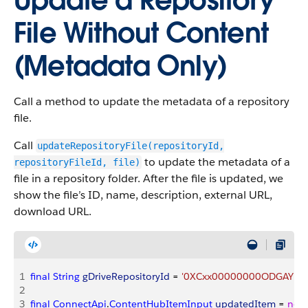
Update a Repository
File Without Content
(Metadata Only)
Call a method to update the metadata of a repository
file.
Call
updateRepositoryFile(repositoryId,
to update the metadata of a
repositoryFileId, file)
file in a repository folder. After the file is updated, we
show the file’s ID, name, description, external URL,
download URL.
1
final
 String
 gDriveRepositoryId
 = 
'0XCxx00000000ODGAY'
, 
g
2
3
final
 ConnectApi
.
ContentHubItemInput
 updatedItem
 = 
new