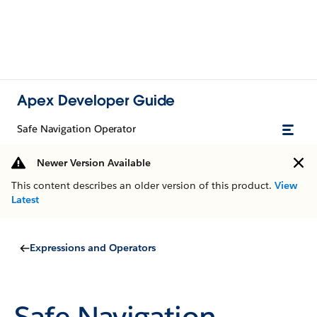
Apex Developer Guide
Safe Navigation Operator
Newer Version Available
This content describes an older version of this product.
View
Latest
Expressions and Operators
Safe Navigation