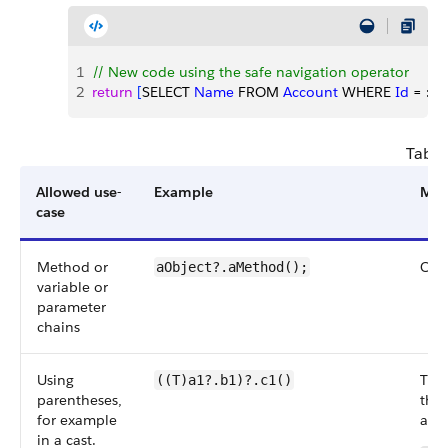
1
// New code using the safe navigation operator
2
return
[
SELECT 
Name
 FROM 
Account
 WHERE 
Id
 = :
ac
Table
Allowed use-
Example
Mor
case
Method or
Can 
aObject?.aMethod();
variable or
parameter
chains
Using
The 
((T)a1?.b1)?.c1()
parentheses,
the 
for example
afte
in a cast.