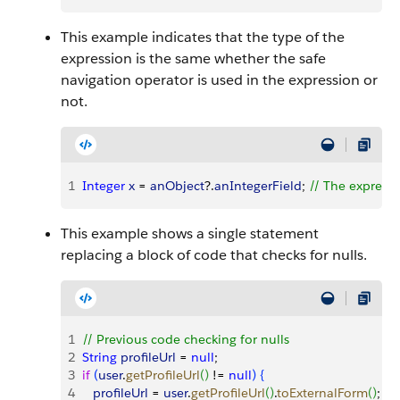
This example indicates that the type of the
expression is the same whether the safe
navigation operator is used in the expression or
not.
1
Integer
 x
 = 
anObject
?.
anIntegerField
; 
// The expressi
This example shows a single statement
replacing a block of code that checks for nulls.
1
// Previous code checking for nulls
2
String
 profileUrl
 = 
null
;
3
if
(
user
.
getProfileUrl
(
)
 != 
null
)
{
4
   profileUrl
 = 
user
.
getProfileUrl
(
)
.
toExternalForm
(
)
;