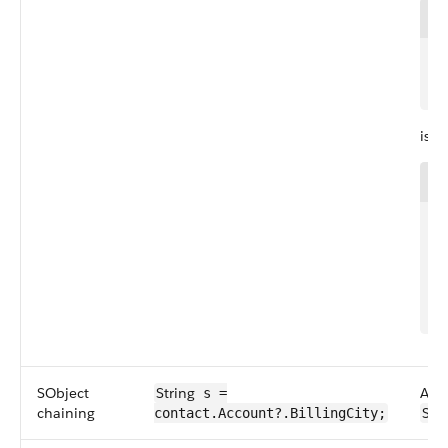
1
2
is e
1
2
3
4
5
SObject
String
An S
s =
chaining
Stri
contact.Account?.BillingCity;