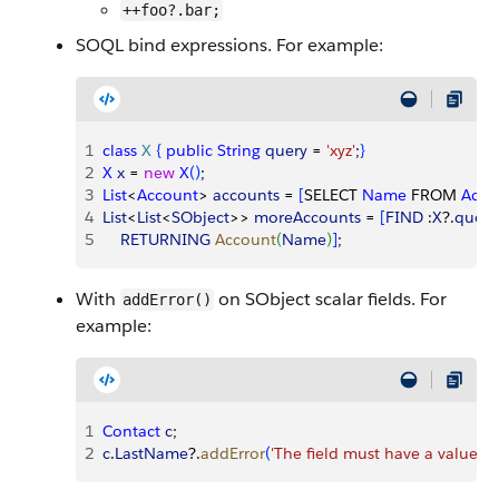
++foo?.bar;
SOQL bind expressions. For example:
1
class
 X
{
public
 String
 query
 = 
'xyz'
;
}
2
X
 x
 = 
new
 X
(
)
; 
3
List
<
Account
>
accounts
 = 
[
SELECT 
Name
 FROM 
Acco
4
List
<
List
<
SObject
>
>
moreAccounts
 = 
[
FIND
 :
X
?.
query
5
    RETURNING
 Account
(
Name
)
]
;
With
on SObject scalar fields. For
addError()
example:
1
Contact
 c
; 
2
c
.
LastName
?.
addError
(
'The field must have a value'
)
;