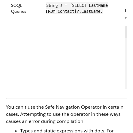
SOQL
String
s = [SELECT LastName
If 
Queries
FROM Contact]?.LastName;
equ
1
2
3
4
5
6
7
You can’t use the Safe Navigation Operator in certain
cases. Attempting to use the operator in these ways
causes an error during compilation:
Types and static expressions with dots. For