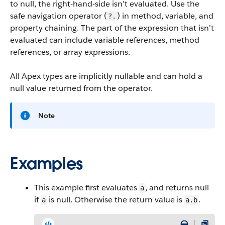
to null, the right-hand-side isn’t evaluated. Use the
safe navigation operator (
) in method, variable, and
?.
property chaining. The part of the expression that isn’t
evaluated can include variable references, method
references, or array expressions.
All Apex types are implicitly nullable and can hold a
null value returned from the operator.
Note
Examples
This example first evaluates
, and returns null
a
if
is null. Otherwise the return value is
.
a
a.b