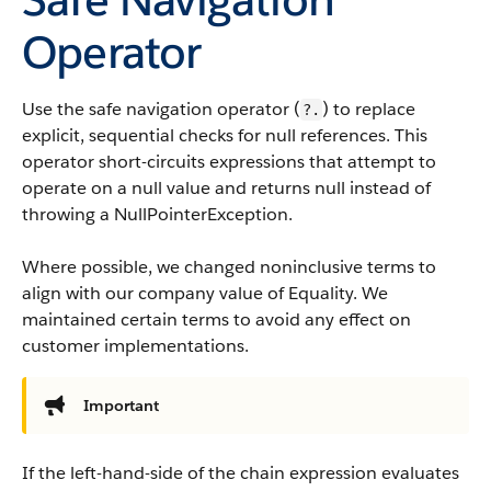
Operator
Use the safe navigation operator (
) to replace
?.
explicit, sequential checks for null references. This
operator short-circuits expressions that attempt to
operate on a null value and returns null instead of
throwing a NullPointerException.
Where possible, we changed noninclusive terms to
align with our company value of Equality. We
maintained certain terms to avoid any effect on
customer implementations.
Important
If the left-hand-side of the chain expression evaluates