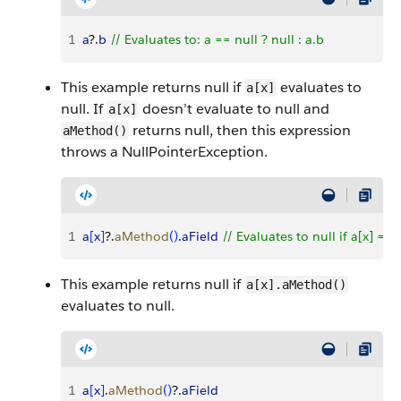
1
a
?.
b
 // Evaluates to: a == null ? null : a.b
This example returns null if
evaluates to
a[x]
null. If
doesn’t evaluate to null and
a[x]
returns null, then this expression
aMethod()
throws a NullPointerException.
1
a
[
x
]
?.
aMethod
(
)
.
aField
 // Evaluates to null if a[x] == 
This example returns null if
a[x].aMethod()
evaluates to null.
1
a
[
x
]
.
aMethod
(
)
?.
aField