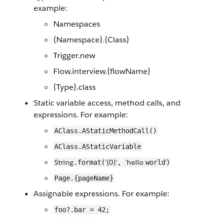
example:
Namespaces
{Namespace}.{Class}
Trigger.new
Flow.interview.{flowName}
{Type}.class
Static variable access, method calls, and
expressions. For example:
AClass.AStaticMethodCall()
AClass.AStaticVariable
String
'{0}'
'hello
')
.format(
,
world
Page.{pageName}
Assignable expressions. For example:
foo?.bar = 42;