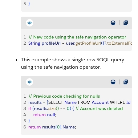
5
}
1
// New code using the safe navigation operator
2
String
 profileUrl
 = 
user
.
getProfileUrl
(
)
?.
toExternalFor
This example shows a single-row SOQL query
using the safe navigation operator.
1
// Previous code checking for nulls
2
results
 = 
[
SELECT 
Name
 FROM 
Account
 WHERE 
Id
 = :
3
if
(
results
.
size
(
)
 == 
0
)
{
// Account was deleted
4
    return
 null
;
5
}
6
return
 results
[
0
]
.
Name
;