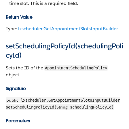
time slot. This is a required field.
Return Value
Type:
lxscheduler.GetAppointmentSlotsInputBuilder
setSchedulingPolicyId(schedulingPoli
cyId)
Sets the ID of the
AppointmentSchedulingPolicy
object.
Signature
public
lxscheduler.GetAppointmentSlotsInputBuilder
String
setSchedulingPolicyId(
schedulingPolicyId)
Parameters