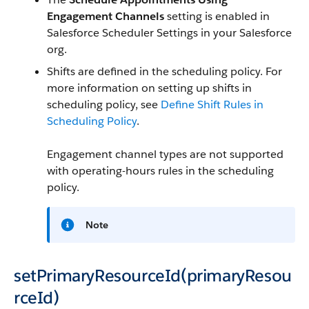
Engagement Channels
setting is enabled in
Salesforce Scheduler Settings in your Salesforce
org.
Shifts are defined in the scheduling policy. For
more information on setting up shifts in
scheduling policy, see
Define Shift Rules in
Scheduling Policy
.
Engagement channel types are not supported
with operating-hours rules in the scheduling
policy.
Note
setPrimaryResourceId(primaryResou
rceId)