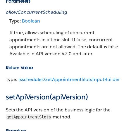
Parameters
allowConcurrentScheduling
Type:
Boolean
If true, allows scheduling of concurrent
appointments in a time slot. If false, concurrent
appointments are not allowed. The default is false.
Available in API version 47.0 and later.
Return Value
Type:
lxscheduler.GetAppointmentSlotsInputBuilder
setApiVersion(apiVersion)
Sets the API version of the business logic for the
method.
getAppointmentSlots
Signature