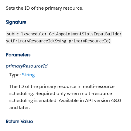
Sets the ID of the primary resource.
Signature
public
lxscheduler.GetAppointmentSlotsInputBuilder
String
setPrimaryResourceId(
primaryResourceId)
Parameters
primaryResourceId
Type:
String
The ID of the primary resource in multi-resource
scheduling. Required only when multi-resource
scheduling is enabled. Available in API version 48.0
and later.
Return Value