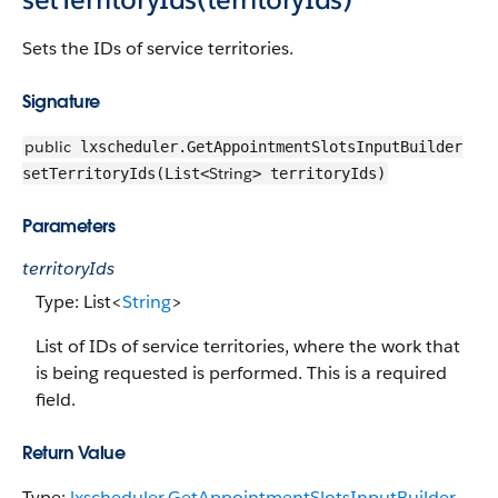
Sets the IDs of service territories.
Signature
public
lxscheduler.GetAppointmentSlotsInputBuilder
String
setTerritoryIds(List<
> territoryIds)
Parameters
territoryIds
Type: List<
String
>
List of IDs of service territories, where the work that
is being requested is performed. This is a required
field.
Return Value
Type:
lxscheduler.GetAppointmentSlotsInputBuilder