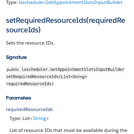
Type:
lxscheduler.GetAppointmentSlotsInputBuilder
setRequiredResourceIds(requiredRe
sourceIds)
Sets the resource IDs.
Signature
public
lxscheduler.GetAppointmentSlotsInputBuilder
String
setRequiredResourceIds(List<
>
requiredResourceIds)
Parameters
requiredResourceIds
Type: List<
String
>
List of resource IDs that must be available during the