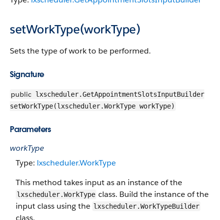
setWorkType(workType)
Sets the type of work to be performed.
Signature
public
lxscheduler.GetAppointmentSlotsInputBuilder
setWorkType(lxscheduler.WorkType workType)
Parameters
workType
Type:
lxscheduler.WorkType
This method takes input as an instance of the
class. Build the instance of the
lxscheduler.WorkType
input class using the
lxscheduler.WorkTypeBuilder
class.