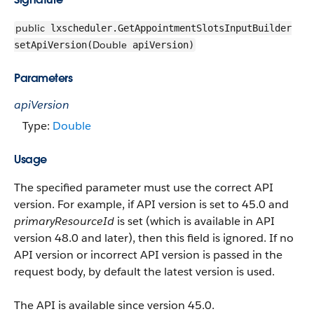
public
lxscheduler.GetAppointmentSlotsInputBuilder
Double
setApiVersion(
apiVersion)
Parameters
apiVersion
Type:
Double
Usage
The specified parameter must use the correct API
version. For example, if API version is set to 45.0 and
primaryResourceId
is set (which is available in API
version 48.0 and later), then this field is ignored. If no
API version or incorrect API version is passed in the
request body, by default the latest version is used.
The API is available since version 45.0.