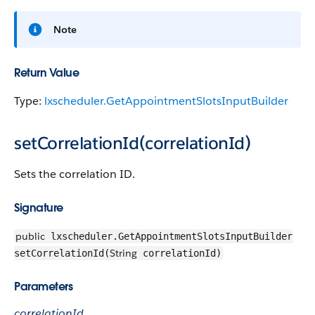
Note
Return Value
Type:
lxscheduler.GetAppointmentSlotsInputBuilder
setCorrelationId(correlationId)
Sets the correlation ID.
Signature
public
lxscheduler.GetAppointmentSlotsInputBuilder
String
setCorrelationId(
correlationId)
Parameters
correlationId