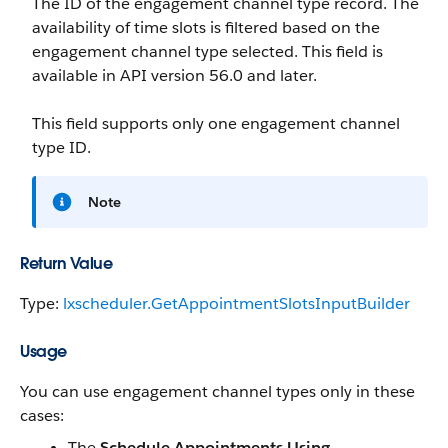
The ID of the engagement channel type record. The
availability of time slots is filtered based on the
engagement channel type selected. This field is
available in API version 56.0 and later.
This field supports only one engagement channel
type ID.
Note
Return Value
Type:
lxscheduler.GetAppointmentSlotsInputBuilder
Usage
You can use engagement channel types only in these
cases:
The
Schedule Appointments Using