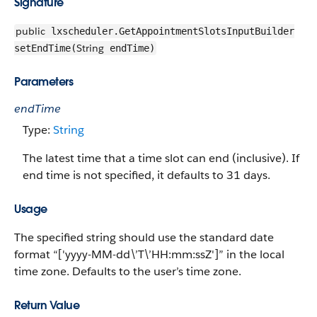
Signature
public
lxscheduler.GetAppointmentSlotsInputBuilder
String
setEndTime(
endTime)
Parameters
endTime
Type:
String
The latest time that a time slot can end (inclusive). If
end time is not specified, it defaults to 31 days.
Usage
The specified string should use the standard date
format “['yyyy-MM-dd\’T\’HH:mm:ssZ']” in the local
time zone. Defaults to the user’s time zone.
Return Value