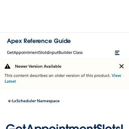
Apex Reference Guide
GetAppointmentSlotsInputBuilder Class
Newer Version Available
This content describes an older version of this product.
View
Latest
LxScheduler Namespace