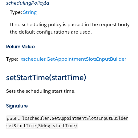
schedulingPolicyId
Type:
String
If no scheduling policy is passed in the request body,
the default configurations are used.
Return Value
Type:
lxscheduler.GetAppointmentSlotsInputBuilder
setStartTime(startTime)
Sets the scheduling start time.
Signature
public
lxscheduler.GetAppointmentSlotsInputBuilder
String
setStartTime(
startTime)