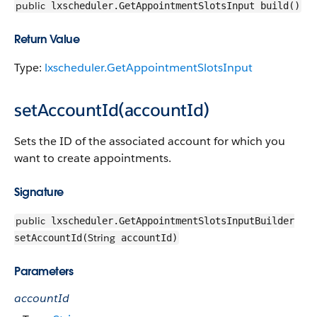
public
lxscheduler.GetAppointmentSlotsInput build()
Return Value
Type:
lxscheduler.GetAppointmentSlotsInput
setAccountId(accountId)
Sets the ID of the associated account for which you
want to create appointments.
Signature
public
lxscheduler.GetAppointmentSlotsInputBuilder
String
setAccountId(
accountId)
Parameters
accountId