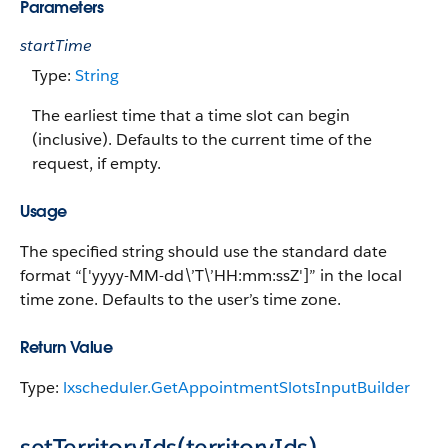
Parameters
startTime
Type:
String
The earliest time that a time slot can begin
(inclusive). Defaults to the current time of the
request, if empty.
Usage
The specified string should use the standard date
format “['yyyy-MM-dd\’T\’HH:mm:ssZ']” in the local
time zone. Defaults to the user’s time zone.
Return Value
Type:
lxscheduler.GetAppointmentSlotsInputBuilder
setTerritoryIds(territoryIds)