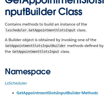
GetAppointmentSlotsI
nputBuilder Class
Contains methods to build an instance of the
class.
lxscheduler.GetAppointmentSlotsInput
A Builder object is obtained by invoking one of the
methods defined by
GetAppointmentSlotsInputBuilder
the
class.
GetAppointmentSlotsInput
Namespace
LxScheduler
GetAppointmentSlotsInputBuilder Methods