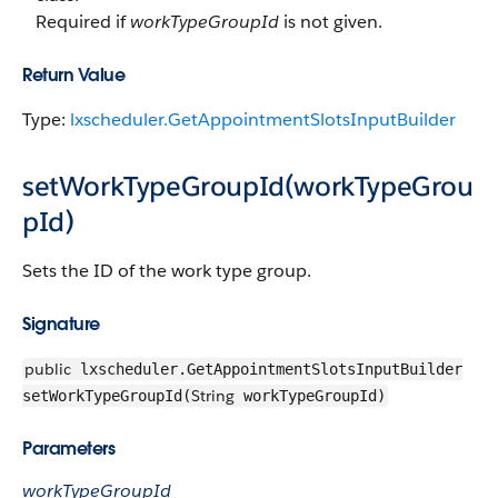
Required if
workTypeGroupId
is not given.
Return Value
Type:
lxscheduler.GetAppointmentSlotsInputBuilder
setWorkTypeGroupId(workTypeGrou
pId)
Sets the ID of the work type group.
Signature
public
lxscheduler.GetAppointmentSlotsInputBuilder
String
setWorkTypeGroupId(
workTypeGroupId)
Parameters
workTypeGroupId