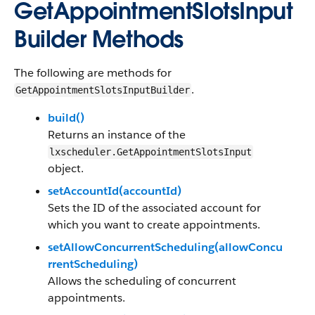
GetAppointmentSlotsInput
Builder Methods
The following are methods for
.
GetAppointmentSlotsInputBuilder
build()
Returns an instance of the
lxscheduler.GetAppointmentSlotsInput
object.
setAccountId(accountId)
Sets the ID of the associated account for
which you want to create appointments.
setAllowConcurrentScheduling(allowConcu
rrentScheduling)
Allows the scheduling of concurrent
appointments.