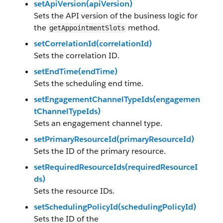
setApiVersion(apiVersion)
Sets the API version of the business logic for
the
method.
getAppointmentSlots
setCorrelationId(correlationId)
Sets the correlation ID.
setEndTime(endTime)
Sets the scheduling end time.
setEngagementChannelTypeIds(engagemen
tChannelTypeIds)
Sets an engagement channel type.
setPrimaryResourceId(primaryResourceId)
Sets the ID of the primary resource.
setRequiredResourceIds(requiredResourceI
ds)
Sets the resource IDs.
setSchedulingPolicyId(schedulingPolicyId)
Sets the ID of the