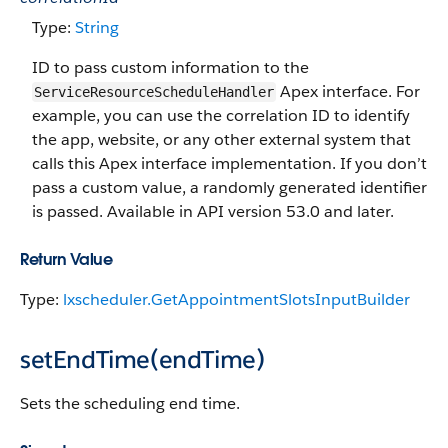
Type:
String
ID to pass custom information to the
Apex interface. For
ServiceResourceScheduleHandler
example, you can use the correlation ID to identify
the app, website, or any other external system that
calls this Apex interface implementation. If you don’t
pass a custom value, a randomly generated identifier
is passed. Available in API version 53.0 and later.
Return Value
Type:
lxscheduler.GetAppointmentSlotsInputBuilder
setEndTime(endTime)
Sets the scheduling end time.