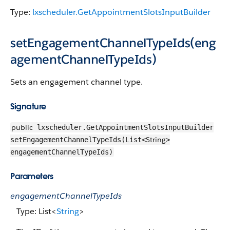
Type:
lxscheduler.GetAppointmentSlotsInputBuilder
setEngagementChannelTypeIds(eng
agementChannelTypeIds)
Sets an engagement channel type.
Signature
public
lxscheduler.GetAppointmentSlotsInputBuilder
String
setEngagementChannelTypeIds(List<
>
engagementChannelTypeIds)
Parameters
engagementChannelTypeIds
Type: List<
String
>