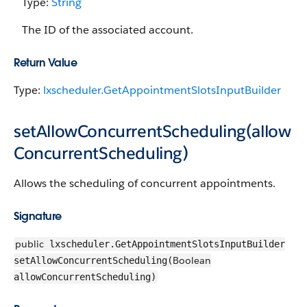
Type:
String
The ID of the associated account.
Return Value
Type:
lxscheduler.GetAppointmentSlotsInputBuilder
setAllowConcurrentScheduling(allow
ConcurrentScheduling)
Allows the scheduling of concurrent appointments.
Signature
public
lxscheduler.GetAppointmentSlotsInputBuilder
Boolean
setAllowConcurrentScheduling(
allowConcurrentScheduling)