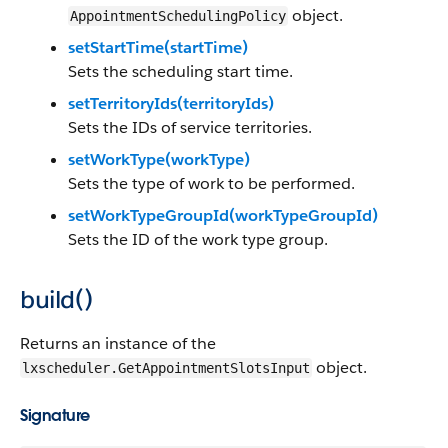
object.
AppointmentSchedulingPolicy
setStartTime(startTime)
Sets the scheduling start time.
setTerritoryIds(territoryIds)
Sets the IDs of service territories.
setWorkType(workType)
Sets the type of work to be performed.
setWorkTypeGroupId(workTypeGroupId)
Sets the ID of the work type group.
build()
Returns an instance of the
object.
lxscheduler.GetAppointmentSlotsInput
Signature