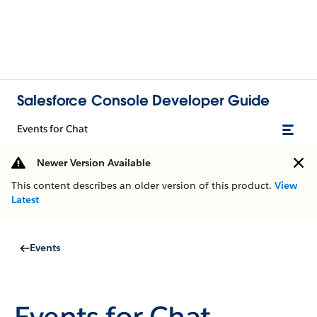
Salesforce Console Developer Guide
Events for Chat
Newer Version Available
This content describes an older version of this product.
View
Latest
Events
Events for Chat