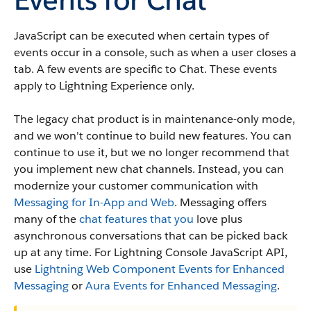
JavaScript can be executed when certain types of
events occur in a console, such as when a user closes a
tab. A few events are specific to Chat. These events
apply to Lightning Experience only.
The legacy chat product is in maintenance-only mode,
and we won't continue to build new features. You can
continue to use it, but we no longer recommend that
you implement new chat channels. Instead, you can
modernize your customer communication with
Messaging for In-App and Web
. Messaging offers
many of the
chat features that you
love plus
asynchronous conversations that can be picked back
up at any time. For Lightning Console JavaScript API,
use
Lightning Web Component Events for Enhanced
Messaging
or
Aura Events for Enhanced Messaging
.