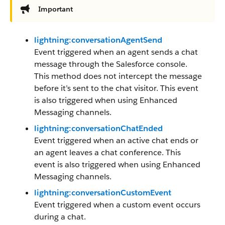
Important
lightning:conversationAgentSend
Event triggered when an agent sends a chat
message through the Salesforce console.
This method does not intercept the message
before it’s sent to the chat visitor. This event
is also triggered when using Enhanced
Messaging channels.
lightning:conversationChatEnded
Event triggered when an active chat ends or
an agent leaves a chat conference. This
event is also triggered when using Enhanced
Messaging channels.
lightning:conversationCustomEvent
Event triggered when a custom event occurs
during a chat.