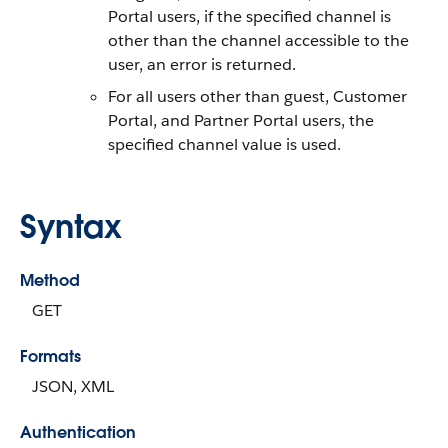
Portal users, if the specified channel is
other than the channel accessible to the
user, an error is returned.
For all users other than guest, Customer
Portal, and Partner Portal users, the
specified channel value is used.
Syntax
Method
GET
Formats
JSON, XML
Authentication