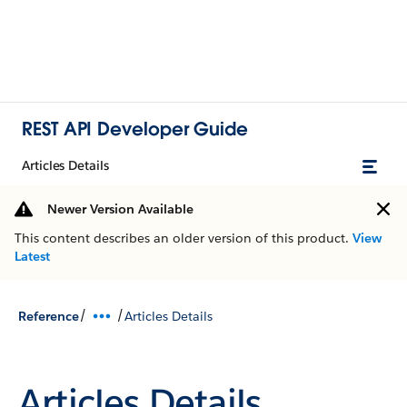
REST API Developer Guide
Articles Details
Newer Version Available
This content describes an older version of this product.
View
Latest
/
/
Reference
Articles Details
Articles Details