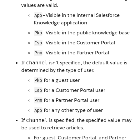
values are valid.
–Visible in the internal Salesforce
App
Knowledge application
–Visible in the public knowledge base
Pkb
–Visible in the Customer Portal
Csp
–Visible in the Partner Portal
Prm
If
isn’t specified, the default value is
channel
determined by the type of user.
for a guest user
Pkb
for a Customer Portal user
Csp
for a Partner Portal user
Prm
for any other type of user
App
If
is specified, the specified value may
channel
be used to retrieve articles.
For guest, Customer Portal, and Partner