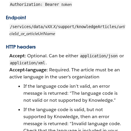
token
Authorization: Bearer
Endpoint
XX.X
arti
/services/data/v
/support/knowledgeArticles/
cleId_or_articleUrlName
HTTP headers
Accept:
Optional. Can be either
or
application/json
.
application/xml
Accept-language:
Required. The article must be an
active language in the user’s organization
If the language code isn’t valid, an error
message is returned: “The language code is
not valid or not supported by Knowledge.”
If the language code is valid, but not
supported by Knowledge, then an error
message is returned: “Invalid language code.
Check that the language is included in your