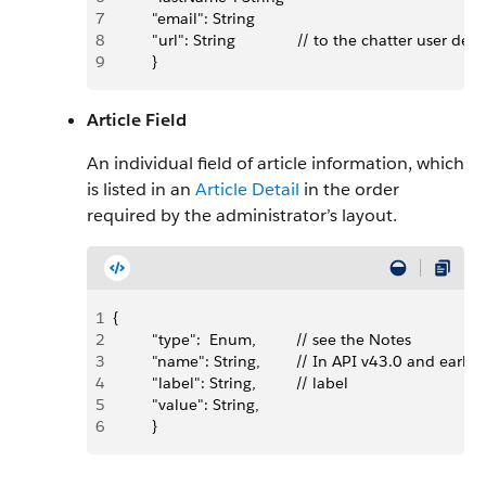
7
         "email": String
8
         "url": String              // to the chatter user
9
         }
Article Field
An individual field of article information, which
is listed in an
Article Detail
in the order
required by the administrator’s layout.
1
{
2
         "type":  Enum,         // see the Notes
3
         "name": String,        // In API v43.0 and ea
4
         "label": String,         // label
5
         "value": String,  
6
         }