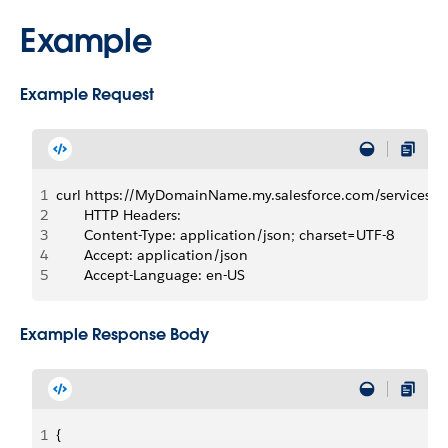
Example
Example Request
1
curl https://MyDomainName.my.salesforce.com/services
2
       HTTP Headers:  
3
       Content-Type: application/json; charset=UTF-8
4
       Accept: application/json
5
       Accept-Language: en-US
Example Response Body
1
{