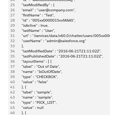
25
       "lastModifiedBy" : {
26
       "email" : "user@company.com",
27
       "firstName" : "Test",
28
       "id" : "005xx000001SvoMAAS",
29
       "isActive" : true,
30
       "lastName" : "User",
31
       "url" : "/services/data/v60.0/chatter/users/005xx00
32
       "userName" : "admin@salesforce.org"
33
       },
34
       "lastModifiedDate" : "2016-06-21T21:11:02Z",
35
       "lastPublishedDate" : "2016-06-21T21:11:02Z",
36
       "layoutItems" : [ {
37
       "label" : "Out of Date",
38
       "name" : "IsOutOfDate",
39
       "type" : "CHECKBOX",
40
       "value" : "false"
41
       }, {
42
       "label" : "sample",
43
       "name" : "sample",
44
       "type" : "PICK_LIST",
45
       "value" : null
46
       }, {