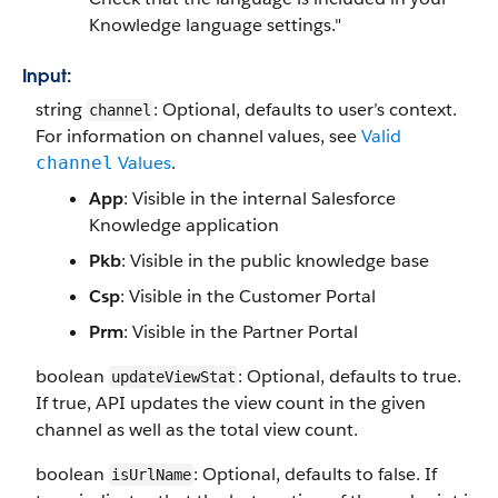
Knowledge language settings."
Input:
string
: Optional, defaults to user’s context.
channel
For information on channel values, see
Valid
Values
.
channel
App
: Visible in the internal Salesforce
Knowledge application
Pkb
: Visible in the public knowledge base
Csp
: Visible in the Customer Portal
Prm
: Visible in the Partner Portal
boolean
: Optional, defaults to true.
updateViewStat
If true, API updates the view count in the given
channel as well as the total view count.
boolean
: Optional, defaults to false. If
isUrlName