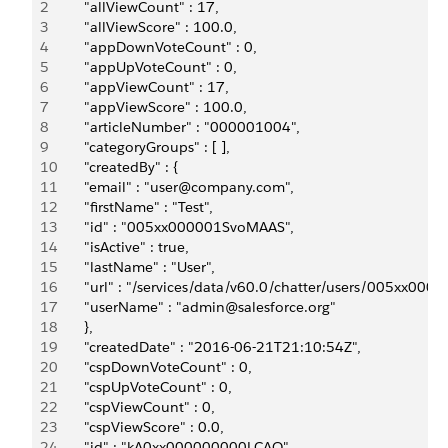
2
       "allViewCount" : 17,
3
       "allViewScore" : 100.0,
4
       "appDownVoteCount" : 0,
5
       "appUpVoteCount" : 0,
6
       "appViewCount" : 17,
7
       "appViewScore" : 100.0,
8
       "articleNumber" : "000001004",
9
       "categoryGroups" : [ ],
10
       "createdBy" : {
11
       "email" : "user@company.com",
12
       "firstName" : "Test",
13
       "id" : "005xx000001SvoMAAS",
14
       "isActive" : true,
15
       "lastName" : "User",
16
       "url" : "/services/data/v60.0/chatter/users/005xx00
17
       "userName" : "admin@salesforce.org"
18
       },
19
       "createdDate" : "2016-06-21T21:10:54Z",
20
       "cspDownVoteCount" : 0,
21
       "cspUpVoteCount" : 0,
22
       "cspViewCount" : 0,
23
       "cspViewScore" : 0.0,
24
       "id" : "kA0xx000000000LCAQ",