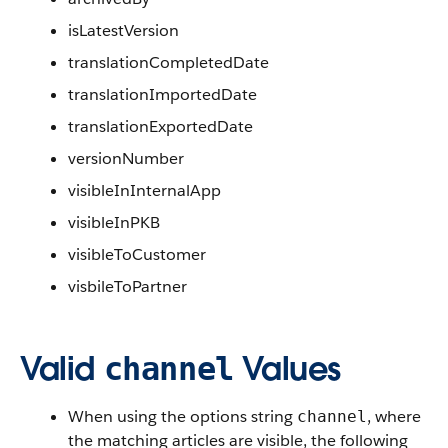
isLatestVersion
translationCompletedDate
translationImportedDate
translationExportedDate
versionNumber
visibleInInternalApp
visibleInPKB
visibleToCustomer
visbileToPartner
Valid
Values
channel
When using the options string
, where
channel
the matching articles are visible, the following