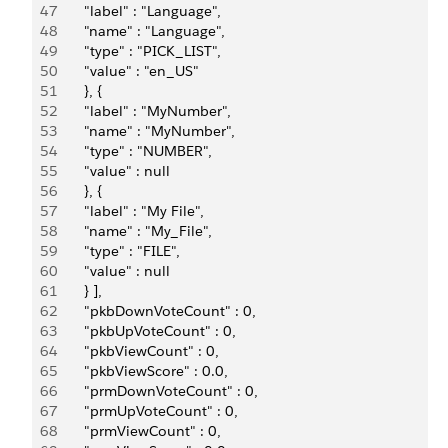
47
       "label" : "Language",
48
       "name" : "Language",
49
       "type" : "PICK_LIST",
50
       "value" : "en_US"
51
       }, {
52
       "label" : "MyNumber",
53
       "name" : "MyNumber",
54
       "type" : "NUMBER",
55
       "value" : null
56
       }, {
57
       "label" : "My File",
58
       "name" : "My_File",
59
       "type" : "FILE",
60
       "value" : null
61
       } ],
62
       "pkbDownVoteCount" : 0,
63
       "pkbUpVoteCount" : 0,
64
       "pkbViewCount" : 0,
65
       "pkbViewScore" : 0.0,
66
       "prmDownVoteCount" : 0,
67
       "prmUpVoteCount" : 0,
68
       "prmViewCount" : 0,