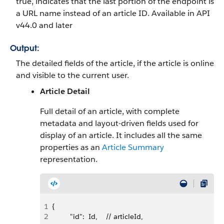
true, indicates that the last portion of the endpoint is
a URL name instead of an article ID. Available in API
v44.0 and later
Output:
The detailed fields of the article, if the article is online
and visible to the current user.
Article Detail
Full detail of an article, with complete
metadata and layout-driven fields used for
display of an article. It includes all the same
properties as an
Article Summary
representation.
1
{
2
         "id":  Id,    // articleId,