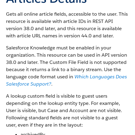
Gets all online article fields, accessible to the user. This
resource is available with article IDs in REST API
version 38.0 and later, and this resource is available
with article URL names in version 44.0 and later.
Salesforce Knowledge must be enabled in your
organization. This resource can be used in API version
38.0 and later. The Custom File Field is not supported
because it returns a link to a binary stream. Use the
language code format used in
Which Languages Does
Salesforce Support?
.
A lookup custom field is visible to guest users
depending on the lookup entity type. For example,
User is visible, but Case and Account are not visible.
Following standard fields are not visible to a guest
user, even if they are in the layout:
archivedBy