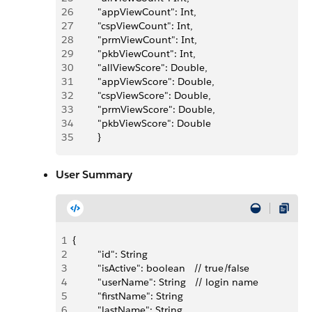
26
         "appViewCount": Int,
27
         "cspViewCount": Int,
28
         "prmViewCount": Int,
29
         "pkbViewCount": Int,
30
         "allViewScore": Double,
31
         "appViewScore": Double,
32
         "cspViewScore": Double,
33
         "prmViewScore": Double,
34
         "pkbViewScore": Double
35
         }
User Summary
1
{
2
         "id": String
3
         "isActive": boolean   // true/false
4
         "userName": String   // login name
5
         "firstName": String
6
         "lastName": String