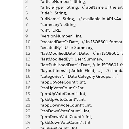
3
         "articleNumber": String,
4
         "articleType": String,  // apiName of the arti
5
         "title":  String,
6
         "urlName": String,   // available in API v44.0 
7
         "summary":  String,
8
         "url":  URL,
9
         "versionNumber": Int,
10
         "createdDate": Date,  // in ISO8601 format
11
         "createdBy": User Summary,
12
         "lastModifiedDate": Date,   // in ISO8601 for
13
         "lastModifiedBy": User Summary,
14
         "lastPublishedDate": Date, // in ISO8601 for
15
         "layoutItems": [ Article Field, ... ],  // stan
16
         "categories": [ Data Category Groups, ... ], 
17
         "appUpVoteCount": Int,
18
         "cspUpVoteCount": Int,
19
         "prmUpVoteCount": Int,
20
         "pkbUpVoteCount": Int,
21
         "appDownVoteCount": Int,
22
         "cspDownVoteCount": Int,
23
         "prmDownVoteCount": Int,
24
         "pkbDownVoteCount": Int,
25
         "allViewCount": Int,