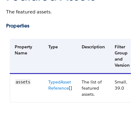
The featured assets.
Properties
Property
Type
Description
Filter
Name
Group
and
Version
Typed​Asset​
The list of
Small,
assets
Reference
[]
featured
39.0
assets.