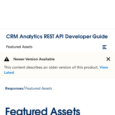
CRM Analytics REST API Developer Guide
Featured Assets
Newer Version Available
This content describes an older version of this product.
View
Latest
/
Responses
Featured Assets
Featured Assets