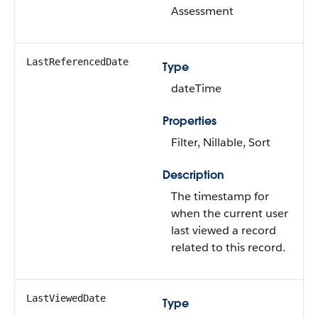
Assessment
LastReferencedDate
Type
dateTime
Properties
Filter, Nillable, Sort
Description
The timestamp for
when the current user
last viewed a record
related to this record.
LastViewedDate
Type