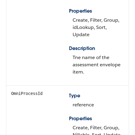
Properties
Create, Filter, Group,
idLookup, Sort,
Update
Description
Tne name of the
assessment envelope
item.
OmniProcessId
Type
reference
Properties
Create, Filter, Group,
Nillable, Sort, Update