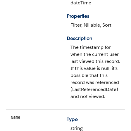
dateTime
Properties
Filter, Nillable, Sort
Description
The timestamp for
when the current user
last viewed this record.
If this value is null, it’s
possible that this
record was referenced
(LastReferencedDate)
and not viewed.
Name
Type
string