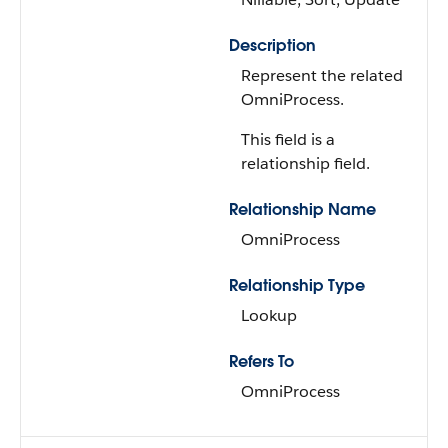
Description
Represent the related
OmniProcess.
This field is a
relationship field.
Relationship Name
OmniProcess
Relationship Type
Lookup
Refers To
OmniProcess