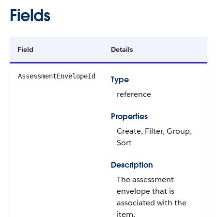
Fields
Field
Details
AssessmentEnvelopeId
Type
reference
Properties
Create, Filter, Group,
Sort
Description
The assessment
envelope that is
associated with the
item.