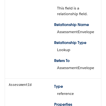
This field is a
relationship field.
Relationship Name
AssessmentEnvelope
Relationship Type
Lookup
Refers To
AssessmentEnvelope
AssessmentId
Type
reference
Properties