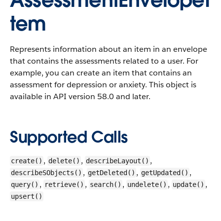
AssessmentEnvelopeI
tem
Represents information about an item in an envelope
that contains the assessments related to a user. For
example, you can create an item that contains an
assessment for depression or anxiety.
This object is
available in API version 58.0 and later.
Supported Calls
,
,
,
create()
delete()
describeLayout()
,
,
,
describeSObjects()
getDeleted()
getUpdated()
,
,
,
,
,
query()
retrieve()
search()
undelete()
update()
upsert()