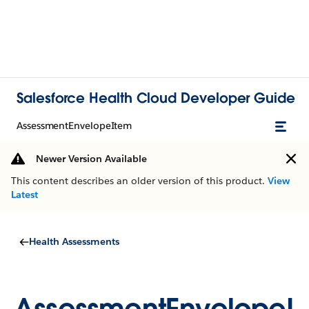
Salesforce Health Cloud Developer Guide
AssessmentEnvelopeItem
Newer Version Available
This content describes an older version of this product.
View
Latest
Health Assessments