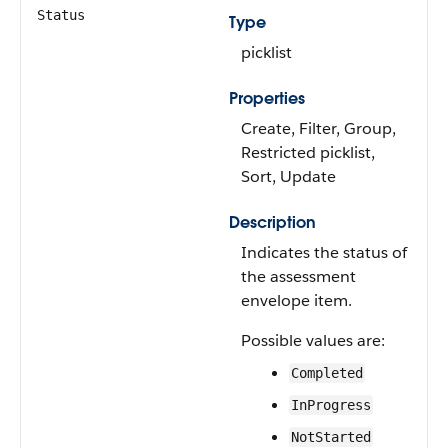
Status
Type
picklist
Properties
Create, Filter, Group,
Restricted picklist,
Sort, Update
Description
Indicates the status of
the assessment
envelope item.
Possible values are:
Completed
InProgress
NotStarted