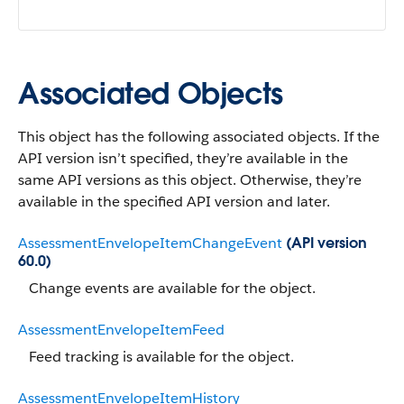
Associated Objects
This object has the following associated objects. If the
API version isn’t specified, they’re available in the
same API versions as this object. Otherwise, they’re
available in the specified API version and later.
AssessmentEnvelopeItemChangeEvent
(API version
60.0)
Change events are available for the object.
AssessmentEnvelopeItemFeed
Feed tracking is available for the object.
AssessmentEnvelopeItemHistory