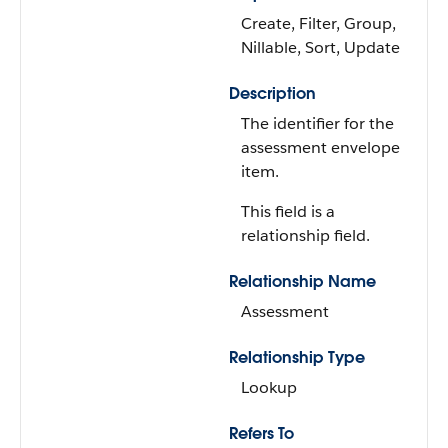
Create, Filter, Group,
Nillable, Sort, Update
Description
The identifier for the
assessment envelope
item.
This field is a
relationship field.
Relationship Name
Assessment
Relationship Type
Lookup
Refers To