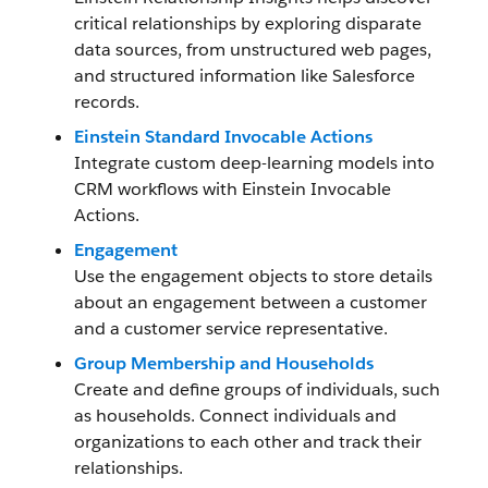
critical relationships by exploring disparate
data sources, from unstructured web pages,
and structured information like Salesforce
records.
Einstein Standard Invocable Actions
Integrate custom deep-learning models into
CRM workflows with Einstein Invocable
Actions.
Engagement
Use the engagement objects to store details
about an engagement between a customer
and a customer service representative.
Group Membership and Households
Create and define groups of individuals, such
as households. Connect individuals and
organizations to each other and track their
relationships.