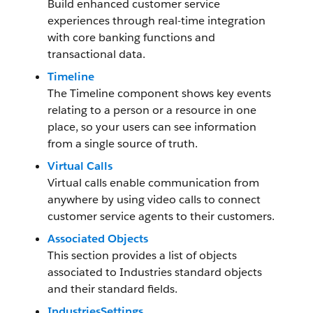
Build enhanced customer service
experiences through real-time integration
with core banking functions and
transactional data.
Timeline
The Timeline component shows key events
relating to a person or a resource in one
place, so your users can see information
from a single source of truth.
Virtual Calls
Virtual calls enable communication from
anywhere by using video calls to connect
customer service agents to their customers.
Associated Objects
This section provides a list of objects
associated to Industries standard objects
and their standard fields.
IndustriesSettings