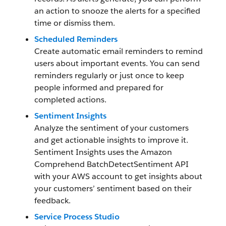
an action to snooze the alerts for a specified
time or dismiss them.
Scheduled Reminders
Create automatic email reminders to remind
users about important events. You can send
reminders regularly or just once to keep
people informed and prepared for
completed actions.
Sentiment Insights
Analyze the sentiment of your customers
and get actionable insights to improve it.
Sentiment Insights uses the Amazon
Comprehend BatchDetectSentiment API
with your AWS account to get insights about
your customers’ sentiment based on their
feedback.
Service Process Studio