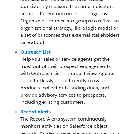
Consistently measure the same indicators
across different outcomes or programs.
Organize outcomes into groups to reflect an
organizational strategy, like a logic model or
a set of outcomes that external stakeholders
care about.
Outreach List
Help your sales or service agents get the
most out of their prospect engagements
with Outreach List in the split view. Agents
can effortlessly and efficiently cross-sell
products, collect outstanding dues, and
provide advisory services to prospects,
including existing customers.
Record Alerts
The Record Alerts system continuously
monitors activities on Salesforce object
records. As alerts generate, you can perform