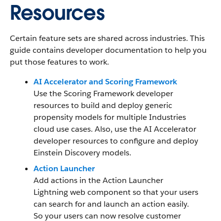
Resources
Certain feature sets are shared across industries. This
guide contains developer documentation to help you
put those features to work.
AI Accelerator and Scoring Framework
Use the Scoring Framework developer
resources to build and deploy generic
propensity models for multiple Industries
cloud use cases. Also, use the AI Accelerator
developer resources to configure and deploy
Einstein Discovery models.
Action Launcher
Add actions in the Action Launcher
Lightning web component so that your users
can search for and launch an action easily.
So your users can now resolve customer