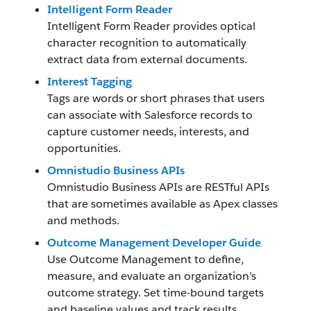
Intelligent Form Reader
Intelligent Form Reader provides optical
character recognition to automatically
extract data from external documents.
Interest Tagging
Tags are words or short phrases that users
can associate with Salesforce records to
capture customer needs, interests, and
opportunities.
Omnistudio Business APIs
Omnistudio Business APIs are RESTful APIs
that are sometimes available as Apex classes
and methods.
Outcome Management Developer Guide
Use Outcome Management to define,
measure, and evaluate an organization’s
outcome strategy. Set time-bound targets
and baseline values and track results.