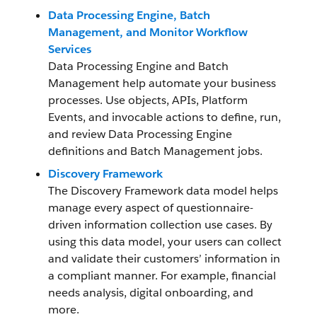
Data Processing Engine, Batch
Management, and Monitor Workflow
Services
Data Processing Engine and Batch
Management help automate your business
processes. Use objects, APIs, Platform
Events, and invocable actions to define, run,
and review Data Processing Engine
definitions and Batch Management jobs.
Discovery Framework
The Discovery Framework data model helps
manage every aspect of questionnaire-
driven information collection use cases. By
using this data model, your users can collect
and validate their customers’ information in
a compliant manner. For example, financial
needs analysis, digital onboarding, and
more.