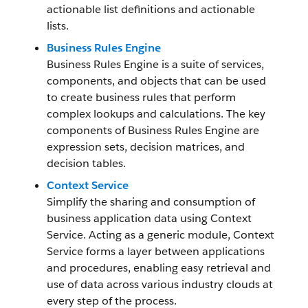
actionable list definitions and actionable
lists.
Business Rules Engine
Business Rules Engine is a suite of services,
components, and objects that can be used
to create business rules that perform
complex lookups and calculations. The key
components of Business Rules Engine are
expression sets, decision matrices, and
decision tables.
Context Service
Simplify the sharing and consumption of
business application data using Context
Service. Acting as a generic module, Context
Service forms a layer between applications
and procedures, enabling easy retrieval and
use of data across various industry clouds at
every step of the process.