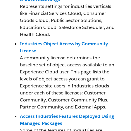
Represents settings for industries verticals
like Financial Services Cloud, Consumer
Goods Cloud, Public Sector Solutions,
Education Cloud, Salesforce Scheduler, and
Health Cloud.
Industries Object Access by Community
License
A community license determines the
baseline set of object access available to an
Experience Cloud user. This page lists the
levels of object access you can grant to
Experience site users in Industries clouds
under each of these licenses: Customer
Community, Customer Community Plus,
Partner Community, and External Apps.
Access Industries Features Deployed Using
Managed Packages
Some of the features of Industries are