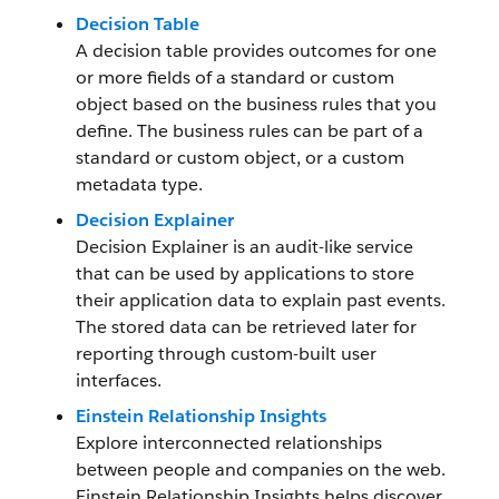
Decision Table
A decision table provides outcomes for one
or more fields of a standard or custom
object based on the business rules that you
define. The business rules can be part of a
standard or custom object, or a custom
metadata type.
Decision Explainer
Decision Explainer is an audit-like service
that can be used by applications to store
their application data to explain past events.
The stored data can be retrieved later for
reporting through custom-built user
interfaces.
Einstein Relationship Insights
Explore interconnected relationships
between people and companies on the web.
Einstein Relationship Insights helps discover