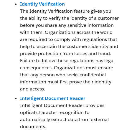
Identity Verification
The Identity Verification feature gives you
the ability to verify the identity of a customer
before you share any sensitive information
with them. Organizations across the world
are required to comply with regulations that
help to ascertain the customer’s identity and
provide protection from losses and fraud.
Failure to follow these regulations has legal
consequences. Organizations must ensure
that any person who seeks confidential
information must first prove their identity
and access.
Intelligent Document Reader
Intelligent Document Reader provides
optical character recognition to
automatically extract data from external
documents.