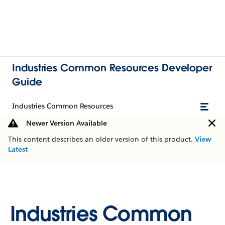
Industries Common Resources Developer
Guide
Industries Common Resources
Newer Version Available
This content describes an older version of this product.
View
Latest
Industries Common