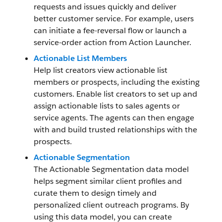
requests and issues quickly and deliver
better customer service. For example, users
can initiate a fee-reversal flow or launch a
service-order action from Action Launcher.
Actionable List Members
Help list creators view actionable list
members or prospects, including the existing
customers. Enable list creators to set up and
assign actionable lists to sales agents or
service agents. The agents can then engage
with and build trusted relationships with the
prospects.
Actionable Segmentation
The Actionable Segmentation data model
helps segment similar client profiles and
curate them to design timely and
personalized client outreach programs. By
using this data model, you can create