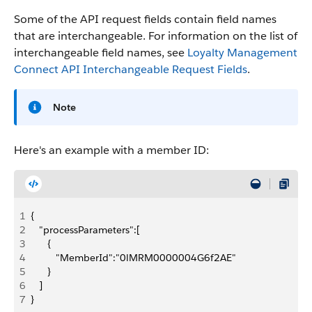
Some of the API request fields contain field names
that are interchangeable. For information on the list of
interchangeable field names, see
Loyalty Management
Connect API Interchangeable Request Fields
.
Note
Here's an example with a member ID:
1
{
2
   "processParameters":[
3
      {
4
         "MemberId":"0lMRM0000004G6f2AE"
5
      }
6
   ]
7
}