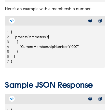
Here's an example with a membership number:
1
{
2
   "processParameters":[
3
      {
4
         "CurrentMembershipNumber":"007"
5
      }
6
   ]
7
}
Sample JSON Response