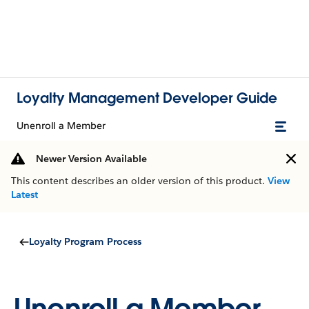
Loyalty Management Developer Guide
Unenroll a Member
Newer Version Available
This content describes an older version of this product.
View
Latest
Loyalty Program Process