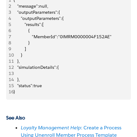
1
{
2
   "message":null,
3
   "outputParameters":{
4
      "outputParameters":{
5
         "results":[
6
            {
7
               "MemberId":"0lMRM0000004F152AE"
8
            }
9
         ]
10
      }
11
   },
12
   "simulationDetails":{
13
14
   },
15
   "status":true
16
}
See Also
Loyalty Management Help
: Create a Process
Using Unenroll Member Process Template