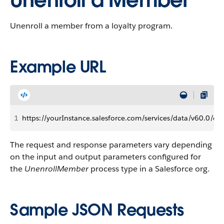
Unenroll a Member
Unenroll a member from a loyalty program.
Example URL
1
https://yourInstance.salesforce.com/services/data/v60.0
The request and response parameters vary depending
on the input and output parameters configured for
the
UnenrollMember
process type in a Salesforce org.
Sample JSON Requests