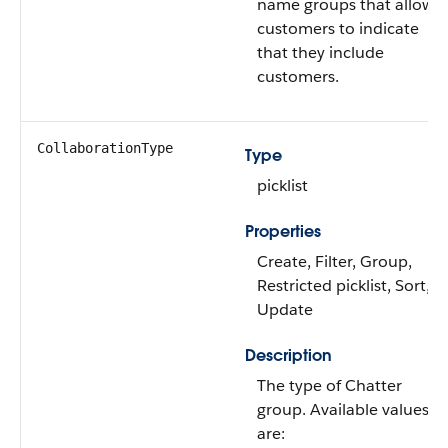
name groups that allow
customers to indicate
that they include
customers.
CollaborationType
Type
picklist
Properties
Create, Filter, Group,
Restricted picklist, Sort,
Update
Description
The type of Chatter
group. Available values
are: