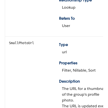
Relationship Type
Lookup
Refers To
User
SmallPhotoUrl
Type
url
Properties
Filter, Nillable, Sort
Description
The URL for a thumbnail
of the group's profile
photo.
The URL is updated every