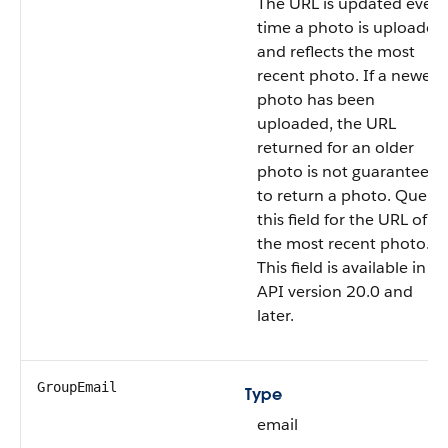
The URL is updated every
time a photo is uploaded
and reflects the most
recent photo. If a newer
photo has been
uploaded, the URL
returned for an older
photo is not guaranteed
to return a photo. Query
this field for the URL of
the most recent photo.
This field is available in
API version 20.0 and
later.
GroupEmail
Type
email