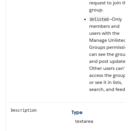
request to join the
group.
—Only
Unlisted
members and
users with the
Manage Unlisted
Groups permission
can see the group
and post updates.
Other users can’t
access the group
or see it in lists,
search, and feeds.
Description
Type
textarea