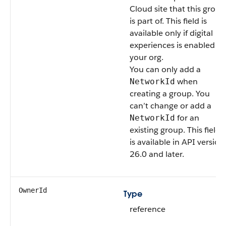
Cloud site that this group
is part of.
This field is
available only if digital
experiences is enabled in
your org.
You can only add a
when
NetworkId
creating a group. You
can’t change or add a
for an
NetworkId
existing group.
This field
is available in API version
26.0 and later.
OwnerId
Type
reference