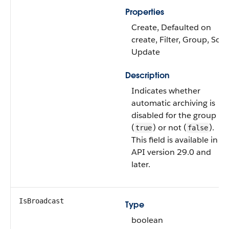
Properties
Create, Defaulted on
create, Filter, Group, Sort,
Update
Description
Indicates whether
automatic archiving is
disabled for the group
(
) or not (
).
true
false
This field is available in
API version 29.0 and
later.
IsBroadcast
Type
boolean