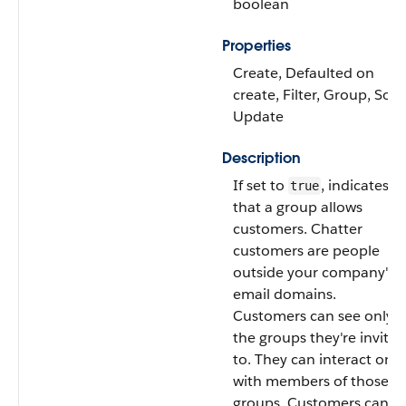
boolean
Properties
Create, Defaulted on
create, Filter, Group, Sort,
Update
Description
If set to
, indicates
true
that a group allows
customers. Chatter
customers are people
outside your company's
email domains.
Customers can see only
the groups they're invited
to. They can interact only
with members of those
groups. Customers can’t