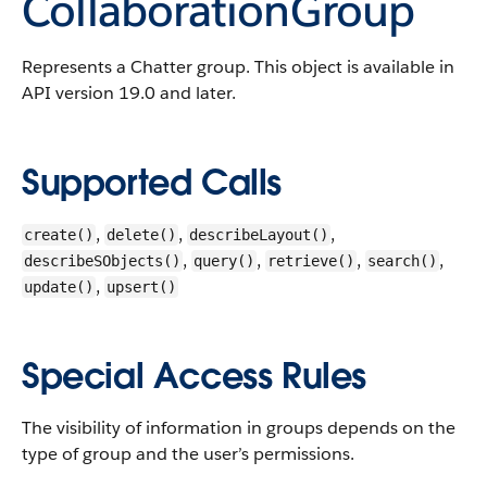
CollaborationGroup
Represents a Chatter group.
This object is available in
API version 19.0 and later.
Supported Calls
,
,
,
create()
delete()
describeLayout()
,
,
,
,
describeSObjects()
query()
retrieve()
search()
,
update()
upsert()
Special Access Rules
The visibility of information in groups depends on the
type of group and the user’s permissions.