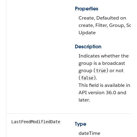
Properties
Create, Defaulted on
create, Filter, Group, Sort,
Update
Description
Indicates whether the
group is a broadcast
group (
) or not
true
(
).
false
This field is available in
API version 36.0 and
later.
LastFeedModifiedDate
Type
dateTime