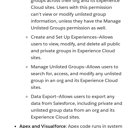
groups across their org and its Experience
Cloud sites. Users with this permission
can’t view or modify unlisted group
information, unless they have the Manage
Unlisted Groups permission as well.
Create and Set Up Experiences—Allows
users to view, modify, and delete all public
and private groups in Experience Cloud
sites.
Manage Unlisted Groups—Allows users to
search for, access, and modify any unlisted
group in an org and its Experience Cloud
sites.
Data Export—Allows users to export any
data from Salesforce, including private and
unlisted group data from an org and its
Experience Cloud sites.
Apex and Visualforce
: Apex code runs in system