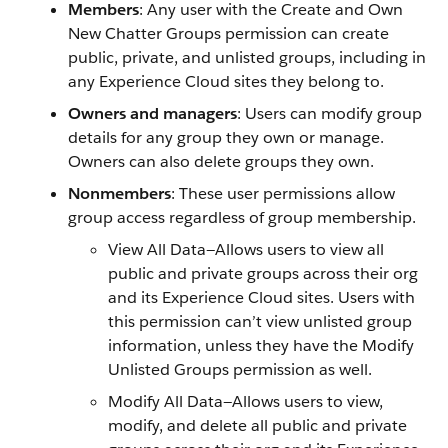
Members
: Any user with the Create and Own
New Chatter Groups permission can create
public, private, and unlisted groups, including in
any Experience Cloud sites they belong to.
Owners and managers
: Users can modify group
details for any group they own or manage.
Owners can also delete groups they own.
Nonmembers
: These user permissions allow
group access regardless of group membership.
View All Data—Allows users to view all
public and private groups across their org
and its Experience Cloud sites. Users with
this permission can’t view unlisted group
information, unless they have the Modify
Unlisted Groups permission as well.
Modify All Data—Allows users to view,
modify, and delete all public and private