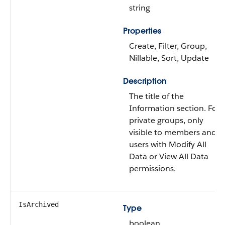
string
Properties
Create, Filter, Group,
Nillable, Sort, Update
Description
The title of the
Information section. For
private groups, only
visible to members and
users with Modify All
Data or View All Data
permissions.
IsArchived
Type
boolean