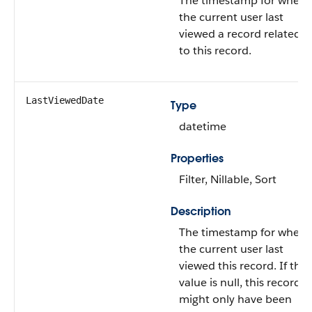
The timestamp for when
the current user last
viewed a record related
to this record.
LastViewedDate
Type
datetime
Properties
Filter, Nillable, Sort
Description
The timestamp for when
the current user last
viewed this record. If this
value is null, this record
might only have been