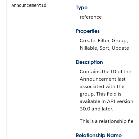
AnnouncementId
Type
reference
Properties
Create, Filter, Group,
Nillable, Sort, Update
Description
Contains the ID of the
Announcement last
associated with the
group. This field is
available in API version
30.0 and later.
This is a relationship field.
Relationship Name