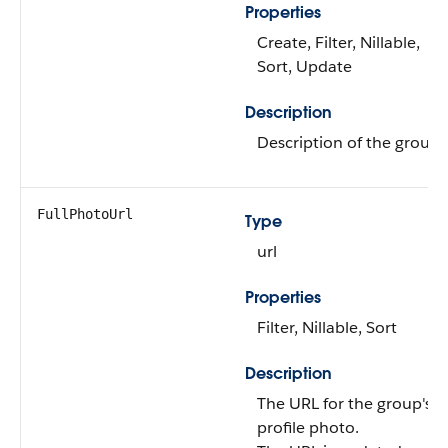
Properties
Create, Filter, Nillable,
Sort, Update
Description
Description of the group.
FullPhotoUrl
Type
url
Properties
Filter, Nillable, Sort
Description
The URL for the group's
profile photo.