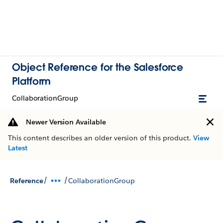
Object Reference for the Salesforce
Platform
CollaborationGroup
Newer Version Available
This content describes an older version of this product.
View
Latest
/
/
Reference
CollaborationGroup