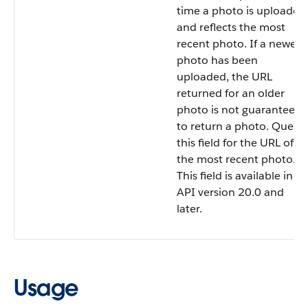
time a photo is uploaded
and reflects the most
recent photo. If a newer
photo has been
uploaded, the URL
returned for an older
photo is not guaranteed
to return a photo. Query
this field for the URL of
the most recent photo.
This field is available in
API version 20.0 and
later.
Usage