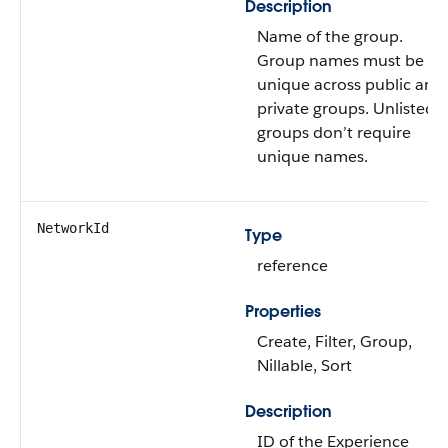
Description
Name of the group.
Group names must be
unique across public and
private groups. Unlisted
groups don’t require
unique names.
NetworkId
Type
reference
Properties
Create, Filter, Group,
Nillable, Sort
Description
ID of the Experience