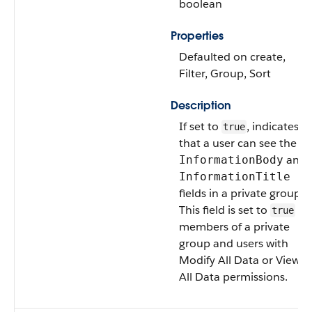
boolean
Properties
Defaulted on create,
Filter, Group, Sort
Description
If set to
, indicates
true
that a user can see the
and
InformationBody
InformationTitle
fields in a private group.
This field is set to
fo
true
members of a private
group and users with
Modify All Data or View
All Data permissions.