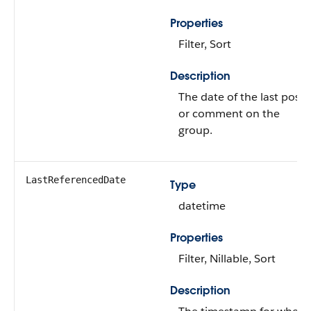
Properties
Filter, Sort
Description
The date of the last post
or comment on the
group.
LastReferencedDate
Type
datetime
Properties
Filter, Nillable, Sort
Description