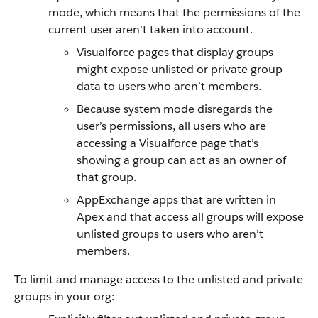
mode, which means that the permissions of the
current user aren’t taken into account.
Visualforce pages that display groups
might expose unlisted or private group
data to users who aren’t members.
Because system mode disregards the
user’s permissions, all users who are
accessing a Visualforce page that’s
showing a group can act as an owner of
that group.
AppExchange apps that are written in
Apex and that access all groups will expose
unlisted groups to users who aren’t
members.
To limit and manage access to the unlisted and private
groups in your org: