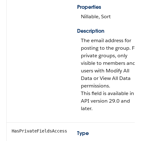
Properties
Nillable, Sort
Description
The email address for
posting to the group. For
private groups, only
visible to members and
users with Modify All
Data or View All Data
permissions.
This field is available in
API version 29.0 and
later.
HasPrivateFieldsAccess
Type