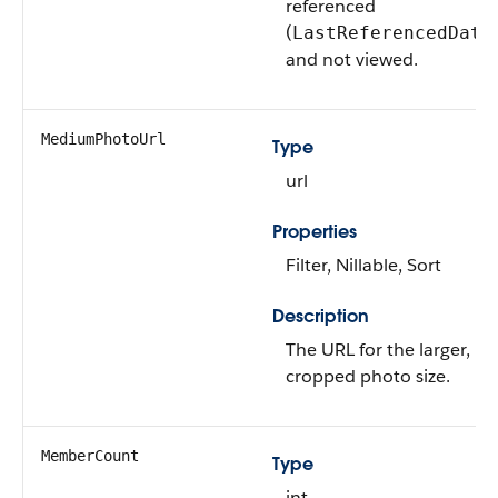
referenced
(
LastReferencedDate
and not viewed.
MediumPhotoUrl
Type
url
Properties
Filter, Nillable, Sort
Description
The URL for the larger,
cropped photo size.
MemberCount
Type
int