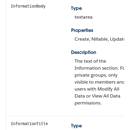
InformationBody
Type
textarea
Properties
Create, Nillable, Update
Description
The text of the
Information section. For
private groups, only
visible to members and
users with Modify All
Data or View All Data
permissions.
InformationTitle
Type