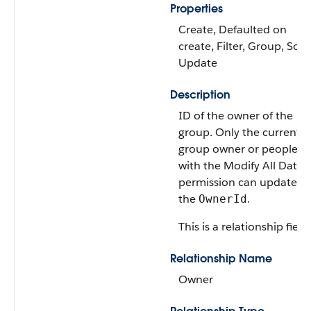
Properties
Create, Defaulted on
create, Filter, Group, Sort,
Update
Description
ID of the owner of the
group. Only the current
group owner or people
with the Modify All Data
permission can update
the
.
OwnerId
This is a relationship field.
Relationship Name
Owner