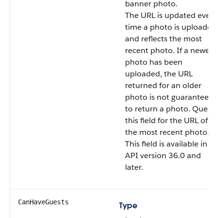
banner photo.
The URL is updated every
time a photo is uploaded
and reflects the most
recent photo. If a newer
photo has been
uploaded, the URL
returned for an older
photo is not guaranteed
to return a photo. Query
this field for the URL of
the most recent photo.
This field is available in
API version 36.0 and
later.
CanHaveGuests
Type