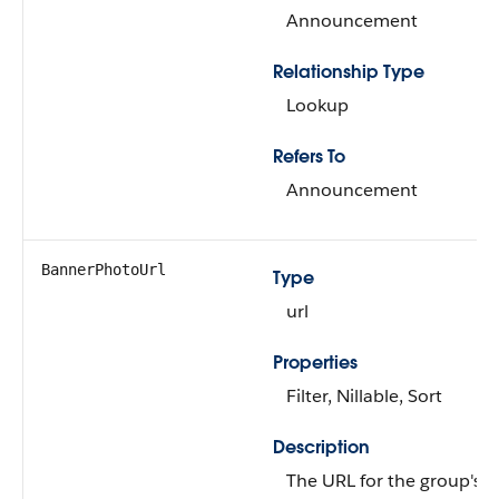
Announcement
Relationship Type
Lookup
Refers To
Announcement
BannerPhotoUrl
Type
url
Properties
Filter, Nillable, Sort
Description
The URL for the group's