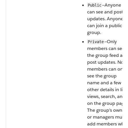
—Anyone
Public
can see and post
updates. Anyone
can join a public
group.
—Only
Private
members can see
the group feed an
post updates. Non-
members can only
see the group
name and a few
other details in list
views, search, and
on the group page.
The group's owner
or managers must
add members who