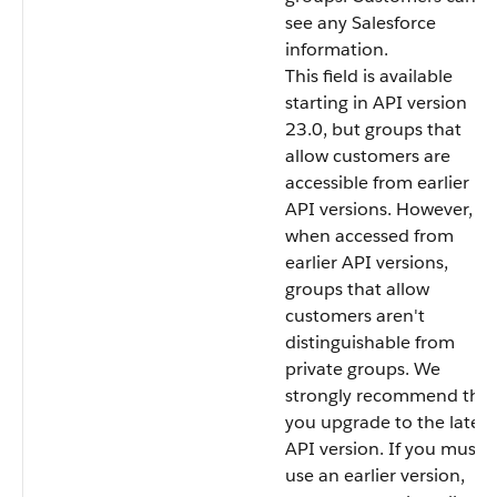
see any Salesforce
information.
This field is available
starting in API version
23.0, but groups that
allow customers are
accessible from earlier
API versions. However,
when accessed from
earlier API versions,
groups that allow
customers aren't
distinguishable from
private groups. We
strongly recommend that
you upgrade to the latest
API version. If you must
use an earlier version,