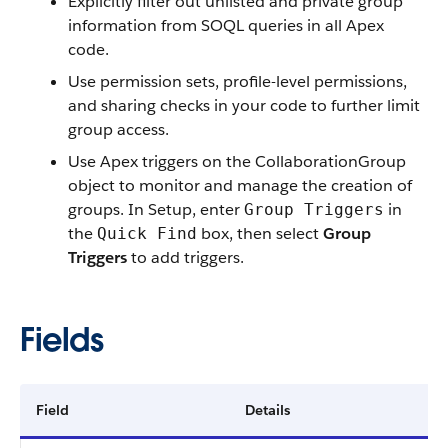
Explicitly filter out unlisted and private group
information from SOQL queries in all Apex
code.
Use permission sets, profile-level permissions,
and sharing checks in your code to further limit
group access.
Use Apex triggers on the CollaborationGroup
object to monitor and manage the creation of
groups. In Setup, enter
in
Group Triggers
the
box, then select
Group
Quick Find
Triggers
to add triggers.
Fields
Field
Details