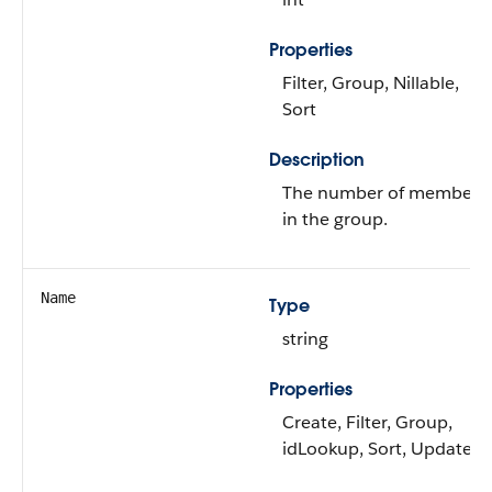
Properties
Filter, Group, Nillable,
Sort
Description
The number of members
in the group.
Name
Type
string
Properties
Create, Filter, Group,
idLookup, Sort, Update