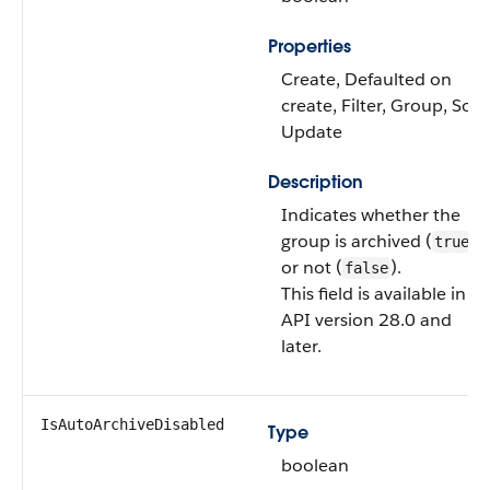
Properties
Create, Defaulted on
create, Filter, Group, Sort,
Update
Description
Indicates whether the
group is archived (
)
true
or not (
).
false
This field is available in
API version 28.0 and
later.
IsAutoArchiveDisabled
Type
boolean