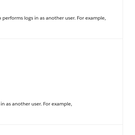
 performs logs in as another user. For example,
n as another user. For example,