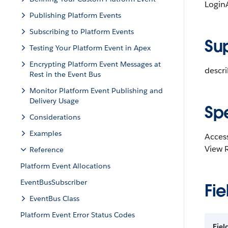
LoginA
Publishing Platform Events
Subscribing to Platform Events
Su
Testing Your Platform Event in Apex
Encrypting Platform Event Messages at
descr
Rest in the Event Bus
Monitor Platform Event Publishing and
Delivery Usage
Sp
Considerations
Examples
Access
View 
Reference
Platform Event Allocations
EventBusSubscriber
Fie
EventBus Class
Platform Event Error Status Codes
Fiel