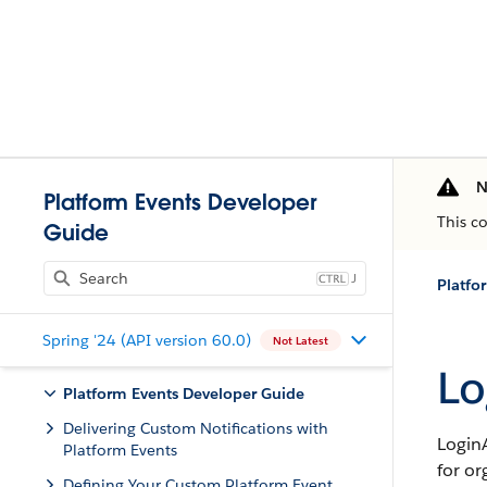
N
Platform Events Developer
This c
Guide
J
Platfo
Spring '24 (API version 60.0)
Not Latest
Lo
Platform Events Developer Guide
Delivering Custom Notifications with
LoginA
Platform Events
for or
Defining Your Custom Platform Event