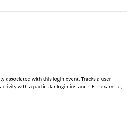
y associated with this login event. Tracks a user
activity with a particular login instance. For example,