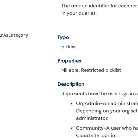
The unique identifier for each rec
in your queries.
inAsCategory
Type
picklist
Properties
Nillable, Restricted picklist
Description
Represents how the user logs in a
OrgAdmin—An administrator 
Depending on your org setti
administrator.
Community—A user who has 
Cloud site logs in.