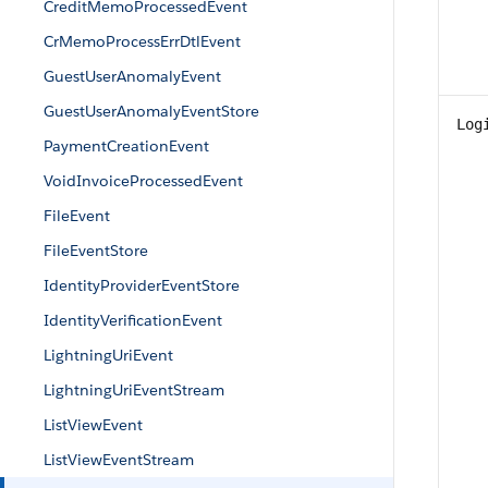
CreditMemoProcessedEvent
CrMemoProcessErrDtlEvent
GuestUserAnomalyEvent
GuestUserAnomalyEventStore
Log
PaymentCreationEvent
VoidInvoiceProcessedEvent
FileEvent
FileEventStore
IdentityProviderEventStore
IdentityVerificationEvent
LightningUriEvent
LightningUriEventStream
ListViewEvent
ListViewEventStream