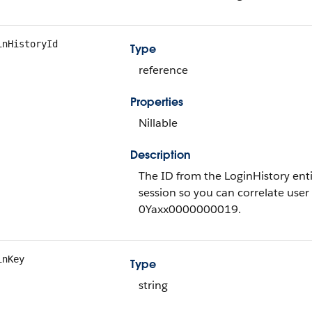
inHistoryId
Type
reference
Properties
Nillable
Description
The ID from the LoginHistory entit
session so you can correlate user 
0Yaxx0000000019.
inKey
Type
string