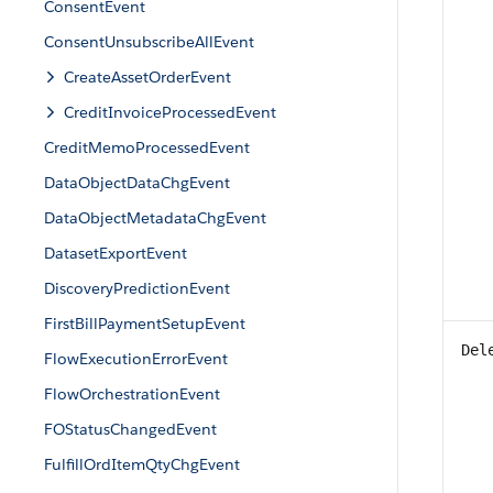
ConsentEvent
ConsentUnsubscribeAllEvent
CreateAssetOrderEvent
CreditInvoiceProcessedEvent
CreditMemoProcessedEvent
DataObjectDataChgEvent
DataObjectMetadataChgEvent
DatasetExportEvent
DiscoveryPredictionEvent
FirstBillPaymentSetupEvent
Del
FlowExecutionErrorEvent
FlowOrchestrationEvent
FOStatusChangedEvent
FulfillOrdItemQtyChgEvent