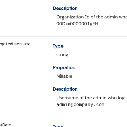
Description
Organization Id of the admin who
00Dxx0000001gEH
egatedUsername
Type
string
Properties
Nillable
Description
Username of the admin who logs i
admin@company.com
ntDate
Type