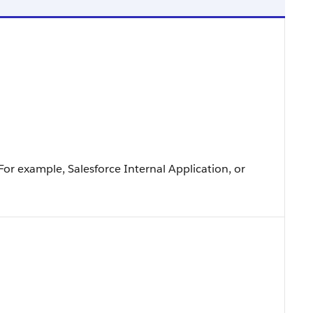
For example, Salesforce Internal Application, or