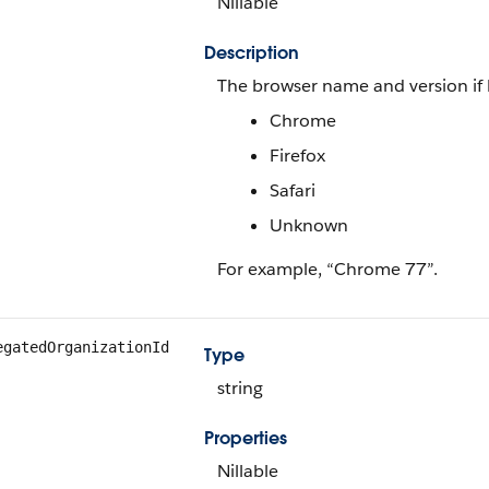
Nillable
Description
The browser name and version if 
Chrome
Firefox
Safari
Unknown
For example, “Chrome 77”.
egatedOrganizationId
Type
string
Properties
Nillable