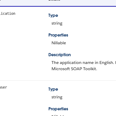
lication
Type
string
Properties
Nillable
Description
The application name in English. 
Microsoft SOAP Toolkit.
wser
Type
string
Properties