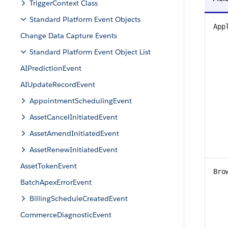
TriggerContext Class
Standard Platform Event Objects
App
Change Data Capture Events
Standard Platform Event Object List
AIPredictionEvent
AIUpdateRecordEvent
AppointmentSchedulingEvent
AssetCancelInitiatedEvent
AssetAmendInitiatedEvent
AssetRenewInitiatedEvent
AssetTokenEvent
Bro
BatchApexErrorEvent
BillingScheduleCreatedEvent
CommerceDiagnosticEvent