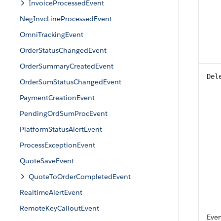
InvoiceProcessedEvent
NegInvcLineProcessedEvent
OmniTrackingEvent
OrderStatusChangedEvent
OrderSummaryCreatedEvent
Del
OrderSumStatusChangedEvent
PaymentCreationEvent
PendingOrdSumProcEvent
PlatformStatusAlertEvent
ProcessExceptionEvent
QuoteSaveEvent
QuoteToOrderCompletedEvent
RealtimeAlertEvent
RemoteKeyCalloutEvent
Eve