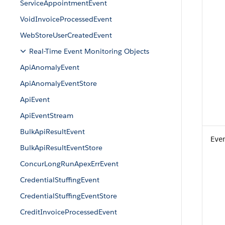
ServiceAppointmentEvent
VoidInvoiceProcessedEvent
WebStoreUserCreatedEvent
Real-Time Event Monitoring Objects
ApiAnomalyEvent
ApiAnomalyEventStore
ApiEvent
ApiEventStream
BulkApiResultEvent
Eve
BulkApiResultEventStore
ConcurLongRunApexErrEvent
CredentialStuffingEvent
CredentialStuffingEventStore
CreditInvoiceProcessedEvent