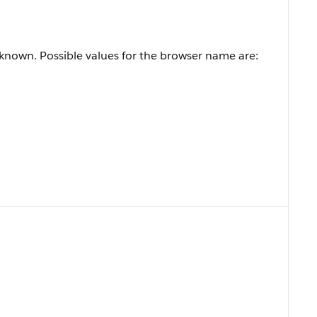
known. Possible values for the browser name are: