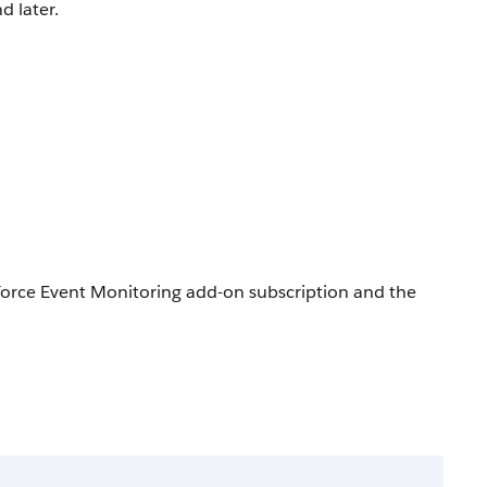
d later.
esforce Event Monitoring add-on subscription and the