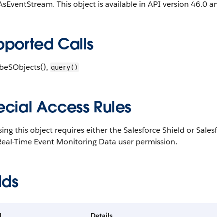
sEventStream. This object is available in API version 46.0 an
pported Calls
ibeSObjects()
,
query()
ecial Access Rules
ing this object requires either the Salesforce Shield or Sal
Real-Time Event Monitoring Data user permission.
lds
d
Details