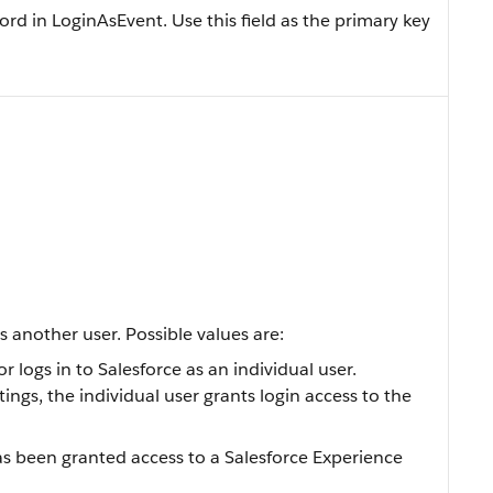
ord in LoginAsEvent. Use this field as the primary key
s another user. Possible values are:
logs in to Salesforce as an individual user.
ngs, the individual user grants login access to the
been granted access to a Salesforce Experience