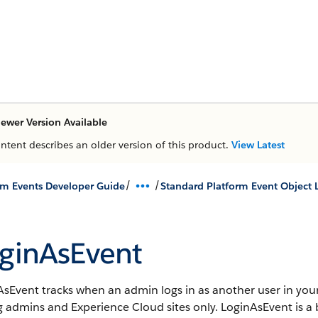
ewer Version Available
ontent describes an older version of this product.
View Latest
/
/
rm Events Developer Guide
Standard Platform Event Object L
ginAsEvent
sEvent tracks when an admin logs in as another user in your
g admins and Experience Cloud sites only.
LoginAsEvent is a b