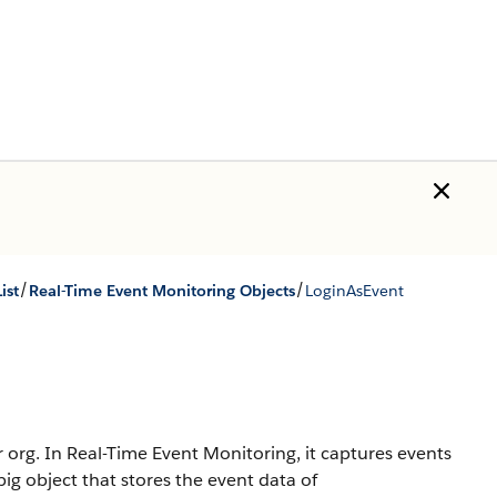
/
/
ist
Real-Time Event Monitoring Objects
LoginAsEvent
 org. In Real-Time Event Monitoring, it captures events
ig object that stores the event data of