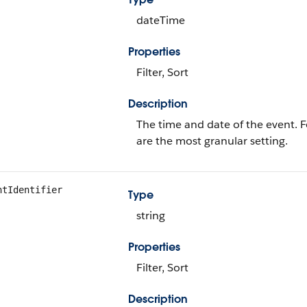
dateTime
Properties
Filter, Sort
Description
The time and date of the event. 
are the most granular setting.
ntIdentifier
Type
string
Properties
Filter, Sort
Description