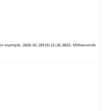
For example,
. Milliseconds
2020-01-20T19:12:26.965Z