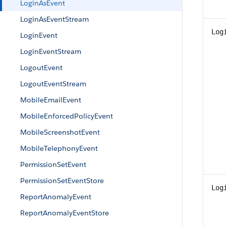
LoginAsEvent
LoginAsEventStream
Log
LoginEvent
LoginEventStream
LogoutEvent
LogoutEventStream
MobileEmailEvent
MobileEnforcedPolicyEvent
MobileScreenshotEvent
MobileTelephonyEvent
PermissionSetEvent
PermissionSetEventStore
Log
ReportAnomalyEvent
ReportAnomalyEventStore