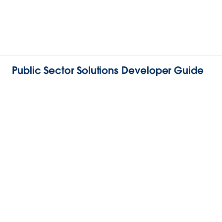
Public Sector Solutions Developer Guide