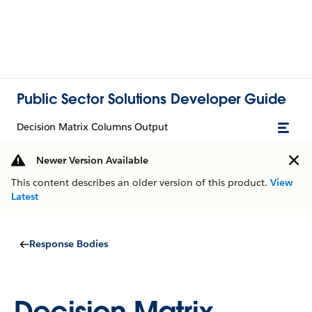
Public Sector Solutions Developer Guide
Decision Matrix Columns Output
Newer Version Available
This content describes an older version of this product.
View
Latest
Response Bodies