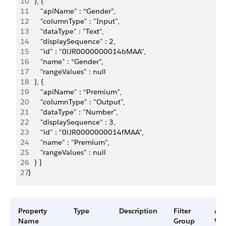
10
   }, {
11
      "apiName" : “Gender”,
12
      "columnType" : "Input",
13
      "dataType" : "Text",
14
      "displaySequence" : 2,
15
      "id" : "0lJR0000000014bMAA",
16
      "name" : “Gender”,
17
      "rangeValues" : null
18
   }, {
19
      "apiName" : “Premium”,
20
      "columnType" : "Output",
21
      "dataType" : "Number",
22
      "displaySequence" : 3,
23
      "id" : "0lJR0000000014fMAA",
24
      "name" : "Premium",
25
      "rangeValues" : null
26
   } ]
27
}
Property
Type
Description
Filter
Ava
Name
Group
Ver