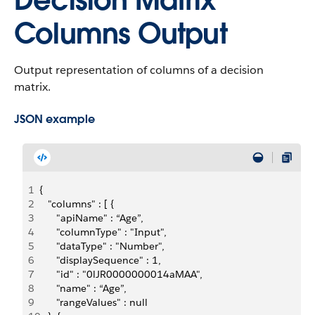
Decision Matrix
Columns Output
Output representation of columns of a decision
matrix.
JSON example
1
{
2
   "columns" : [ {
3
      "apiName" : “Age”,
4
      "columnType" : "Input",
5
      "dataType" : "Number",
6
      "displaySequence" : 1,
7
      "id" : "0lJR0000000014aMAA",
8
      "name" : “Age”,
9
      "rangeValues" : null