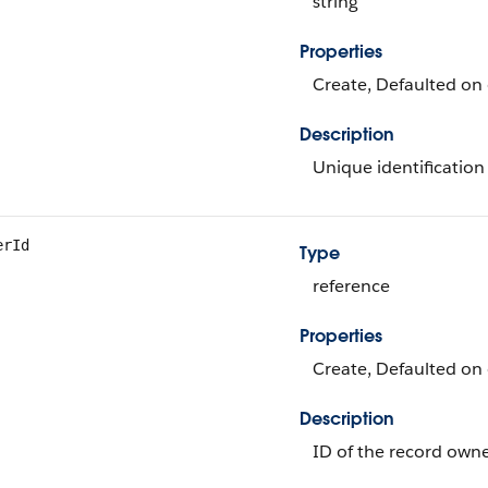
string
Properties
Create, Defaulted on c
Description
Unique identification 
erId
Type
reference
Properties
Create, Defaulted on 
Description
ID of the record owne