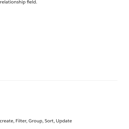
relationship field.
create, Filter, Group, Sort, Update