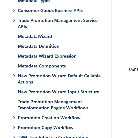
Metadata Types
Consumer Goods Business APIs
Trade Promotion Management Service
APIs
MetadataWizard
Metadata Definition
Metadata Wizard Expression
Metadata Components
Own
New Promotion Wizard Default Callable
Actions
New Promotion Wizard Input Structure
Trade Promotion Management
Transformation Engine Workflows
Promotion Creation Workflow
Promotion Copy Workflow
TPM User Interface Customization