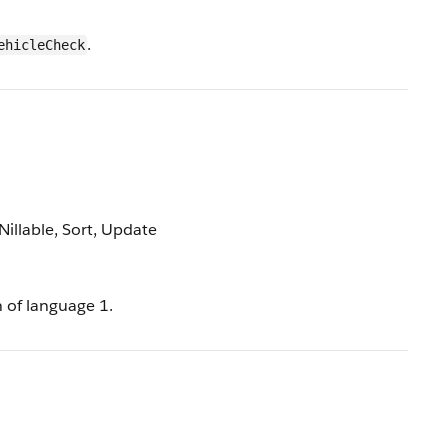
.
ehicleCheck
 Nillable, Sort, Update
n of language 1.