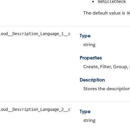
VehicleCheck
The default value is
V
loud__Description_Language_1__c
Type
string
Properties
Create, Filter, Group,
Description
Stores the descriptio
loud__Description_Language_2__c
Type
string