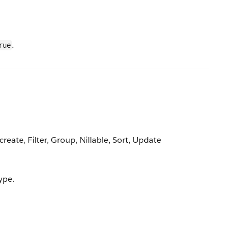
.
rue
reate, Filter, Group, Nillable, Sort, Update
ype.