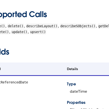
pported Calls
,
,
,
,
e()
delete()
describeLayout()
describeSObjects()
getDe
,
,
ete()
update()
upsert()
lds
d
Details
tReferencedDate
Type
dateTime
Properties