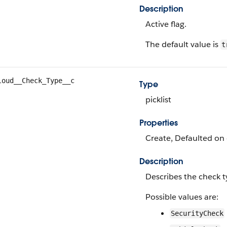
Description
Active flag.
The default value is
t
loud__Check_Type__c
Type
picklist
Properties
Create, Defaulted on c
Description
Describes the check t
Possible values are:
SecurityCheck