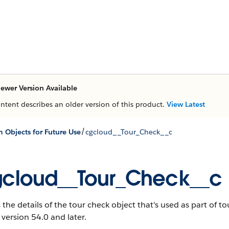
ewer Version Available
ontent describes an older version of this product.
View Latest
/
 Objects for Future Use
cgcloud__Tour_Check__c
cloud__Tour_Check__c
 the details of the tour check object that's used as part of t
 version 54.0 and later.