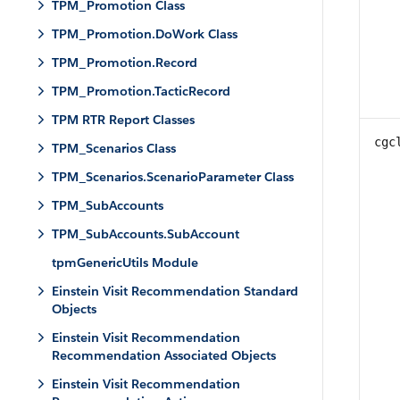
TPM_Promotion Class
TPM_Promotion.DoWork Class
TPM_Promotion.Record
TPM_Promotion.TacticRecord
TPM RTR Report Classes
cgc
TPM_Scenarios Class
TPM_Scenarios.ScenarioParameter Class
TPM_SubAccounts
TPM_SubAccounts.SubAccount
tpmGenericUtils Module
Einstein Visit Recommendation Standard
Objects
Einstein Visit Recommendation
Recommendation Associated Objects
Einstein Visit Recommendation