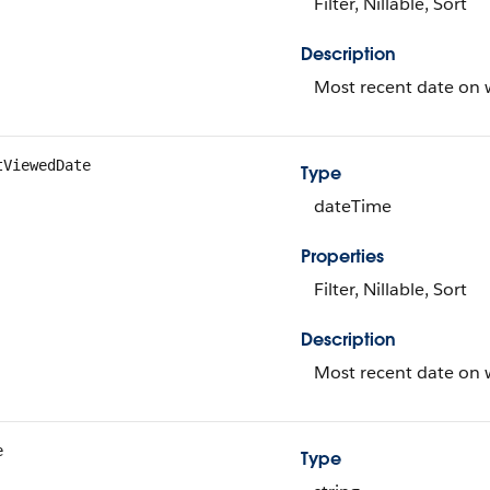
Filter, Nillable, Sort
Description
Most recent date on w
tViewedDate
Type
dateTime
Properties
Filter, Nillable, Sort
Description
Most recent date on w
e
Type