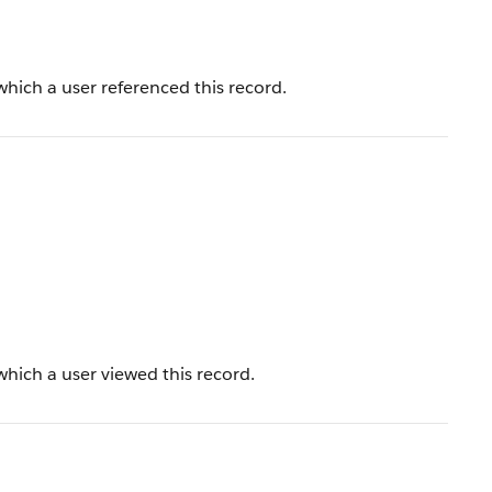
hich a user referenced this record.
hich a user viewed this record.