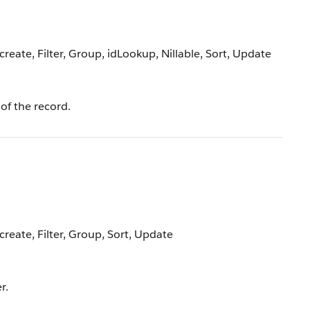
reate, Filter, Group, idLookup, Nillable, Sort, Update
of the record.
create, Filter, Group, Sort, Update
r.