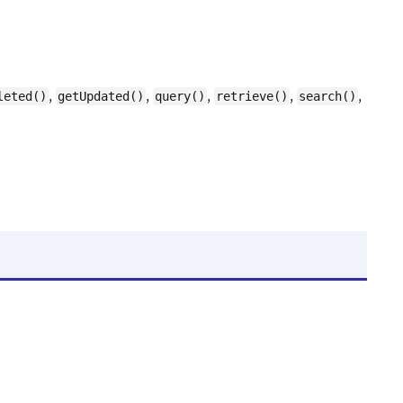
,
,
,
,
,
leted()
getUpdated()
query()
retrieve()
search()