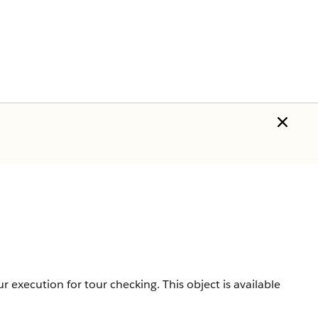
our execution for tour checking.
This object is available