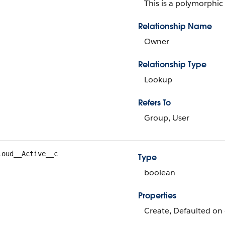
This is a polymorphic 
Relationship Name
Owner
Relationship Type
Lookup
Refers To
Group, User
loud__Active__c
Type
boolean
Properties
Create, Defaulted on 