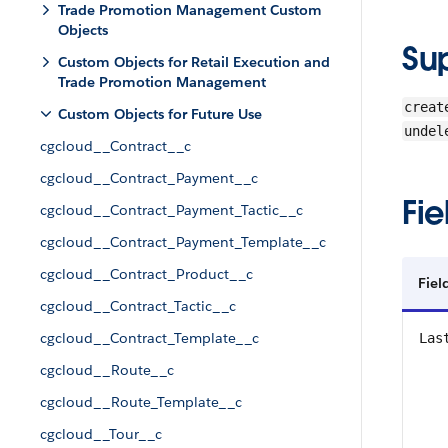
Trade Promotion Management Custom
Objects
Su
Custom Objects for Retail Execution and
Trade Promotion Management
creat
Custom Objects for Future Use
undel
cgcloud__Contract__c
cgcloud__Contract_Payment__c
Fie
cgcloud__Contract_Payment_Tactic__c
cgcloud__Contract_Payment_Template__c
cgcloud__Contract_Product__c
Fiel
cgcloud__Contract_Tactic__c
cgcloud__Contract_Template__c
Las
cgcloud__Route__c
cgcloud__Route_Template__c
cgcloud__Tour__c