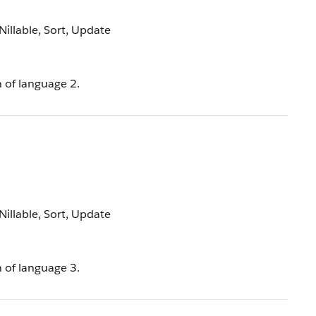
 Nillable, Sort, Update
n of language 2.
 Nillable, Sort, Update
n of language 3.