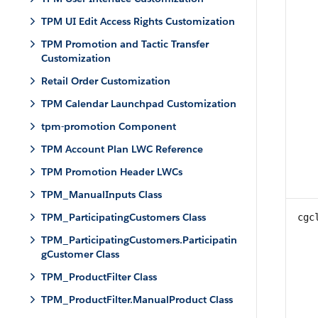
TPM UI Edit Access Rights Customization
TPM Promotion and Tactic Transfer
Customization
Retail Order Customization
TPM Calendar Launchpad Customization
tpm-promotion Component
TPM Account Plan LWC Reference
TPM Promotion Header LWCs
TPM_ManualInputs Class
TPM_ParticipatingCustomers Class
cgc
TPM_ParticipatingCustomers.Participatin
gCustomer Class
TPM_ProductFilter Class
TPM_ProductFilter.ManualProduct Class