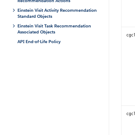
Recommendation Actions
Einstein Visit Activity Recommendation
Standard Objects
Einstein Visit Task Recommendation
Associated Objects
cgc
API End-of-Life Policy
cgc