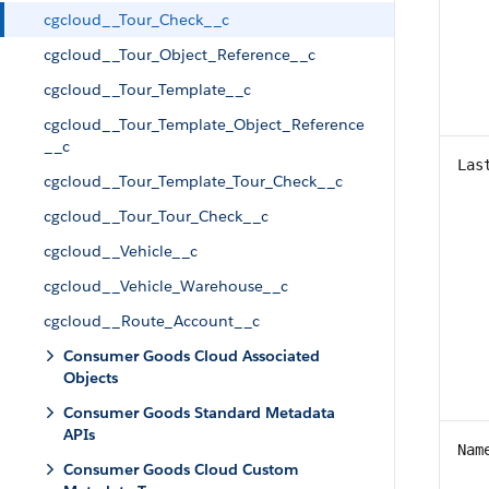
cgcloud__Tour_Check__c
cgcloud__Tour_Object_Reference__c
cgcloud__Tour_Template__c
cgcloud__Tour_Template_Object_Reference
__c
Las
cgcloud__Tour_Template_Tour_Check__c
cgcloud__Tour_Tour_Check__c
cgcloud__Vehicle__c
cgcloud__Vehicle_Warehouse__c
cgcloud__Route_Account__c
Consumer Goods Cloud Associated
Objects
Consumer Goods Standard Metadata
APIs
Nam
Consumer Goods Cloud Custom