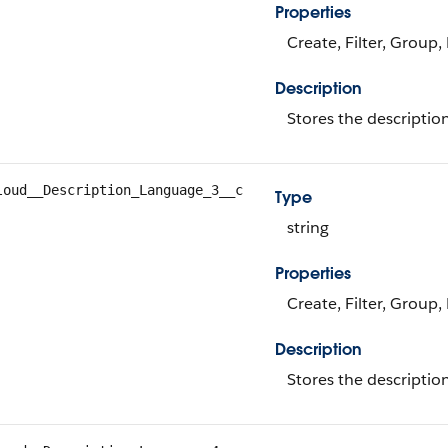
Properties
Create, Filter, Group,
Description
Stores the descriptio
loud__Description_Language_3__c
Type
string
Properties
Create, Filter, Group,
Description
Stores the descriptio