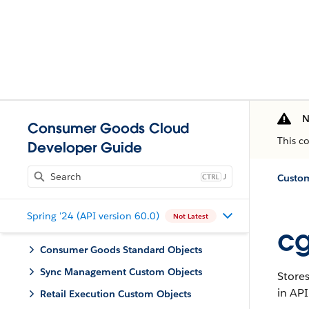
N
Consumer Goods Cloud
This c
Developer Guide
J
Custom
Spring '24 (API version 60.0)
Not Latest
cg
Consumer Goods Standard Objects
Sync Management Custom Objects
Stores
in API
Retail Execution Custom Objects