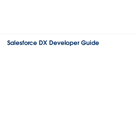
Salesforce DX Developer Guide