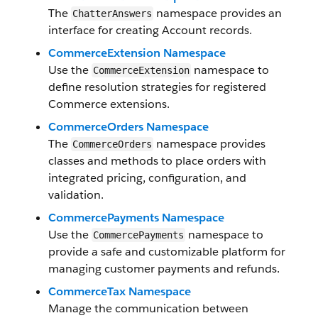
The
namespace provides an
ChatterAnswers
interface for creating Account records.
CommerceExtension Namespace
Use the
namespace to
CommerceExtension
define resolution strategies for registered
Commerce extensions.
CommerceOrders Namespace
The
namespace provides
CommerceOrders
classes and methods to place orders with
integrated pricing, configuration, and
validation.
CommercePayments Namespace
Use the
namespace to
CommercePayments
provide a safe and customizable platform for
managing customer payments and refunds.
CommerceTax Namespace
Manage the communication between