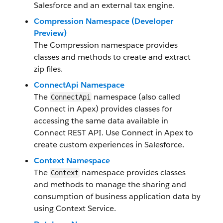
Salesforce and an external tax engine.
Compression Namespace (Developer
Preview)
The Compression namespace provides
classes and methods to create and extract
zip files.
ConnectApi Namespace
The
namespace (also called
ConnectApi
Connect in Apex) provides classes for
accessing the same data available in
Connect REST API. Use Connect in Apex to
create custom experiences in Salesforce.
Context Namespace
The
namespace provides classes
Context
and methods to manage the sharing and
consumption of business application data by
using Context Service.