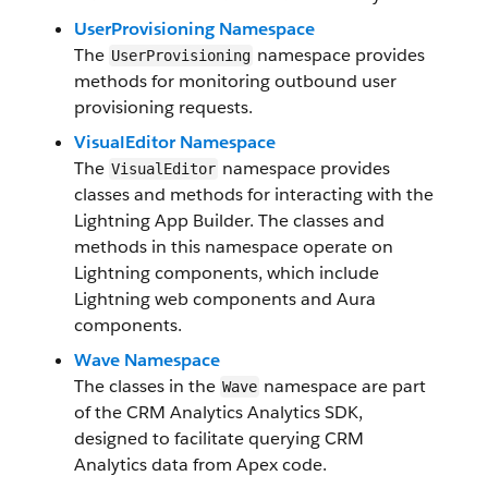
UserProvisioning Namespace
The
namespace provides
UserProvisioning
methods for monitoring outbound user
provisioning requests.
VisualEditor Namespace
The
namespace provides
VisualEditor
classes and methods for interacting with the
Lightning App Builder. The classes and
methods in this namespace operate on
Lightning components, which include
Lightning web components and Aura
components.
Wave Namespace
The classes in the
namespace are part
Wave
of the CRM Analytics Analytics SDK,
designed to facilitate querying CRM
Analytics data from Apex code.