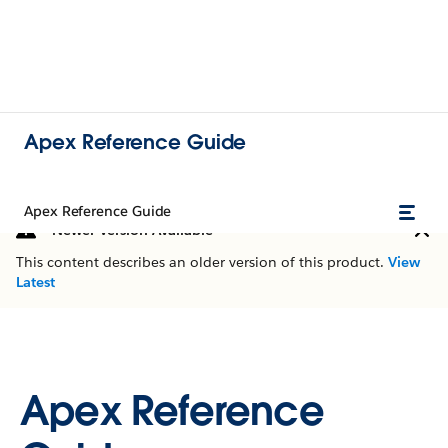
Apex Reference Guide
Apex Reference Guide
Newer Version Available
This content describes an older version of this product.
View
Latest
Apex Reference