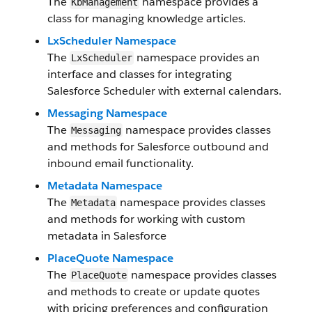
The
namespace provides a
KbManagement
class for managing knowledge articles.
LxScheduler Namespace
The
namespace provides an
LxScheduler
interface and classes for integrating
Salesforce Scheduler with external calendars.
Messaging Namespace
The
namespace provides classes
Messaging
and methods for Salesforce outbound and
inbound email functionality.
Metadata Namespace
The
namespace provides classes
Metadata
and methods for working with custom
metadata in Salesforce
PlaceQuote Namespace
The
namespace provides classes
PlaceQuote
and methods to create or update quotes
with pricing preferences and configuration