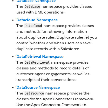
Database Namespace
The
namespace provides classes
Database
used with DML operations.
Datacloud Namespace
The
namespace provides classes
Datacloud
and methods for retrieving information
about duplicate rules. Duplicate rules let you
control whether and when users can save
duplicate records within Salesforce.
DataRetrieval Namespace
The
namespace provides
DataRetrieval
classes and methods to record details of
customer-agent engagements, as well as
transcripts of their conversations.
DataSource Namespace
The
namespace provides the
DataSource
classes for the Apex Connector Framework.
Use the Apex Connector Framework to