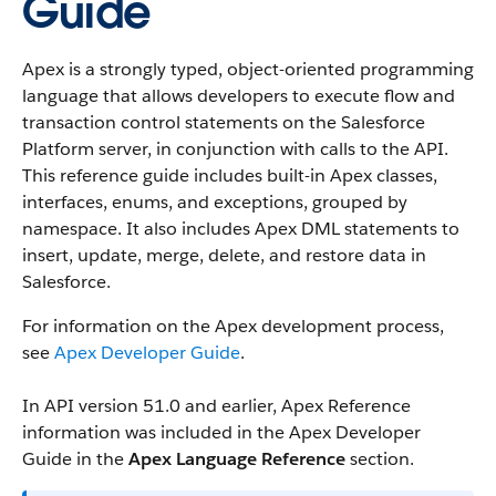
Guide
Apex is a strongly typed, object-oriented programming
language that allows developers to execute flow and
transaction control statements on the Salesforce
Platform server, in conjunction with calls to the API.
This reference guide includes built-in Apex classes,
interfaces, enums, and exceptions, grouped by
namespace. It also includes Apex DML statements to
insert, update, merge, delete, and restore data in
Salesforce.
For information on the Apex development process,
see
Apex Developer Guide
.
In API version 51.0 and earlier, Apex Reference
information was included in the Apex Developer
Guide in the
Apex Language Reference
section.