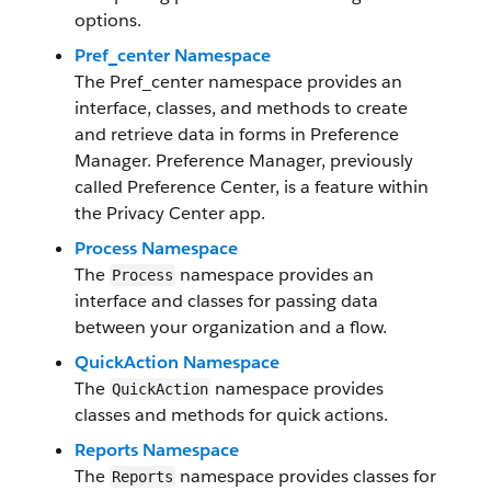
options.
Pref_center Namespace
The Pref_center namespace provides an
interface, classes, and methods to create
and retrieve data in forms in Preference
Manager. Preference Manager, previously
called Preference Center, is a feature within
the Privacy Center app.
Process Namespace
The
namespace provides an
Process
interface and classes for passing data
between your organization and a flow.
QuickAction Namespace
The
namespace provides
QuickAction
classes and methods for quick actions.
Reports Namespace
The
namespace provides classes for
Reports