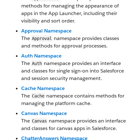
methods for managing the appearance of
apps in the App Launcher, including their
visibility and sort order.
Approval Namespace
The
namespace provides classes
Approval
and methods for approval processes.
Auth Namespace
The
namespace provides an interface
Auth
and classes for single sign-on into Salesforce
and session security management.
Cache Namespace
The
namespace contains methods for
Cache
managing the platform cache.
Canvas Namespace
The
namespace provides an interface
Canvas
and classes for canvas apps in Salesforce.
ChatterAnswers Namespace