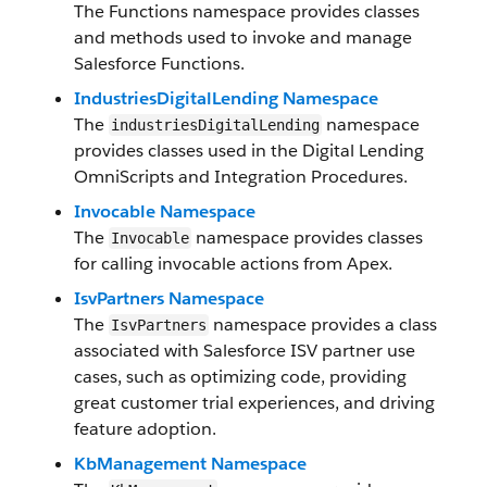
The Functions namespace provides classes
and methods used to invoke and manage
Salesforce Functions.
IndustriesDigitalLending Namespace
The
namespace
industriesDigitalLending
provides classes used in the Digital Lending
OmniScripts and Integration Procedures.
Invocable Namespace
The
namespace provides classes
Invocable
for calling invocable actions from Apex.
IsvPartners Namespace
The
namespace provides a class
IsvPartners
associated with Salesforce ISV partner use
cases, such as optimizing code, providing
great customer trial experiences, and driving
feature adoption.
KbManagement Namespace