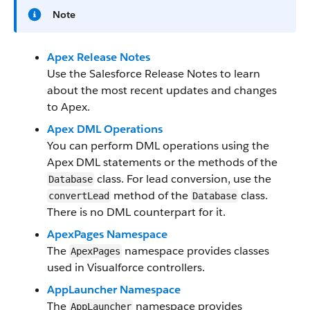
Note
Apex Release Notes
Use the Salesforce Release Notes to learn
about the most recent updates and changes
to Apex.
Apex DML Operations
You can perform DML operations using the
Apex DML statements or the methods of the
class. For lead conversion, use the
Database
method of the
class.
convertLead
Database
There is no DML counterpart for it.
ApexPages Namespace
The
namespace provides classes
ApexPages
used in Visualforce controllers.
AppLauncher Namespace
The
namespace provides
AppLauncher