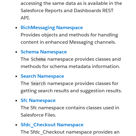
accessing the same data as is available in the
Salesforce Reports and Dashboards REST
API.
RichMessaging Namespace
Provides objects and methods for handling
content in enhanced Messaging channels.
Schema Namespace
The
namespace provides classes and
Schema
methods for schema metadata information.
Search Namespace
The
namespace provides classes for
Search
getting search results and suggestion results.
Sfc Namespace
The Sfc namespace contains classes used in
Salesforce Files.
Sfdc_Checkout Namespace
The Sfdc_Checkout namespace provides an