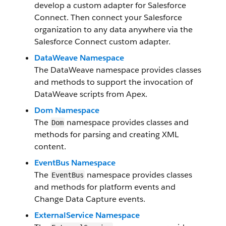
develop a custom adapter for Salesforce
Connect. Then connect your Salesforce
organization to any data anywhere via the
Salesforce Connect custom adapter.
DataWeave Namespace
The DataWeave namespace provides classes
and methods to support the invocation of
DataWeave scripts from Apex.
Dom Namespace
The
namespace provides classes and
Dom
methods for parsing and creating XML
content.
EventBus Namespace
The
namespace provides classes
EventBus
and methods for platform events and
Change Data Capture events.
ExternalService Namespace