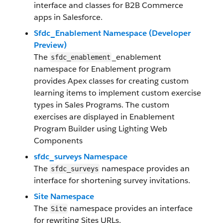
interface and classes for B2B Commerce
apps in Salesforce.
Sfdc_Enablement Namespace (Developer
Preview)
The
_enablement
sfdc_enablement
namespace for Enablement program
provides Apex classes for creating custom
learning items to implement custom exercise
types in Sales Programs. The custom
exercises are displayed in Enablement
Program Builder using Lighting Web
Components
sfdc_surveys Namespace
The
namespace provides an
sfdc_surveys
interface for shortening survey invitations.
Site Namespace
The
namespace provides an interface
Site
for rewriting Sites URLs.