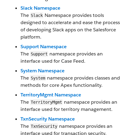
Slack Namespace
The
Namespace provides tools
Slack
designed to accelerate and ease the process
of developing Slack apps on the Salesforce
platform.
Support Namespace
The
namespace provides an
Support
interface used for Case Feed.
System Namespace
The
namespace provides classes and
System
methods for core Apex functionality.
TerritoryMgmt Namespace
The
namespace provides an
TerritoryMgmt
interface used for territory management.
TxnSecurity Namespace
The
namespace provides an
TxnSecurity
interface used for transaction security.