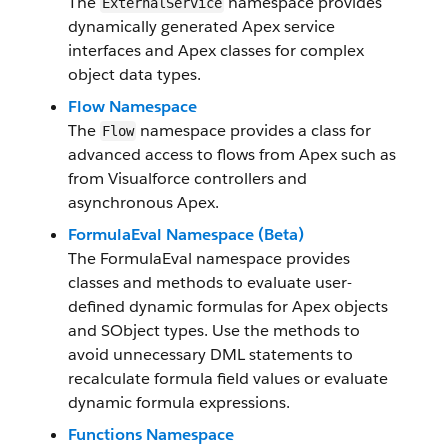
The
namespace provides
ExternalService
dynamically generated Apex service
interfaces and Apex classes for complex
object data types.
Flow Namespace
The
namespace provides a class for
Flow
advanced access to flows from Apex such as
from Visualforce controllers and
asynchronous Apex.
FormulaEval Namespace (Beta)
The FormulaEval namespace provides
classes and methods to evaluate user-
defined dynamic formulas for Apex objects
and SObject types. Use the methods to
avoid unnecessary DML statements to
recalculate formula field values or evaluate
dynamic formula expressions.
Functions Namespace