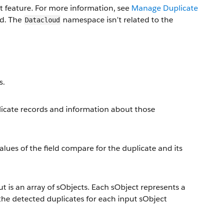
 feature. For more information, see
Manage Duplicate
ad. The
namespace isn’t related to the
Datacloud
s.
plicate records and information about those
lues of the field compare for the duplicate and its
t is an array of sObjects. Each sObject represents a
 the detected duplicates for each input sObject