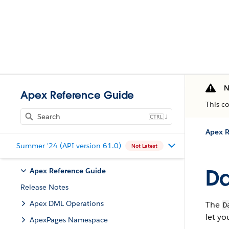
N
Apex Reference Guide
This c
J
Apex R
Summer '24 (API version 61.0)
Not Latest
D
Apex Reference Guide
Release Notes
Apex DML Operations
The
D
let yo
ApexPages Namespace