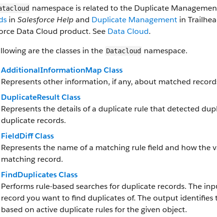
namespace is related to the Duplicate Management
atacloud
ds
in
Salesforce Help
and
Duplicate Management
in Trailhe
force Data Cloud product. See
Data Cloud
.
llowing are the classes in the
namespace.
Datacloud
AdditionalInformationMap Class
Represents other information, if any, about matched record
DuplicateResult Class
Represents the details of a duplicate rule that detected du
duplicate records.
FieldDiff Class
Represents the name of a matching rule field and how the va
matching record.
FindDuplicates Class
Performs rule-based searches for duplicate records. The inpu
record you want to find duplicates of. The output identifies
based on active duplicate rules for the given object.