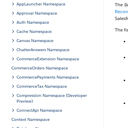
AppLauncher Namespace
The
D
Recor
Approval Namespace
Sales
Auth Namespace
The fo
Cache Namespace
Canvas Namespace
ChatterAnswers Namespace
CommerceExtension Namespace
CommerceOrders Namespace
CommercePayments Namespace
CommerceTax Namespace
Compression Namespace (Developer
Preview)
ConnectApi Namespace
Context Namespace