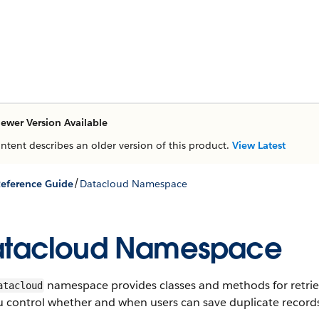
ewer Version Available
ontent describes an older version of this product.
View Latest
/
eference Guide
Datacloud Namespace
atacloud Namespace
namespace provides classes and methods for retriev
atacloud
u control whether and when users can save duplicate records