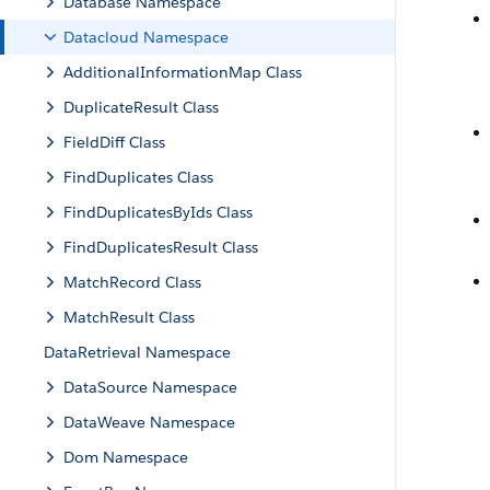
Database Namespace
Datacloud Namespace
AdditionalInformationMap Class
DuplicateResult Class
FieldDiff Class
FindDuplicates Class
FindDuplicatesByIds Class
FindDuplicatesResult Class
MatchRecord Class
MatchResult Class
DataRetrieval Namespace
DataSource Namespace
DataWeave Namespace
Dom Namespace