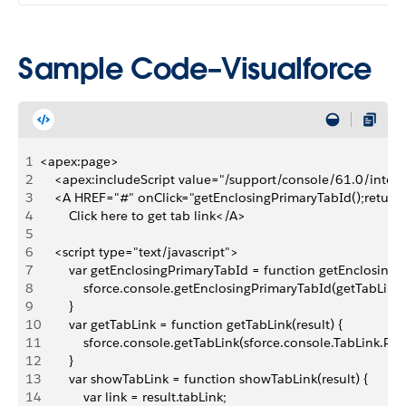
Sample Code–Visualforce
1
<apex:page>
2
    <apex:includeScript value="/support/console/61.0/integr
3
    <A HREF="#" onClick="getEnclosingPrimaryTabId();return 
4
        Click here to get tab link</A> 
5
6
    <script type="text/javascript">
7
        var getEnclosingPrimaryTabId = function getEnclosingP
8
            sforce.console.getEnclosingPrimaryTabId(getTabLink)
9
        }
10
        var getTabLink = function getTabLink(result) {
11
            sforce.console.getTabLink(sforce.console.TabLink
12
        }
13
        var showTabLink = function showTabLink(result) {
14
            var link = result.tabLink;