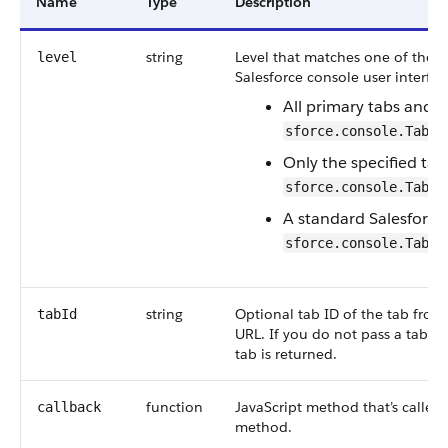
Name
Type
Description
string
Level that matches one of the L
level
Salesforce console user interfac
All primary tabs and 
sforce.console.TabLi
Only the specified tab
sforce.console.TabLi
A standard Salesforce
sforce.console.TabLi
string
Optional tab ID of the tab from 
tabId
URL. If you do not pass a tab ID
tab is returned.
function
JavaScript method that’s calle
callback
method.