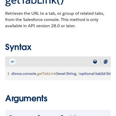
Retrieves the URL to a tab, or group of related tabs,
from the Salesforce console. This method is only
available in API version 28.0 or later.
Syntax
1
sforce
.
console
.
getTabLink
(
level
:
String
, 
(
optional
)
tabId
:
Strin
Arguments