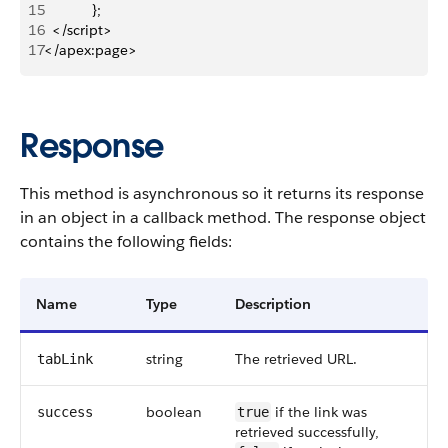
15
            };
16
  </script>
17
</apex:page>
Response
This method is asynchronous so it returns its response
in an object in a callback method. The response object
contains the following fields:
Name
Type
Description
string
The retrieved URL.
tabLink
boolean
if the link was
success
true
retrieved successfully,