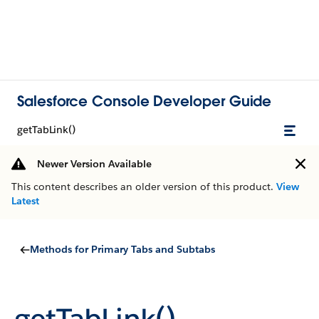
Salesforce Console Developer Guide
getTabLink()
Newer Version Available
This content describes an older version of this product.
View
Latest
Methods for Primary Tabs and Subtabs
getTabLink()