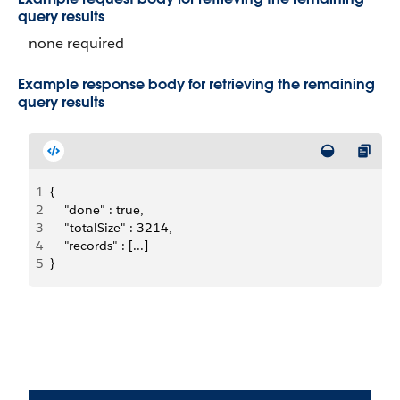
query results
none required
Example response body for retrieving the remaining
query results
1
{
2
    "done" : true,
3
    "totalSize" : 3214,
4
    "records" : [...]
5
}