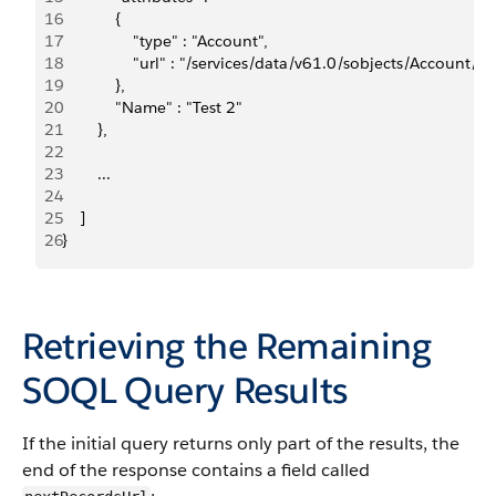
16
            {    
17
                "type" : "Account",    
18
                "url" : "/services/data/v61.0/sobjects/Accou
19
            },  
20
            "Name" : "Test 2"
21
        }, 
22
23
        ...
24
25
    ]
26
}
Retrieving the Remaining
SOQL Query Results
If the initial query returns only part of the results, the
end of the response contains a field called