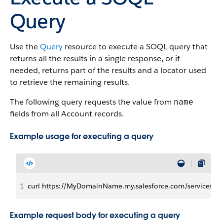
Query
Use the
Query
resource to execute a SOQL query that
returns all the results in a single response, or if
needed, returns part of the results and a locator used
to retrieve the remaining results.
The following query requests the value from
name
fields from all Account records.
Example usage for executing a query
1
curl https://MyDomainName.my.salesforce.com/services/d
Example request body for executing a query