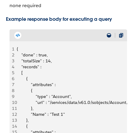
none required
Example response body for executing a query
1
{
2
    "done" : true,
3
    "totalSize" : 14,
4
    "records" : 
5
    [ 
6
        {  
7
            "attributes" : 
8
            {    
9
                "type" : "Account",    
10
                "url" : "/services/data/v61.0/sobjects/Accou
11
            },  
12
            "Name" : "Test 1"
13
        }, 
14
        {  
15
            "attributes" : 