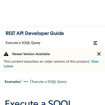
REST API Developer Guide
Execute a SOQL Query
Newer Version Available
This content describes an older version of this product.
View
Latest
/
/
Examples
Execute a SOQL Query
Execute a SOQL