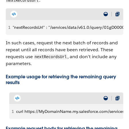
:
nextRecordsUrl
1
"nextRecordsUrl" : "/services/data/v61.0/query/01gD000
In such cases, request the next batch of records and
repeat until all records have been retrieved. These
requests use
, and don't include any
nextRecordsUrl
parameters.
Example usage for retrieving the remaining query
results
1
curl https://MyDomainName.my.salesforce.com/services/
Example request body for retrieving the remaining