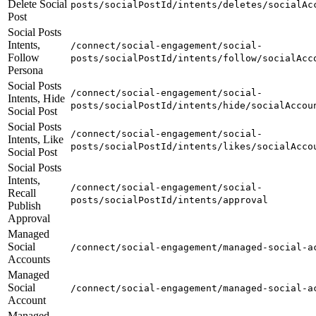
Delete Social
posts/socialPostId/intents/deletes/socialAc
Post
Social Posts
Intents,
/connect/social-engagement/social-
Follow
posts/socialPostId/intents/follow/socialAcc
Persona
Social Posts
/connect/social-engagement/social-
Intents, Hide
posts/socialPostId/intents/hide/socialAccou
Social Post
Social Posts
/connect/social-engagement/social-
Intents, Like
posts/socialPostId/intents/likes/socialAcco
Social Post
Social Posts
Intents,
/connect/social-engagement/social-
Recall
posts/socialPostId/intents/approval
Publish
Approval
Managed
Social
/connect/social-engagement/managed-social-a
Accounts
Managed
Social
/connect/social-engagement/managed-social-a
Account
Managed