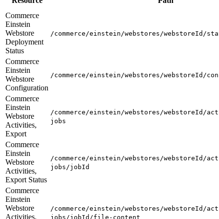
Resource
Path
Commerce
Einstein
Webstore
/commerce/einstein/webstores/webstoreId/sta
Deployment
Status
Commerce
Einstein
/commerce/einstein/webstores/webstoreId/con
Webstore
Configuration
Commerce
Einstein
/commerce/einstein/webstores/webstoreId/act
Webstore
jobs
Activities,
Export
Commerce
Einstein
/commerce/einstein/webstores/webstoreId/act
Webstore
jobs/jobId
Activities,
Export Status
Commerce
Einstein
Webstore
/commerce/einstein/webstores/webstoreId/act
Activities,
jobs/jobId/file-content