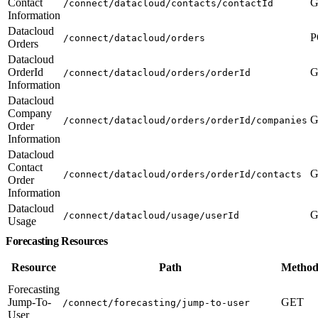
Contact
G
/connect/datacloud/contacts/contactId
Information
Datacloud
P
/connect/datacloud/orders
Orders
Datacloud
OrderId
G
/connect/datacloud/orders/orderId
Information
Datacloud
Company
G
/connect/datacloud/orders/orderId/companies
Order
Information
Datacloud
Contact
G
/connect/datacloud/orders/orderId/contacts
Order
Information
Datacloud
G
/connect/datacloud/usage/userId
Usage
Forecasting Resources
Resource
Path
Method
Forecasting
Jump-To-
GET
/connect/forecasting/jump-to-user
User