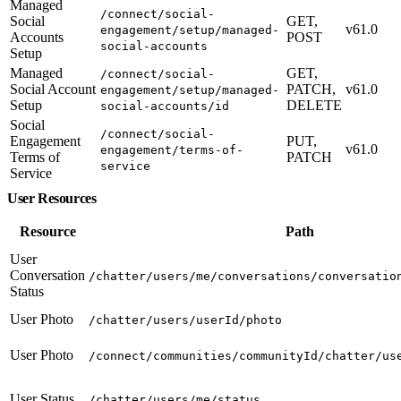
Managed
/connect/social-
Social
GET,
v61.0
engagement/setup/managed-
Accounts
POST
social-accounts
Setup
Managed
GET,
/connect/social-
Social Account
PATCH,
v61.0
engagement/setup/managed-
Setup
DELETE
social-accounts/id
Social
/connect/social-
Engagement
PUT,
v61.0
engagement/terms-of-
Terms of
PATCH
service
Service
User Resources
Resource
Path
User
Conversation
/chatter/users/me/conversations/conversatio
Status
User Photo
/chatter/users/userId/photo
User Photo
/connect/communities/communityId/chatter/us
User Status
/chatter/users/me/status