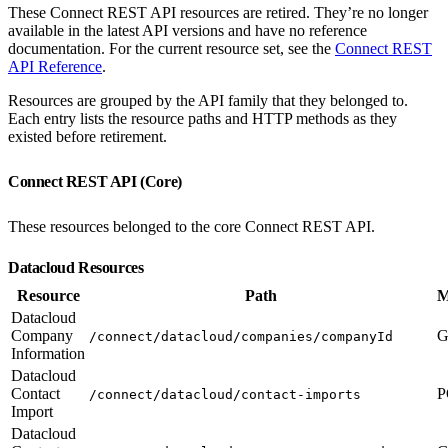
These Connect REST API resources are retired. They’re no longer
available in the latest API versions and have no reference
documentation. For the current resource set, see the
Connect REST
API Reference
.
Resources are grouped by the API family that they belonged to.
Each entry lists the resource paths and HTTP methods as they
existed before retirement.
Connect REST API (Core)
These resources belonged to the core Connect REST API.
Datacloud Resources
Resource
Path
M
Datacloud
Company
G
/connect/datacloud/companies/companyId
Information
Datacloud
Contact
P
/connect/datacloud/contact-imports
Import
Datacloud