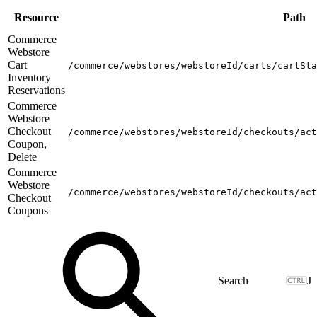
Resource
Path
Commerce
Webstore
Cart
/commerce/webstores/webstoreId/carts/cartSta
Inventory
Reservations
Commerce
Webstore
Checkout
/commerce/webstores/webstoreId/checkouts/act
Coupon,
Delete
Commerce
Webstore
/commerce/webstores/webstoreId/checkouts/act
Checkout
Coupons
J