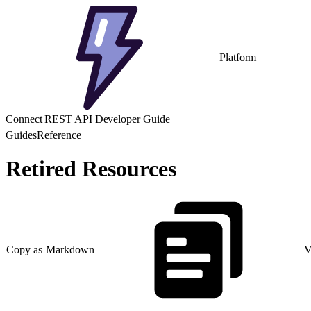
Platform
Connect REST API Developer Guide
Guides
Reference
Retired Resources
Copy as Markdown
V