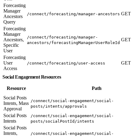
Forecasting
Manager
GET
/connect/forecasting/manager-ancestors
Ancestors
Query
Forecasting
Manager
/connect/forecasting/manager-
Ancestors,
GET
ancestors/forecastingManagerUserRoleId
Specific
User
Forecasting
User
GET
/connect/forecasting/user-access
Access
Social Engagement Resources
Resource
Path
Social Posts
/connect/social-engagement/social-
Intents, Mass
posts/intents/approvals
Approval
Social Posts
/connect/social-engagement/social-
Intents
posts/socialPostId/intents
Social Posts
Intents,
/connect/social-engagement/social-