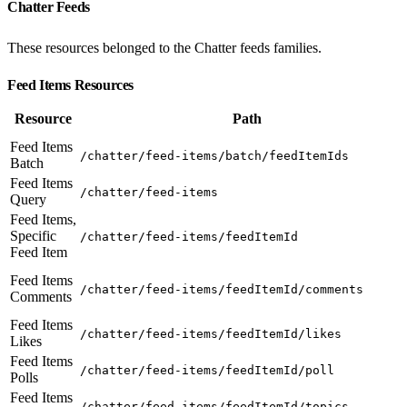
Chatter Feeds
These resources belonged to the Chatter feeds families.
Feed Items Resources
Resource
Path
Feed Items
/chatter/feed-items/batch/feedItemIds
Batch
Feed Items
/chatter/feed-items
Query
Feed Items,
Specific
/chatter/feed-items/feedItemId
Feed Item
Feed Items
/chatter/feed-items/feedItemId/comments
Comments
Feed Items
/chatter/feed-items/feedItemId/likes
Likes
Feed Items
/chatter/feed-items/feedItemId/poll
Polls
Feed Items
/chatter/feed-items/feedItemId/topics