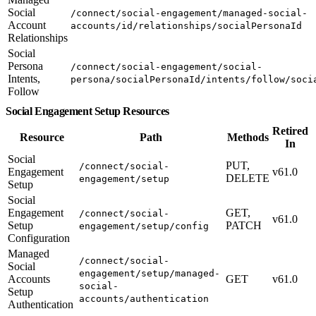
Social
/connect/social-engagement/managed-social-
Account
accounts/id/relationships/socialPersonaId
Relationships
Social
Persona
/connect/social-engagement/social-
Intents,
persona/socialPersonaId/intents/follow/soci
Follow
Social Engagement Setup Resources
Retired
Resource
Path
Methods
In
Social
PUT,
/connect/social-
Engagement
v61.0
DELETE
engagement/setup
Setup
Social
Engagement
GET,
/connect/social-
v61.0
Setup
PATCH
engagement/setup/config
Configuration
Managed
/connect/social-
Social
engagement/setup/managed-
Accounts
GET
v61.0
social-
Setup
accounts/authentication
Authentication