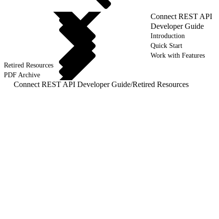
Connect REST API
Developer Guide
Introduction
Quick Start
Work with Features
Retired Resources
PDF Archive
Connect REST API Developer Guide
/
Retired Resources