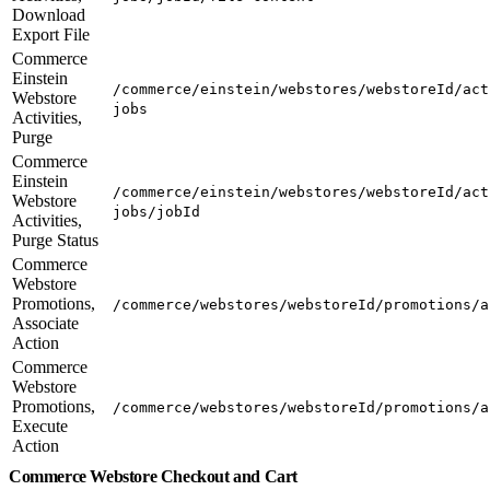
Download
Export File
Commerce
Einstein
/commerce/einstein/webstores/webstoreId/act
Webstore
jobs
Activities,
Purge
Commerce
Einstein
/commerce/einstein/webstores/webstoreId/act
Webstore
jobs/jobId
Activities,
Purge Status
Commerce
Webstore
Promotions,
/commerce/webstores/webstoreId/promotions/a
Associate
Action
Commerce
Webstore
Promotions,
/commerce/webstores/webstoreId/promotions/a
Execute
Action
Commerce Webstore Checkout and Cart