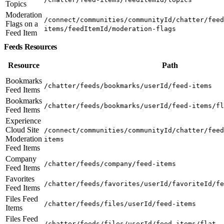
Topics
Moderation
/connect/communities/communityId/chatter/feed
Flags on a
items/feedItemId/moderation-flags
Feed Item
Feeds Resources
Resource
Path
Bookmarks
/chatter/feeds/bookmarks/userId/feed-items
Feed Items
Bookmarks
/chatter/feeds/bookmarks/userId/feed-items/fl
Feed Items
Experience
Cloud Site
/connect/communities/communityId/chatter/feed
Moderation
items
Feed Items
Company
/chatter/feeds/company/feed-items
Feed Items
Favorites
/chatter/feeds/favorites/userId/favoriteId/fe
Feed Items
Files Feed
/chatter/feeds/files/userId/feed-items
Items
Files Feed
/chatter/feeds/files/userId/feed-items/flat