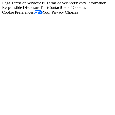
Legal
Terms of Service
API Terms of Service
Privacy Information
Responsible Disclosure
Trust
Contact
Use of Cookies
Cookie Preferences
Your Privacy Choices