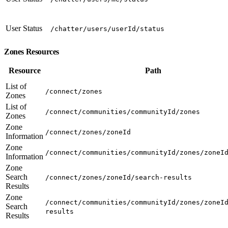
User Status
/chatter/users/userId/status
Zones Resources
Resource
Path
List of
/connect/zones
Zones
List of
/connect/communities/communityId/zones
Zones
Zone
/connect/zones/zoneId
Information
Zone
/connect/communities/communityId/zones/zoneI
Information
Zone
Search
/connect/zones/zoneId/search-results
Results
Zone
/connect/communities/communityId/zones/zoneI
Search
results
Results