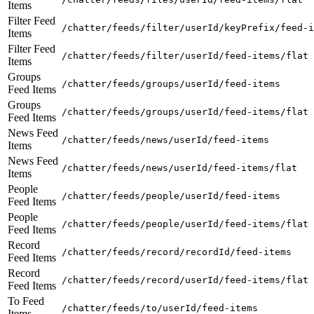
Items
Filter Feed
/chatter/feeds/filter/userId/keyPrefix/feed-i
Items
Filter Feed
/chatter/feeds/filter/userId/feed-items/flat
Items
Groups
/chatter/feeds/groups/userId/feed-items
Feed Items
Groups
/chatter/feeds/groups/userId/feed-items/flat
Feed Items
News Feed
/chatter/feeds/news/userId/feed-items
Items
News Feed
/chatter/feeds/news/userId/feed-items/flat
Items
People
/chatter/feeds/people/userId/feed-items
Feed Items
People
/chatter/feeds/people/userId/feed-items/flat
Feed Items
Record
/chatter/feeds/record/recordId/feed-items
Feed Items
Record
/chatter/feeds/record/userId/feed-items/flat
Feed Items
To Feed
/chatter/feeds/to/userId/feed-items
Items