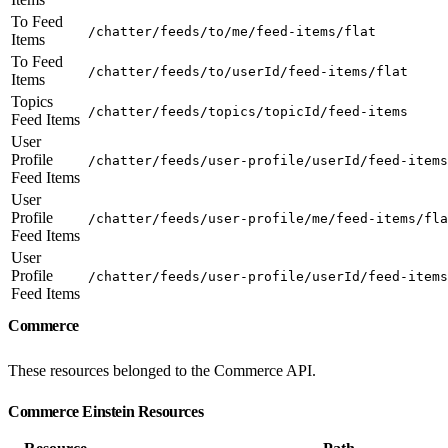
To Feed
/chatter/feeds/to/me/feed-items/flat
Items
To Feed
/chatter/feeds/to/userId/feed-items/flat
Items
Topics
/chatter/feeds/topics/topicId/feed-items
Feed Items
User
Profile
/chatter/feeds/user-profile/userId/feed-items
Feed Items
User
Profile
/chatter/feeds/user-profile/me/feed-items/fla
Feed Items
User
Profile
/chatter/feeds/user-profile/userId/feed-items
Feed Items
Commerce
These resources belonged to the Commerce API.
Commerce Einstein Resources