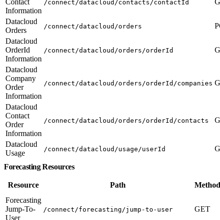
Contact
G
/connect/datacloud/contacts/contactId
Information
Datacloud
P
/connect/datacloud/orders
Orders
Datacloud
OrderId
G
/connect/datacloud/orders/orderId
Information
Datacloud
Company
G
/connect/datacloud/orders/orderId/companies
Order
Information
Datacloud
Contact
G
/connect/datacloud/orders/orderId/contacts
Order
Information
Datacloud
G
/connect/datacloud/usage/userId
Usage
Forecasting Resources
Resource
Path
Method
Forecasting
Jump-To-
GET
/connect/forecasting/jump-to-user
User