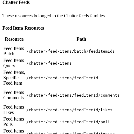
Chatter Feeds
These resources belonged to the Chatter feeds families.
Feed Items Resources
Resource
Path
Feed Items
/chatter/feed-items/batch/feedItemIds
Batch
Feed Items
/chatter/feed-items
Query
Feed Items,
Specific
/chatter/feed-items/feedItemId
Feed Item
Feed Items
/chatter/feed-items/feedItemId/comments
Comments
Feed Items
/chatter/feed-items/feedItemId/likes
Likes
Feed Items
/chatter/feed-items/feedItemId/poll
Polls
Feed Items
/chatter/feed-items/feedItemId/topics