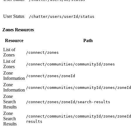
User Status
/chatter/users/userId/status
Zones Resources
Resource
Path
List of
/connect/zones
Zones
List of
/connect/communities/communityId/zones
Zones
Zone
/connect/zones/zoneId
Information
Zone
/connect/communities/communityId/zones/zoneI
Information
Zone
Search
/connect/zones/zoneId/search-results
Results
Zone
/connect/communities/communityId/zones/zoneI
Search
results
Results