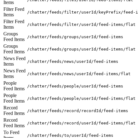
Items
Filter Feed
/chatter/feeds/filter/userId/keyPrefix/feed-i
Items
Filter Feed
/chatter/feeds/filter/userId/feed-items/flat
Items
Groups
/chatter/feeds/groups/userId/feed-items
Feed Items
Groups
/chatter/feeds/groups/userId/feed-items/flat
Feed Items
News Feed
/chatter/feeds/news/userId/feed-items
Items
News Feed
/chatter/feeds/news/userId/feed-items/flat
Items
People
/chatter/feeds/people/userId/feed-items
Feed Items
People
/chatter/feeds/people/userId/feed-items/flat
Feed Items
Record
/chatter/feeds/record/recordId/feed-items
Feed Items
Record
/chatter/feeds/record/userId/feed-items/flat
Feed Items
To Feed
/chatter/feeds/to/userId/feed-items
Items