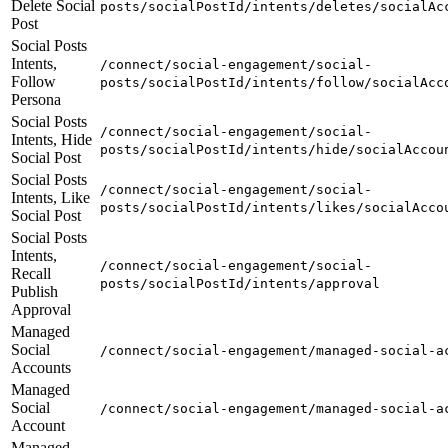
Delete Social
posts/socialPostId/intents/deletes/socialAc
Post
Social Posts
Intents,
/connect/social-engagement/social-
Follow
posts/socialPostId/intents/follow/socialAcc
Persona
Social Posts
/connect/social-engagement/social-
Intents, Hide
posts/socialPostId/intents/hide/socialAccou
Social Post
Social Posts
/connect/social-engagement/social-
Intents, Like
posts/socialPostId/intents/likes/socialAcco
Social Post
Social Posts
Intents,
/connect/social-engagement/social-
Recall
posts/socialPostId/intents/approval
Publish
Approval
Managed
Social
/connect/social-engagement/managed-social-a
Accounts
Managed
Social
/connect/social-engagement/managed-social-a
Account
Managed