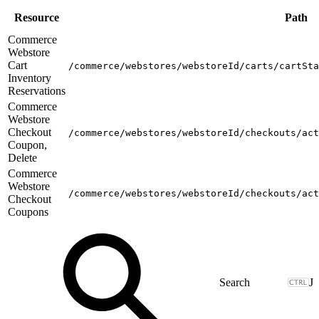
Resource
Path
Commerce
Webstore
Cart
/commerce/webstores/webstoreId/carts/cartSta
Inventory
Reservations
Commerce
Webstore
Checkout
/commerce/webstores/webstoreId/checkouts/act
Coupon,
Delete
Commerce
Webstore
/commerce/webstores/webstoreId/checkouts/act
Checkout
Coupons
J