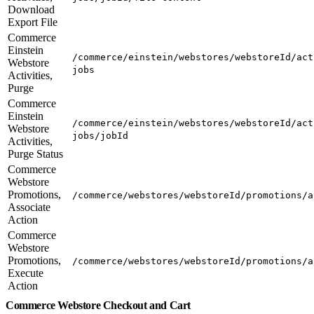
Download
Export File
Commerce
Einstein
/commerce/einstein/webstores/webstoreId/act
Webstore
jobs
Activities,
Purge
Commerce
Einstein
/commerce/einstein/webstores/webstoreId/act
Webstore
jobs/jobId
Activities,
Purge Status
Commerce
Webstore
Promotions,
/commerce/webstores/webstoreId/promotions/a
Associate
Action
Commerce
Webstore
Promotions,
/commerce/webstores/webstoreId/promotions/a
Execute
Action
Commerce Webstore Checkout and Cart