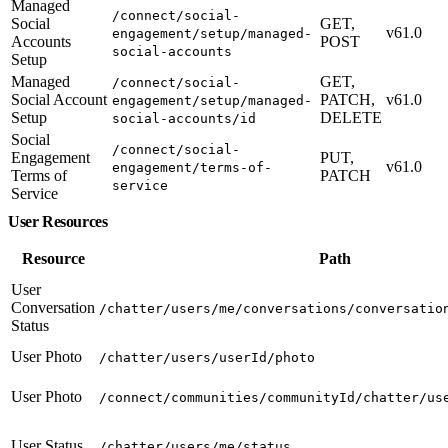
Managed
/connect/social-
Social
GET,
v61.0
engagement/setup/managed-
Accounts
POST
social-accounts
Setup
Managed
GET,
/connect/social-
Social Account
PATCH,
v61.0
engagement/setup/managed-
Setup
DELETE
social-accounts/id
Social
/connect/social-
Engagement
PUT,
v61.0
engagement/terms-of-
Terms of
PATCH
service
Service
User Resources
Resource
Path
User
Conversation
/chatter/users/me/conversations/conversatio
Status
User Photo
/chatter/users/userId/photo
User Photo
/connect/communities/communityId/chatter/us
User Status
/chatter/users/me/status