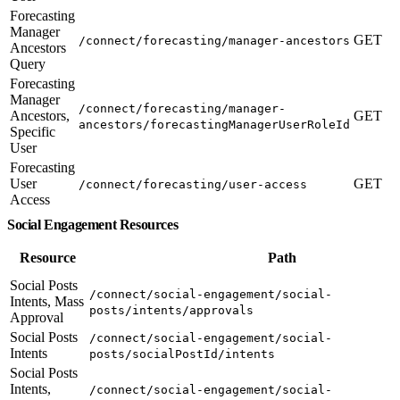
Forecasting
Manager
GET
/connect/forecasting/manager-ancestors
Ancestors
Query
Forecasting
Manager
/connect/forecasting/manager-
Ancestors,
GET
ancestors/forecastingManagerUserRoleId
Specific
User
Forecasting
User
GET
/connect/forecasting/user-access
Access
Social Engagement Resources
Resource
Path
Social Posts
/connect/social-engagement/social-
Intents, Mass
posts/intents/approvals
Approval
Social Posts
/connect/social-engagement/social-
Intents
posts/socialPostId/intents
Social Posts
Intents,
/connect/social-engagement/social-