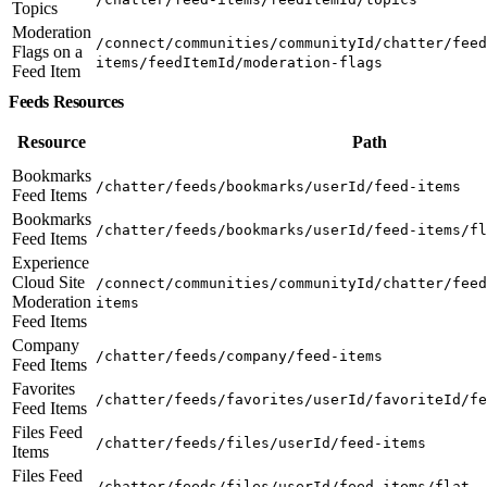
Topics
Moderation
/connect/communities/communityId/chatter/feed
Flags on a
items/feedItemId/moderation-flags
Feed Item
Feeds Resources
Resource
Path
Bookmarks
/chatter/feeds/bookmarks/userId/feed-items
Feed Items
Bookmarks
/chatter/feeds/bookmarks/userId/feed-items/fl
Feed Items
Experience
Cloud Site
/connect/communities/communityId/chatter/feed
Moderation
items
Feed Items
Company
/chatter/feeds/company/feed-items
Feed Items
Favorites
/chatter/feeds/favorites/userId/favoriteId/fe
Feed Items
Files Feed
/chatter/feeds/files/userId/feed-items
Items
Files Feed
/chatter/feeds/files/userId/feed-items/flat