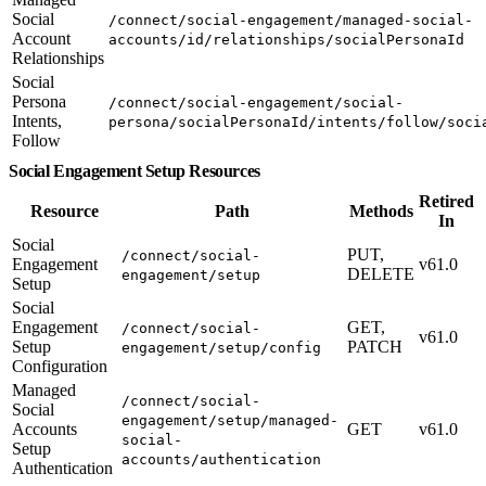
Social
/connect/social-engagement/managed-social-
Account
accounts/id/relationships/socialPersonaId
Relationships
Social
Persona
/connect/social-engagement/social-
Intents,
persona/socialPersonaId/intents/follow/soci
Follow
Social Engagement Setup Resources
Retired
Resource
Path
Methods
In
Social
PUT,
/connect/social-
Engagement
v61.0
DELETE
engagement/setup
Setup
Social
Engagement
GET,
/connect/social-
v61.0
Setup
PATCH
engagement/setup/config
Configuration
Managed
/connect/social-
Social
engagement/setup/managed-
Accounts
GET
v61.0
social-
Setup
accounts/authentication
Authentication