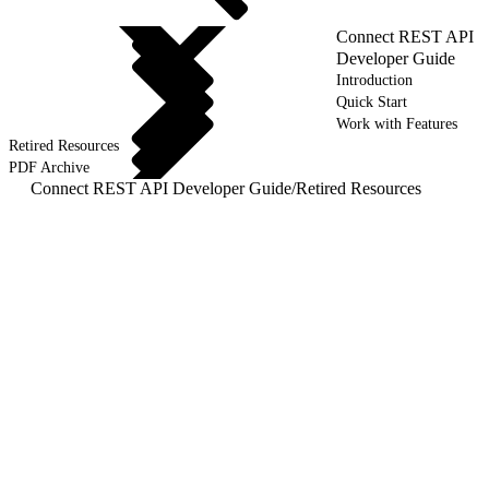
Connect REST API
Developer Guide
Introduction
Quick Start
Work with Features
Retired Resources
PDF Archive
Connect REST API Developer Guide
/
Retired Resources