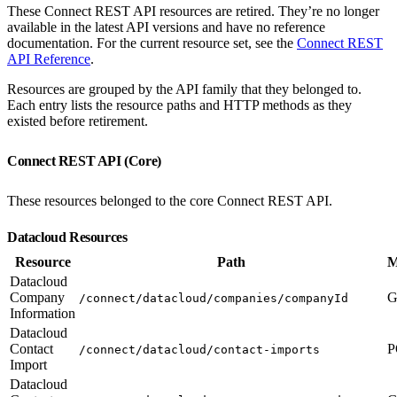
These Connect REST API resources are retired. They’re no longer
available in the latest API versions and have no reference
documentation. For the current resource set, see the
Connect REST
API Reference
.
Resources are grouped by the API family that they belonged to.
Each entry lists the resource paths and HTTP methods as they
existed before retirement.
Connect REST API (Core)
These resources belonged to the core Connect REST API.
Datacloud Resources
Resource
Path
M
Datacloud
Company
G
/connect/datacloud/companies/companyId
Information
Datacloud
Contact
P
/connect/datacloud/contact-imports
Import
Datacloud