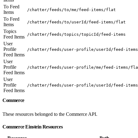
To Feed
/chatter/feeds/to/me/feed-items/flat
Items
To Feed
/chatter/feeds/to/userId/feed-items/flat
Items
Topics
/chatter/feeds/topics/topicId/feed-items
Feed Items
User
Profile
/chatter/feeds/user-profile/userId/feed-items
Feed Items
User
Profile
/chatter/feeds/user-profile/me/feed-items/fla
Feed Items
User
Profile
/chatter/feeds/user-profile/userId/feed-items
Feed Items
Commerce
These resources belonged to the Commerce API.
Commerce Einstein Resources