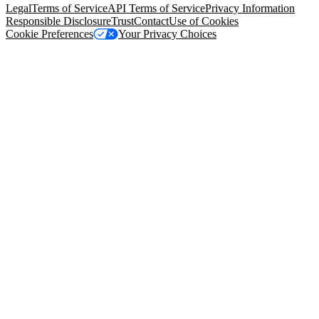
Legal
Terms of Service
API Terms of Service
Privacy Information
Responsible Disclosure
Trust
Contact
Use of Cookies
Cookie Preferences
Your Privacy Choices