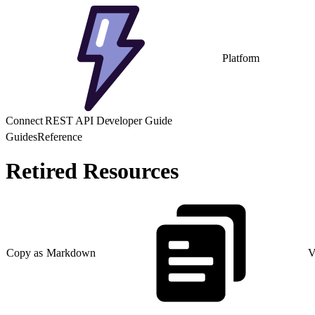
Platform
Connect REST API Developer Guide
Guides
Reference
Retired Resources
Copy as Markdown
V