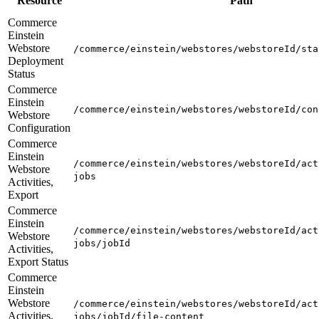
Resource
Path
Commerce
Einstein
Webstore
/commerce/einstein/webstores/webstoreId/sta
Deployment
Status
Commerce
Einstein
/commerce/einstein/webstores/webstoreId/con
Webstore
Configuration
Commerce
Einstein
/commerce/einstein/webstores/webstoreId/act
Webstore
jobs
Activities,
Export
Commerce
Einstein
/commerce/einstein/webstores/webstoreId/act
Webstore
jobs/jobId
Activities,
Export Status
Commerce
Einstein
Webstore
/commerce/einstein/webstores/webstoreId/act
Activities,
jobs/jobId/file-content