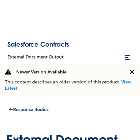
Salesforce Contracts
External Document Output
Newer Version Available
This content describes an older version of this product.
View
Latest
Response Bodies