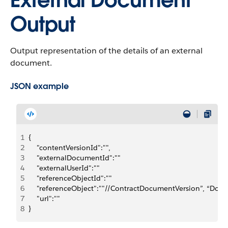
External Document
Output
Output representation of the details of an external
document.
JSON example
1
{
2
    "contentVersionId":"",
3
    "externalDocumentId":""
4
    "externalUserId":""
5
    "referenceObjectId":""
6
    "referenceObject":""//ContractDocumentVersion”, “Do
7
    "url":""
8
}