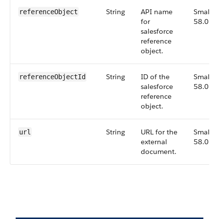
String
API name
Small,
referenceObject
for
58.0
salesforce
reference
object.
String
ID of the
Small,
referenceObjectId
salesforce
58.0
reference
object.
String
URL for the
Small,
url
external
58.0
document.