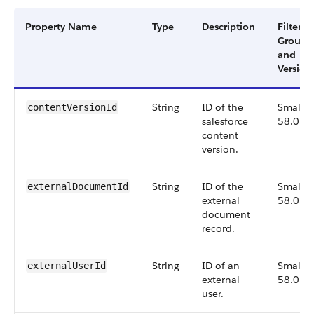
Property Name
Type
Description
Filter
Group
and
Version
String
ID of the
Small,
contentVersionId
salesforce
58.0
content
version.
String
ID of the
Small,
externalDocumentId
external
58.0
document
record.
String
ID of an
Small,
externalUserId
external
58.0
user.