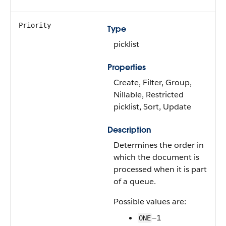
Priority
Type
picklist
Properties
Create, Filter, Group,
Nillable, Restricted
picklist, Sort, Update
Description
Determines the order in
which the document is
processed when it is part
of a queue.
Possible values are:
—1
ONE