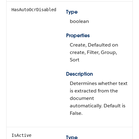
HasAutoOcrDisabled
Type
boolean
Properties
Create, Defaulted on
create, Filter, Group,
Sort
Description
Determines whether text
is extracted from the
document
automatically. Default is
False.
IsActive
Type