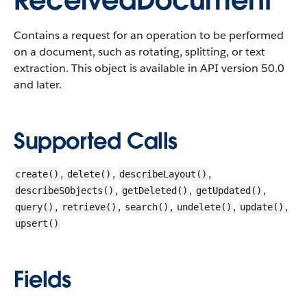
ReceivedDocument
Contains a request for an operation to be performed
on a document, such as rotating, splitting, or text
extraction.
This object is available in API version 50.0
and later.
Supported Calls
,
,
,
create()
delete()
describeLayout()
,
,
,
describeSObjects()
getDeleted()
getUpdated()
,
,
,
,
,
query()
retrieve()
search()
undelete()
update()
upsert()
Fields