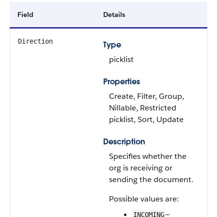
Field
Details
Direction
Type
picklist
Properties
Create, Filter, Group,
Nillable, Restricted
picklist, Sort, Update
Description
Specifies whether the
org is receiving or
sending the document.
Possible values are:
—
INCOMING