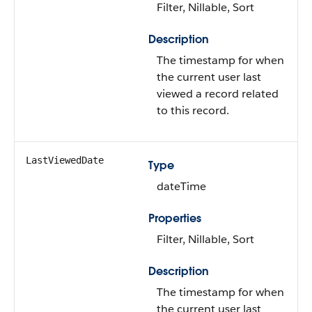
Filter, Nillable, Sort
Description
The timestamp for when
the current user last
viewed a record related
to this record.
LastViewedDate
Type
dateTime
Properties
Filter, Nillable, Sort
Description
The timestamp for when
the current user last