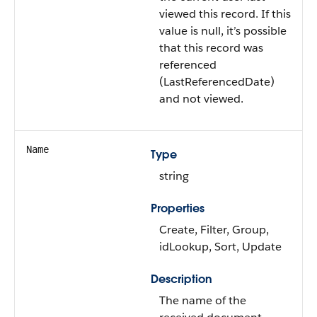
viewed this record. If this
value is null, it’s possible
that this record was
referenced
(LastReferencedDate)
and not viewed.
Name
Type
string
Properties
Create, Filter, Group,
idLookup, Sort, Update
Description
The name of the