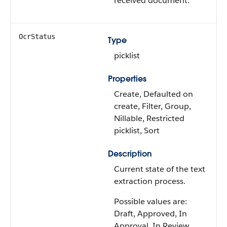
received document.
OcrStatus
Type
picklist
Properties
Create, Defaulted on
create, Filter, Group,
Nillable, Restricted
picklist, Sort
Description
Current state of the text
extraction process.
Possible values are:
Draft, Approved, In
Approval, In Review,