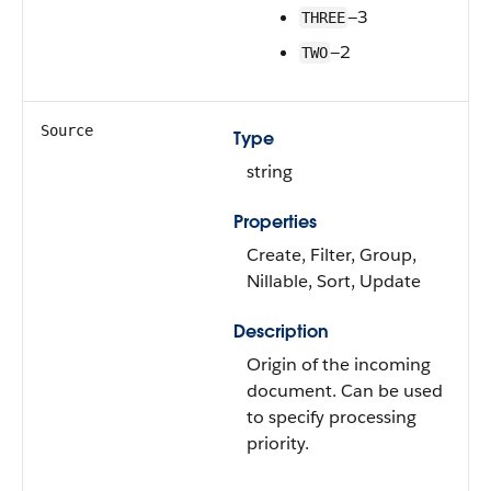
—3
THREE
—2
TWO
Source
Type
string
Properties
Create, Filter, Group,
Nillable, Sort, Update
Description
Origin of the incoming
document. Can be used
to specify processing
priority.