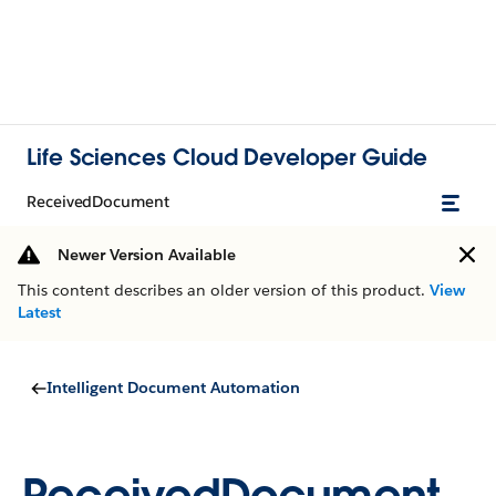
Life Sciences Cloud Developer Guide
ReceivedDocument
Newer Version Available
This content describes an older version of this product.
View
Latest
Intelligent Document Automation