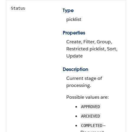
Status
Type
picklist
Properties
Create, Filter, Group,
Restricted picklist, Sort,
Update
Description
Current stage of
processing.
Possible values are:
APPROVED
ARCHIVED
—
COMPLETED