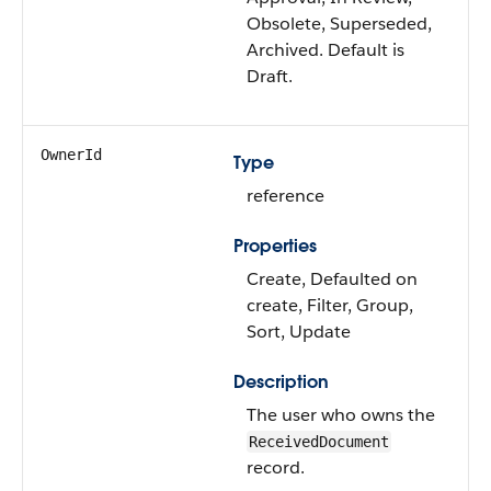
Obsolete, Superseded,
Archived. Default is
Draft.
OwnerId
Type
reference
Properties
Create, Defaulted on
create, Filter, Group,
Sort, Update
Description
The user who owns the
ReceivedDocument
record.