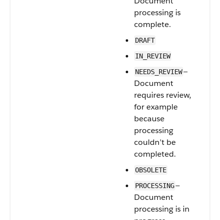
Document
processing is
complete.
DRAFT
IN_REVIEW
—
NEEDS_REVIEW
Document
requires review,
for example
because
processing
couldn’t be
completed.
OBSOLETE
—
PROCESSING
Document
processing is in