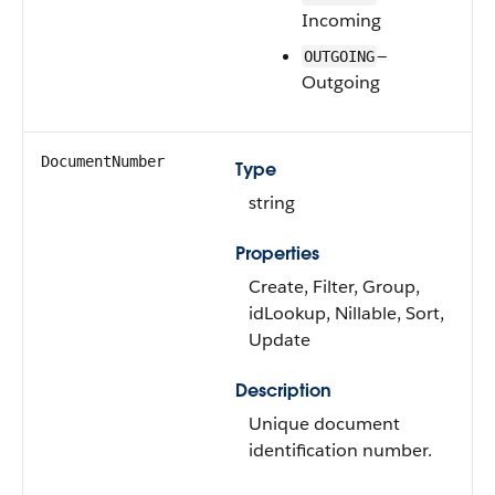
Incoming
—
OUTGOING
Outgoing
DocumentNumber
Type
string
Properties
Create, Filter, Group,
idLookup, Nillable, Sort,
Update
Description
Unique document
identification number.