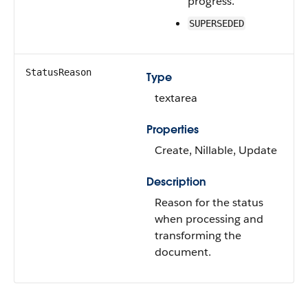
progress.
SUPERSEDED
StatusReason
Type
textarea
Properties
Create, Nillable, Update
Description
Reason for the status
when processing and
transforming the
document.