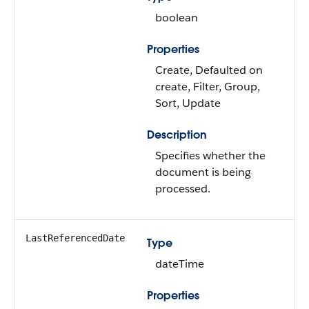
boolean
Properties
Create, Defaulted on
create, Filter, Group,
Sort, Update
Description
Specifies whether the
document is being
processed.
LastReferencedDate
Type
dateTime
Properties