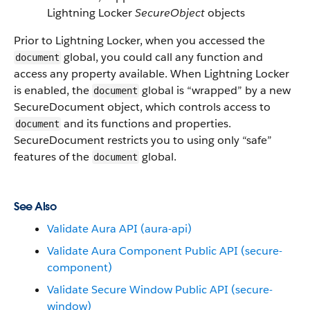
Lightning Locker
SecureObject
objects
Prior to Lightning Locker, when you accessed the
global, you could call any function and
document
access any property available. When Lightning Locker
is enabled, the
global is “wrapped” by a new
document
SecureDocument object, which controls access to
and its functions and properties.
document
SecureDocument restricts you to using only “safe”
features of the
global.
document
See Also
Validate Aura API (aura-api)
Validate Aura Component Public API (secure-
component)
Validate Secure Window Public API (secure-
window)