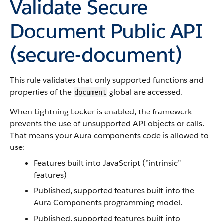
Validate Secure
Document Public API
(
secure-document
)
This rule validates that only supported functions and
properties of the
global are accessed.
document
When Lightning Locker is enabled, the framework
prevents the use of unsupported API objects or calls.
That means your Aura components code is allowed to
use:
Features built into JavaScript (“intrinsic”
features)
Published, supported features built into the
Aura Components programming model.
Published, supported features built into