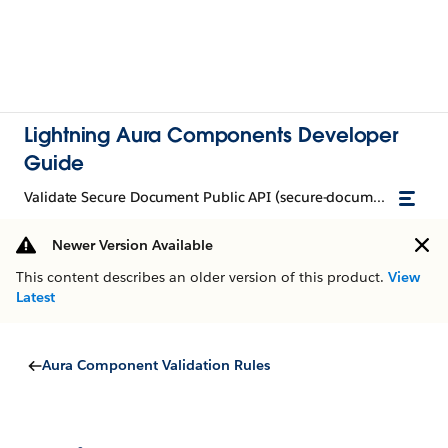
Lightning Aura Components Developer
Guide
Validate Secure Document Public API (secure-document)
Newer Version Available
This content describes an older version of this product.
View
Latest
Aura Component Validation Rules