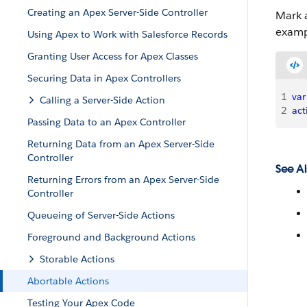
Creating an Apex Server-Side Controller
Mark a
examp
Using Apex to Work with Salesforce Records
Granting User Access for Apex Classes
Securing Data in Apex Controllers
1
var
Calling a Server-Side Action
2
act
Passing Data to an Apex Controller
Returning Data from an Apex Server-Side
Controller
See Al
Returning Errors from an Apex Server-Side
Controller
Queueing of Server-Side Actions
Foreground and Background Actions
Storable Actions
Abortable Actions
Testing Your Apex Code