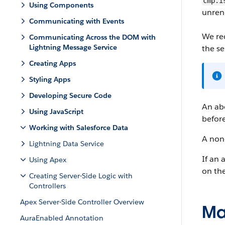
cmp.i
Using Components
unren
Communicating with Events
We re
Communicating Across the DOM with
Lightning Message Service
the se
Creating Apps
Styling Apps
Developing Secure Code
An abo
Using JavaScript
before
Working with Salesforce Data
A non-
Lightning Data Service
If an 
Using Apex
on the
Creating Server-Side Logic with
Controllers
Apex Server-Side Controller Overview
Ma
AuraEnabled Annotation