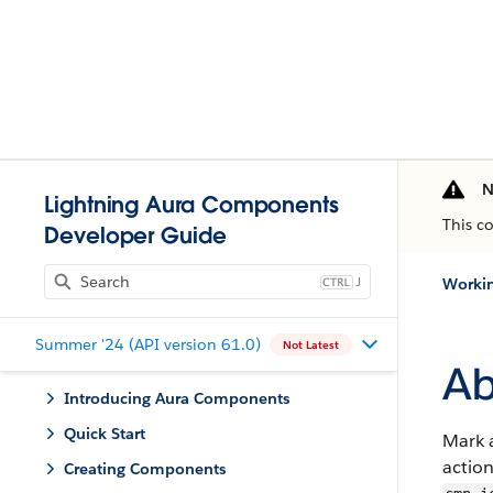
N
Lightning Aura Components
This c
Developer Guide
J
Workin
Summer '24 (API version 61.0)
Not Latest
Ab
Introducing Aura Components
Quick Start
Mark a
action
Creating Components