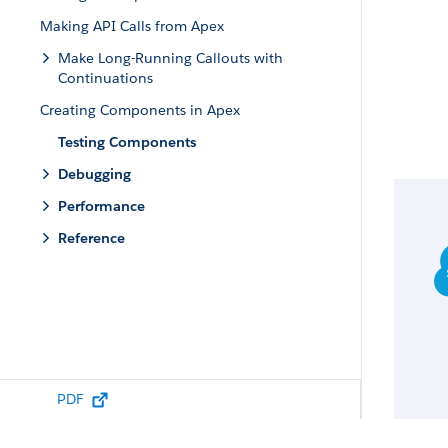
Making API Calls from Apex
Make Long-Running Callouts with
Continuations
Creating Components in Apex
Testing Components
Debugging
Performance
Reference
PDF