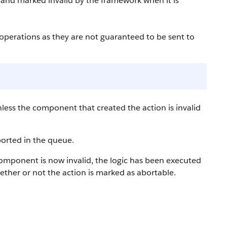
 and marked invalid by the framework when it is
perations as they are not guaranteed to be sent to
less the component that created the action is invalid
borted in the queue.
component is now invalid, the logic has been executed
hether or not the action is marked as abortable.