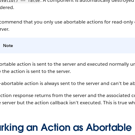
. A component is automatically destroyed
sValid() == false
dered.
commend that you only use abortable actions for read-only o
rver.
Note
rtable action is sent to the server and executed normally un
 the action is sent to the server.
abortable action is always sent to the server and can't be a
action response returns from the server and the associated 
 server but the action callback isn’t executed. This is true w
rking an Action as Abortable