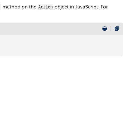
method on the
object in JavaScript. For
)
Action