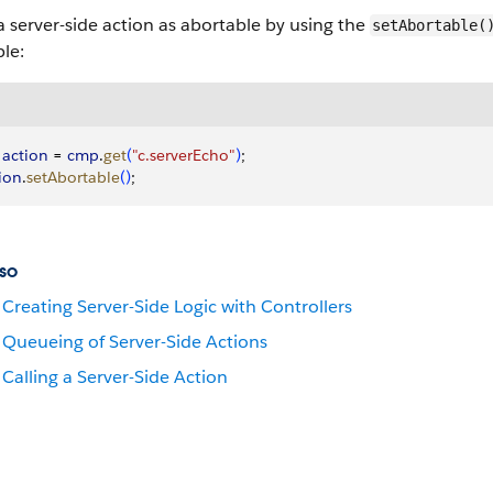
 server-side action as abortable by using the
setAbortable(
le:
 action
 = 
cmp
.
get
(
"c.serverEcho"
)
;
ion
.
setAbortable
(
)
;
so
Creating Server-Side Logic with Controllers
Queueing of Server-Side Actions
Calling a Server-Side Action