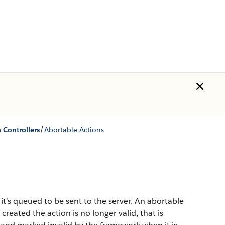
/
h Controllers
Abortable Actions
it's queued to be sent to the server. An abortable
created the action is no longer valid, that is