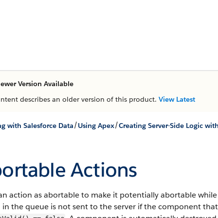
ewer Version Available
ontent describes an older version of this product.
View Latest
/
/
g with Salesforce Data
Using Apex
Creating Server-Side Logic wit
ortable Actions
n action as abortable to make it potentially abortable while 
 in the queue is not sent to the server if the component that 