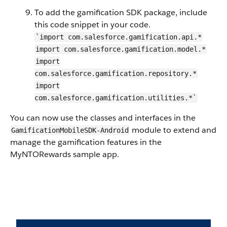
To add the gamification SDK package, include
this code snippet in your code.
`import com.salesforce.gamification.api.*
import com.salesforce.gamification.model.*
import
com.salesforce.gamification.repository.*
import
com.salesforce.gamification.utilities.*`
You can now use the classes and interfaces in the
module to extend and
GamificationMobileSDK-Android
manage the gamification features in the
MyNTORewards sample app.