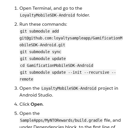
Open Terminal, and go to the
folder.
LoyaltyMobileSDK-Android
Run these commands:
git submodule add
git@github.com:loyaltysampleapp/GamificationM
obileSDK-Android.git
git submodule sync
git submodule update
cd GamificationMobileSDK-Android
git submodule update --init --recursive --
remote
Open the
project in
LoyaltyMobileSDK-Android
Android Studio.
Click
Open
.
Open the
file, and
SampleApps/MyNTORewards/build.gradle
under Dependencies block, to the first line of