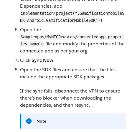
Dependencies, add:
implementation(project(":GamificationMobileS
DK-Android:GamificationMobileSDK"))
Open the
SampleApps/MyNTORewards/connectedapp.propert
file and modify the properties of the
ies.sample
connected app as per your org.
Click
Sync Now
.
Open the SDK files and ensure that the files
include the appropriate SDK packages.
If the sync fails, disconnect the VPN to ensure
there’s no blocker when downloading the
dependencies, and then resync.
Note