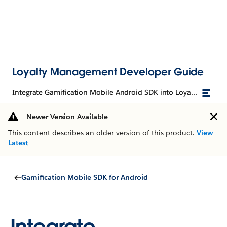
Loyalty Management Developer Guide
Integrate Gamification Mobile Android SDK into Loyalty Management Mobile Android SDK
Newer Version Available
This content describes an older version of this product.
View
Latest
Gamification Mobile SDK for Android