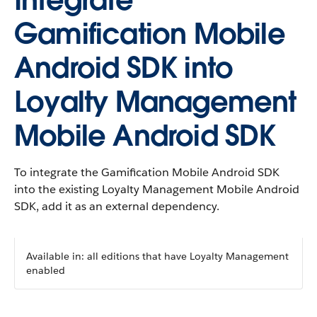
Integrate
Gamification Mobile
Android SDK into
Loyalty Management
Mobile Android SDK
To integrate the Gamification Mobile Android SDK
into the existing Loyalty Management Mobile Android
SDK, add it as an external dependency.
Available in: all editions that have Loyalty Management
enabled