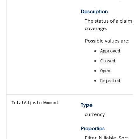
Description
The status of a claim
coverage.
Possible values are:
Approved
Closed
Open
Rejected
TotalAdjustedAmount
Type
currency
Properties
Filter, Nillable, Sort