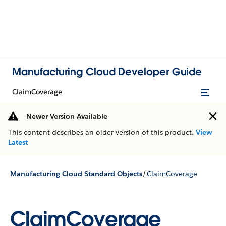
Manufacturing Cloud Developer Guide
ClaimCoverage
Newer Version Available
This content describes an older version of this product.
View
Latest
/
Manufacturing Cloud Standard Objects
ClaimCoverage
ClaimCoverage