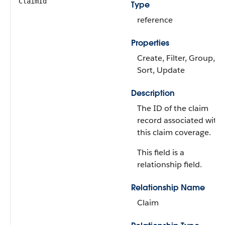
ClaimId
Type
reference
Properties
Create, Filter, Group,
Sort, Update
Description
The ID of the claim
record associated with
this claim coverage.
This field is a
relationship field.
Relationship Name
Claim