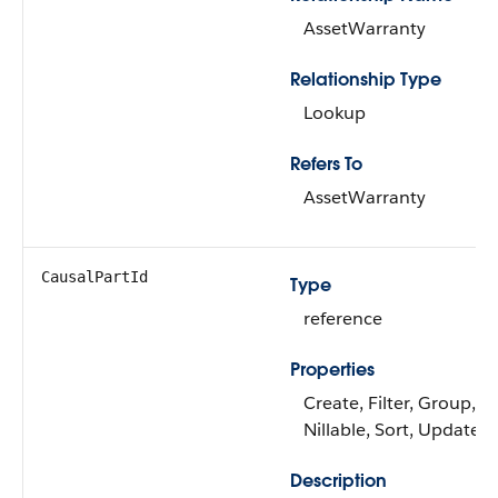
AssetWarranty
Relationship Type
Lookup
Refers To
AssetWarranty
CausalPartId
Type
reference
Properties
Create, Filter, Group,
Nillable, Sort, Update
Description