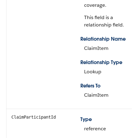
coverage.
This field is a
relationship field.
Relationship Name
ClaimItem
Relationship Type
Lookup
Refers To
ClaimItem
ClaimParticipantId
Type
reference