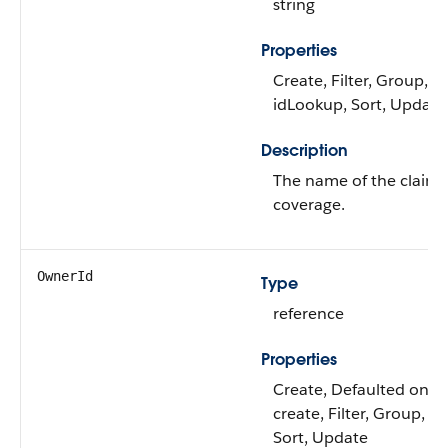
string
Properties
Create, Filter, Group,
idLookup, Sort, Update
Description
The name of the claim
coverage.
OwnerId
Type
reference
Properties
Create, Defaulted on
create, Filter, Group,
Sort, Update