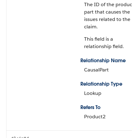
The ID of the product
part that causes the
issues related to the
claim.
This field is a
relationship field.
Relationship Name
CausalPart
Relationship Type
Lookup
Refers To
Product2