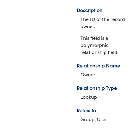
Description
The ID of the record
owner.
This field is a
polymorphic
relationship field.
Relationship Name
Owner
Relationship Type
Lookup
Refers To
Group, User