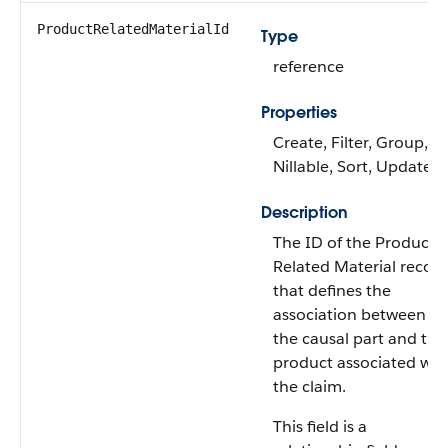
ProductRelatedMaterialId
Type
reference
Properties
Create, Filter, Group,
Nillable, Sort, Update
Description
The ID of the Product
Related Material recor
that defines the
association between
the causal part and the
product associated wit
the claim.
This field is a