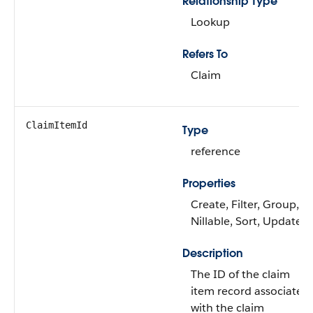
Relationship Type
Lookup
Refers To
Claim
ClaimItemId
Type
reference
Properties
Create, Filter, Group,
Nillable, Sort, Update
Description
The ID of the claim
item record associated
with the claim