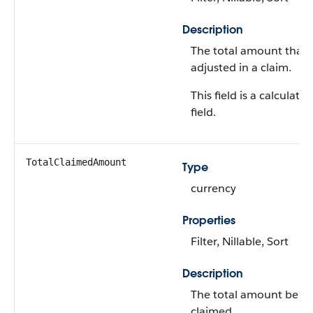
Description
The total amount that'
adjusted in a claim.
This field is a calculated
field.
TotalClaimedAmount
Type
currency
Properties
Filter, Nillable, Sort
Description
The total amount bein
claimed.