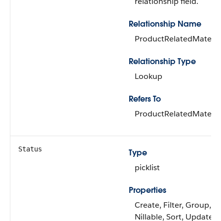
relationship field.
Relationship Name
ProductRelatedMateria
Relationship Type
Lookup
Refers To
ProductRelatedMateria
Status
Type
picklist
Properties
Create, Filter, Group,
Nillable, Sort, Update