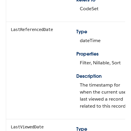
CodeSet
LastReferencedDate
Type
dateTime
Properties
Filter, Nillable, Sort
Description
The timestamp for
when the current user
last viewed a record
related to this record.
LastViewedDate
Type