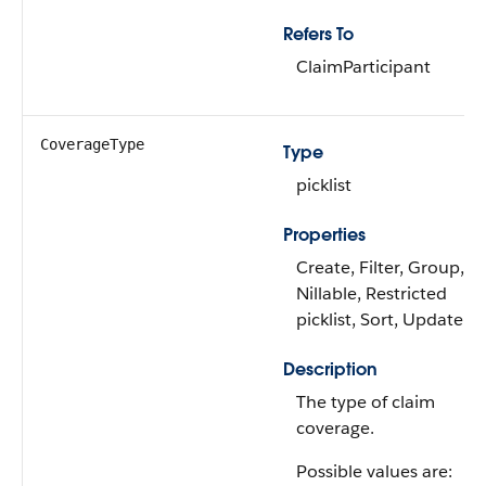
Refers To
ClaimParticipant
CoverageType
Type
picklist
Properties
Create, Filter, Group,
Nillable, Restricted
picklist, Sort, Update
Description
The type of claim
coverage.
Possible values are: