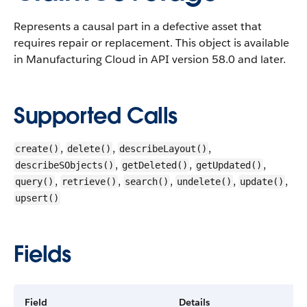
Represents a causal part in a defective asset that
requires repair or replacement.
This object is available
in Manufacturing Cloud in API version 58.0 and later.
Supported Calls
,
,
,
create()
delete()
describeLayout()
,
,
,
describeSObjects()
getDeleted()
getUpdated()
,
,
,
,
,
query()
retrieve()
search()
undelete()
update()
upsert()
Fields
Field
Details