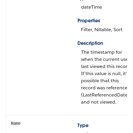
dateTime
Properties
Filter, Nillable, Sort
Description
The timestamp for
when the current user
last viewed this record.
If this value is null, it’s
possible that this
record was referenced
(LastReferencedDate)
and not viewed.
Name
Type