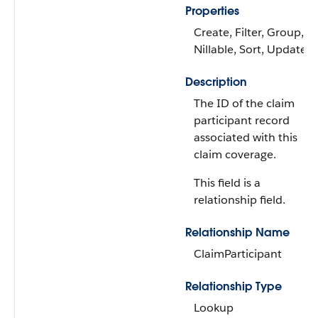
Properties
Create, Filter, Group,
Nillable, Sort, Update
Description
The ID of the claim
participant record
associated with this
claim coverage.
This field is a
relationship field.
Relationship Name
ClaimParticipant
Relationship Type
Lookup