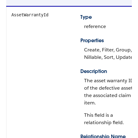
AssetWarrantyId
Type
reference
Properties
Create, Filter, Group,
Nillable, Sort, Update
Description
The asset warranty ID
of the defective asset i
the associated claim
item.
This field is a
relationship field.
Relationship Name