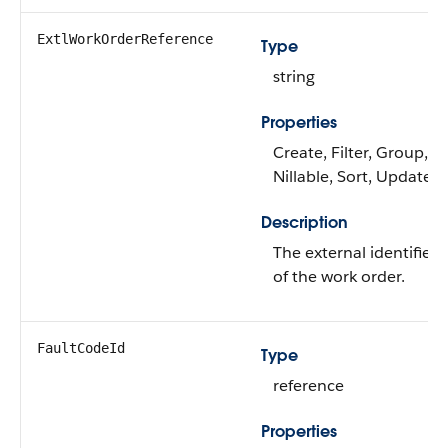
ExtlWorkOrderReference
Type
string
Properties
Create, Filter, Group,
Nillable, Sort, Update
Description
The external identifier
of the work order.
FaultCodeId
Type
reference
Properties