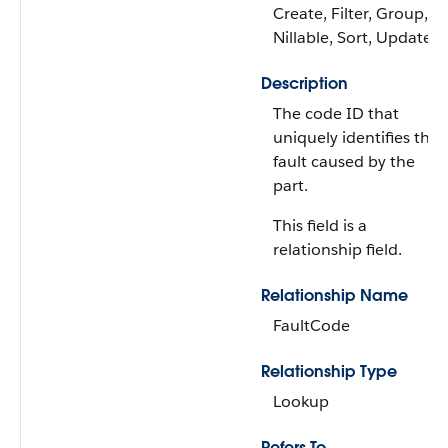
Create, Filter, Group,
Nillable, Sort, Update
Description
The code ID that
uniquely identifies the
fault caused by the
part.
This field is a
relationship field.
Relationship Name
FaultCode
Relationship Type
Lookup
Refers To