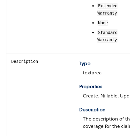
Extended
Warranty
None
Standard
Warranty
Description
Type
textarea
Properties
Create, Nillable, Updat
Description
The description of the
coverage for the claim.