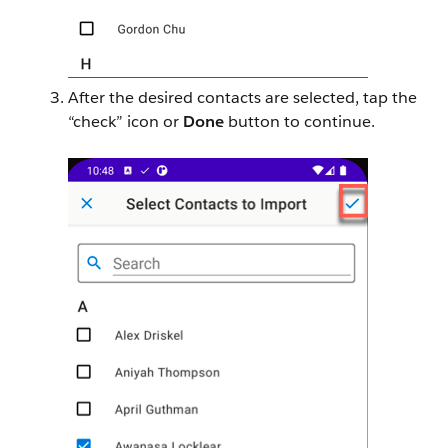
After the desired contacts are selected, tap the
“check” icon or
Done
button to continue.