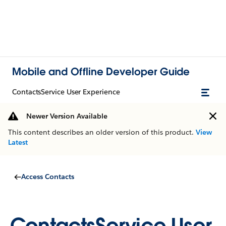
Mobile and Offline Developer Guide
ContactsService User Experience
Newer Version Available
This content describes an older version of this product.
View
Latest
Access Contacts