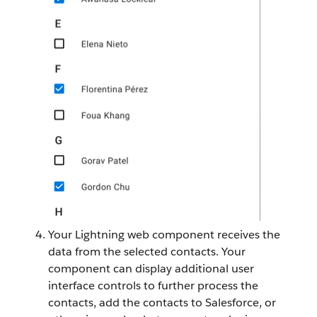
Your Lightning web component receives the
data from the selected contacts. Your
component can display additional user
interface controls to further process the
contacts, add the contacts to Salesforce, or