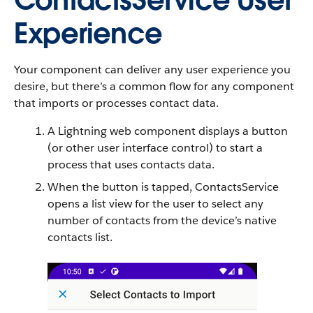
ContactsService User
Experience
Your component can deliver any user experience you
desire, but there’s a common flow for any component
that imports or processes contact data.
A Lightning web component displays a button
(or other user interface control) to start a
process that uses contacts data.
When the button is tapped, ContactsService
opens a list view for the user to select any
number of contacts from the device’s native
contacts list.