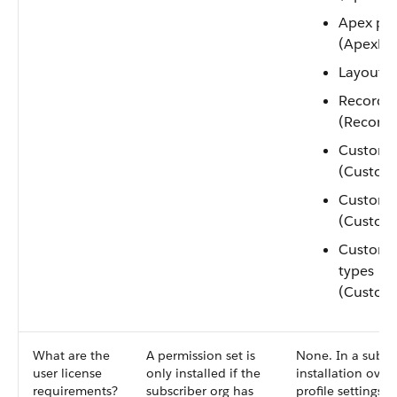
Apex pa
(ApexPa
Layouts 
Record t
(Record
Custom 
(Custom
Custom s
(Custom
Custom 
types
(Custom
What are the
A permission set is
None. In a subscr
user license
only installed if the
installation over
requirements?
subscriber org has
profile settings, 