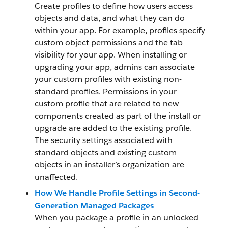
Create profiles to define how users access
objects and data, and what they can do
within your app. For example, profiles specify
custom object permissions and the tab
visibility for your app. When installing or
upgrading your app, admins can associate
your custom profiles with existing non-
standard profiles. Permissions in your
custom profile that are related to new
components created as part of the install or
upgrade are added to the existing profile.
The security settings associated with
standard objects and existing custom
objects in an installer’s organization are
unaffected.
How We Handle Profile Settings in Second-
Generation Managed Packages
When you package a profile in an unlocked