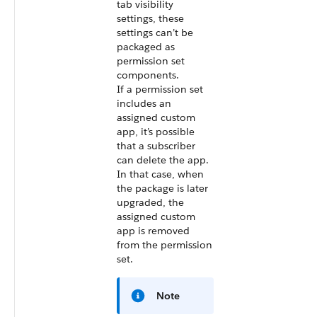
tab visibility
settings, these
settings can’t be
packaged as
permission set
components.
If a permission set
includes an
assigned custom
app, it’s possible
that a subscriber
can delete the app.
In that case, when
the package is later
upgraded, the
assigned custom
app is removed
from the permission
set.
Note