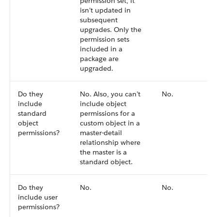
permission set, it
isn’t updated in
subsequent
upgrades. Only the
permission sets
included in a
package are
upgraded.
Do they
No. Also, you can’t
No.
include
include object
standard
permissions for a
object
custom object in a
permissions?
master-detail
relationship where
the master is a
standard object.
Do they
No.
No.
include user
permissions?