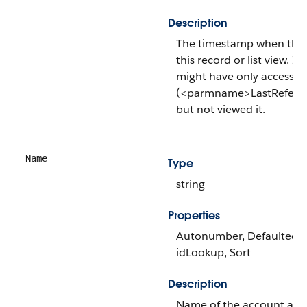
Description
The timestamp when the c
this record or list view. If 
might have only accessed t
(<parmname>LastRefer
but not viewed it.
Name
Type
string
Properties
Autonumber, Defaulted on 
idLookup, Sort
Description
Name of the account acco