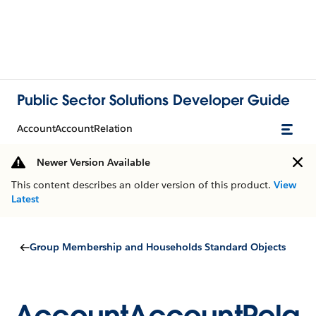
Public Sector Solutions Developer Guide
AccountAccountRelation
Newer Version Available
This content describes an older version of this product.
View
Latest
Group Membership and Households Standard Objects