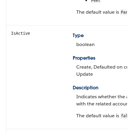
Peer
The default value is
Paren
IsActive
Type
boolean
Properties
Create, Defaulted on creat
Update
Description
Indicates whether the acc
with the related account.
The default value is
false