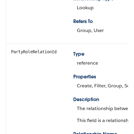
Lookup
Refers To
Group, User
PartyRoleRelationId
Type
reference
Properties
Create, Filter, Group, Sor
Description
The relationship between
This field is a relationship 