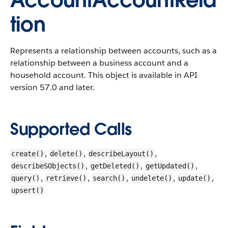
AccountAccountRela
tion
Represents a relationship between accounts, such as a
relationship between a business account and a
household account.
This object is available in API
version 57.0 and later.
Supported Calls
,
,
,
create()
delete()
describeLayout()
,
,
,
describeSObjects()
getDeleted()
getUpdated()
,
,
,
,
,
query()
retrieve()
search()
undelete()
update()
upsert()