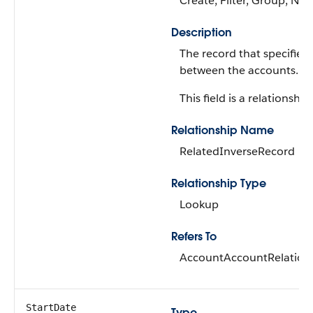
Create, Filter, Group, Nill
Description
The record that specifies 
between the accounts.
This field is a relationship 
Relationship Name
RelatedInverseRecord
Relationship Type
Lookup
Refers To
AccountAccountRelation
StartDate
Type