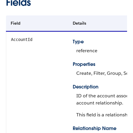
Fields
Field
Details
AccountId
Type
reference
Properties
Create, Filter, Group, Sor
Description
ID of the account associa
account relationship.
This field is a relationship 
Relationship Name