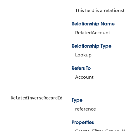
This field is a relationship 
Relationship Name
RelatedAccount
Relationship Type
Lookup
Refers To
Account
RelatedInverseRecordId
Type
reference
Properties