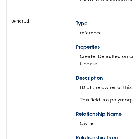
OwnerId
Type
reference
Properties
Create, Defaulted on creat
Update
Description
ID of the owner of this ob
This field is a polymorphic
Relationship Name
Owner
Relationship Type