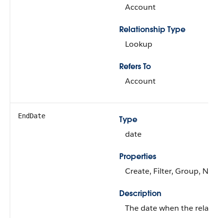
Account
Relationship Type
Lookup
Refers To
Account
EndDate
Type
date
Properties
Create, Filter, Group, Nill
Description
The date when the relati