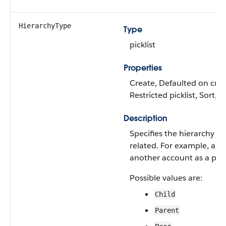
HierarchyType
Type
picklist
Properties
Create, Defaulted on creat
Restricted picklist, Sort, 
Description
Specifies the hierarchy b
related. For example, an a
another account as a paren
Possible values are:
Child
Parent