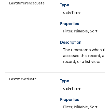
LastReferencedDate
Type
dateTime
Properties
Filter, Nillable, Sort
Description
The timestamp when the c
accessed this record, a re
record, or a list view.
LastViewedDate
Type
dateTime
Properties
Filter, Nillable, Sort