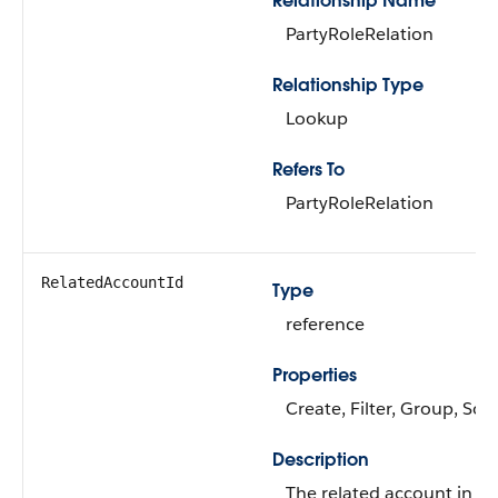
Relationship Name
PartyRoleRelation
Relationship Type
Lookup
Refers To
PartyRoleRelation
RelatedAccountId
Type
reference
Properties
Create, Filter, Group, Sor
Description
The related account in th