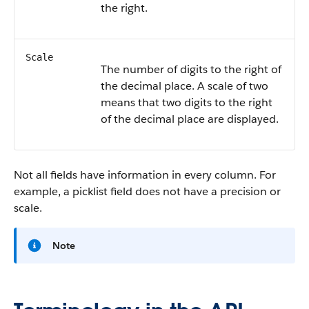
the right.
Scale
The number of digits to the right of
the decimal place. A scale of two
means that two digits to the right
of the decimal place are displayed.
Not all fields have information in every column. For
example, a picklist field does not have a precision or
scale.
Note