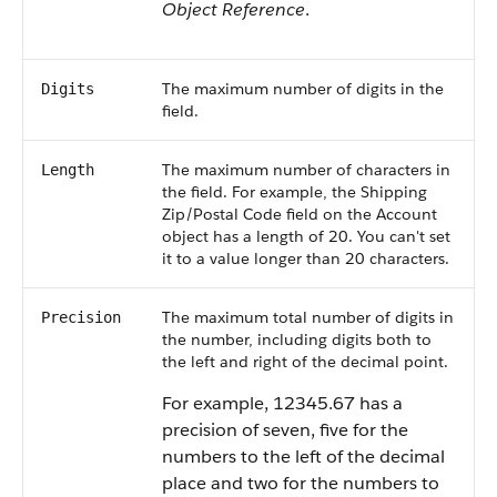
Object Reference
.
The maximum number of digits in the
Digits
field.
The maximum number of characters in
Length
the field. For example, the Shipping
Zip/Postal Code field on the Account
object has a length of 20. You can't set
it to a value longer than 20 characters.
The maximum total number of digits in
Precision
the number, including digits both to
the left and right of the decimal point.
For example, 12345.67 has a
precision of seven, five for the
numbers to the left of the decimal
place and two for the numbers to