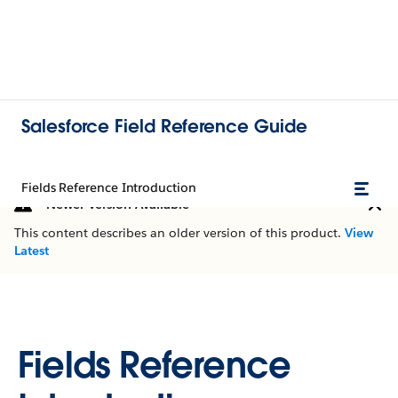
Salesforce Field Reference Guide
Fields Reference Introduction
Newer Version Available
This content describes an older version of this product.
View
Latest
Fields Reference