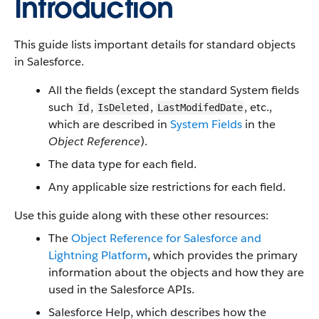
Introduction
This guide lists important details for standard objects
in Salesforce.
All the fields (except the standard System fields
such
,
,
, etc.,
Id
IsDeleted
LastModifedDate
which are described in
System Fields
in the
Object Reference
).
The data type for each field.
Any applicable size restrictions for each field.
Use this guide along with these other resources:
The
Object Reference for Salesforce and
Lightning Platform
, which provides the primary
information about the objects and how they are
used in the Salesforce APIs.
Salesforce Help, which describes how the