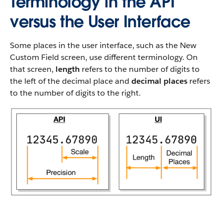
Terminology in the API
versus the User Interface
Some places in the user interface, such as the New
Custom Field screen, use different terminology. On
that screen,
length
refers to the number of digits to
the left of the decimal place and
decimal places
refers
to the number of digits to the right.