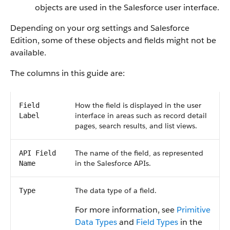
objects are used in the Salesforce user interface.
Depending on your org settings and Salesforce
Edition, some of these objects and fields might not be
available.
The columns in this guide are:
How the field is displayed in the user
Field
interface in areas such as record detail
Label
pages, search results, and list views.
The name of the field, as represented
API Field
in the Salesforce APIs.
Name
The data type of a field.
Type
For more information, see
Primitive
Data Types
and
Field Types
in the