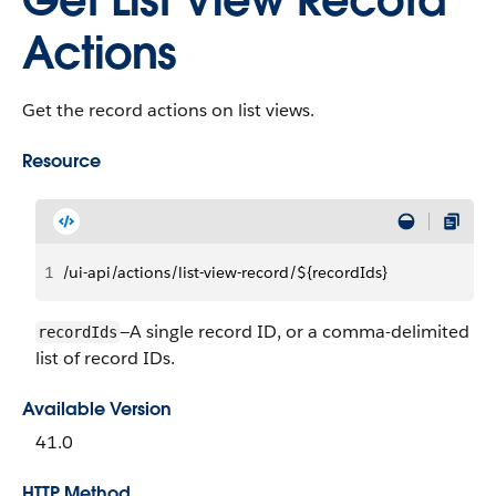
Get List View Record
Actions
Get the record actions on list views.
Resource
1
/ui-api/actions/list-view-record/${recordIds}
—A single record ID, or a comma-delimited
recordIds
list of record IDs.
Available Version
41.0
HTTP Method