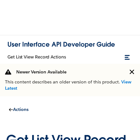
User Interface API Developer Guide
Get List View Record Actions
Newer Version Available
This content describes an older version of this product.
View
Latest
Actions