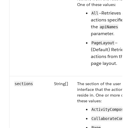
One of these values:
—Retrieves all
All
actions specified 
the
apiNames
parameter.
—
PageLayout
(Default) Retriev
actions from the
page layout.
String[]
The section of the user
sections
interface that the actions
reside in. One or more of
these values:
ActivityComposer
CollaborateCompo
Page