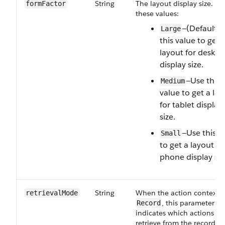
String
The layout display size. On
formFactor
these values:
—(Default) 
Large
this value to get 
layout for deskto
display size.
—Use this
Medium
value to get a la
for tablet display
size.
—Use this v
Small
to get a layout fo
phone display siz
String
When the action context i
retrievalMode
, this parameter
Record
indicates which actions to
retrieve from the record p