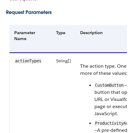
Request Parameters
Parameter
Type
Description
Name
String[]
actionTypes
The action type. One or
more of these values:
—A
CustomButton
button that open
URL or Visualforc
page or executes
JavaScript.
ProductivityActi
—A pre-defined