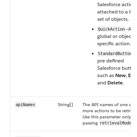
Salesforce action
attached to a lim
set of objects.
—A
QuickAction
global or object-
specific action.
—
StandardButton
pre-defined
Salesforce button
such as
New
,
Edi
and
Delete
.
String[]
The API names of one or
apiNames
more actions to be retriev
Use this parameter only w
passing
retrievalMode=A