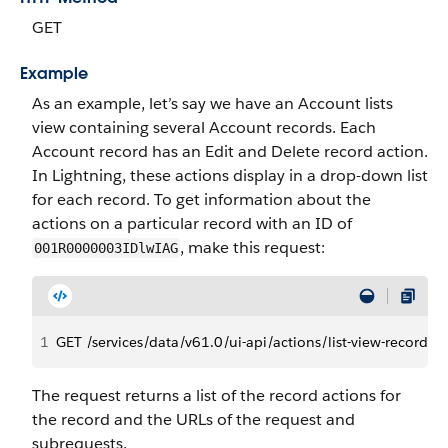
GET
Example
As an example, let’s say we have an Account lists
view containing several Account records. Each
Account record has an Edit and Delete record action.
In Lightning, these actions display in a drop-down list
for each record. To get information about the
actions on a particular record with an ID of
, make this request:
001R0000003IDlwIAG
1
GET /services/data/v61.0/ui-api/actions/list-view-recor
The request returns a list of the record actions for
the record and the URLs of the request and
subrequests.