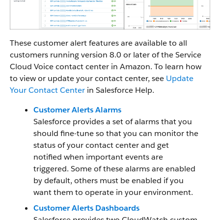
These customer alert features are available to all
customers running version 8.0 or later of the Service
Cloud Voice contact center in Amazon. To learn how
to view or update your contact center, see
Update
Your Contact Center
in Salesforce Help.
Customer Alerts Alarms
Salesforce provides a set of alarms that you
should fine-tune so that you can monitor the
status of your contact center and get
notified when important events are
triggered. Some of these alarms are enabled
by default, others must be enabled if you
want them to operate in your environment.
Customer Alerts Dashboards
Salesforce provides two CloudWatch custom