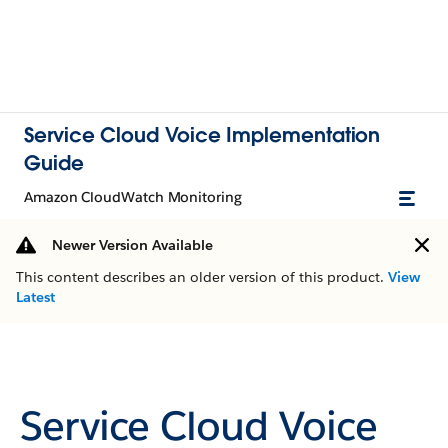
Service Cloud Voice Implementation
Guide
Amazon CloudWatch Monitoring
Newer Version Available
This content describes an older version of this product.
View
Latest
Service Cloud Voice