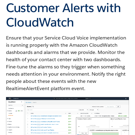
Customer Alerts with
CloudWatch
Ensure that your Service Cloud Voice implementation
is running properly with the Amazon CloudWatch
dashboards and alarms that we provide. Monitor the
health of your contact center with two dashboards.
Fine-tune the alarms so they trigger when something
needs attention in your environment. Notify the right
people about these events with the new
RealtimeAlertEvent platform event.