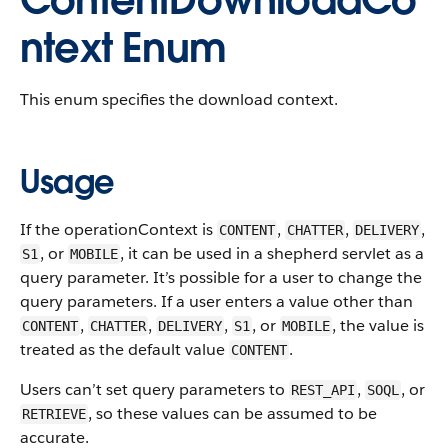
ContentDownloadCo
ntext Enum
This enum specifies the download context.
Usage
If the operationContext is
,
,
,
CONTENT
CHATTER
DELIVERY
, or
, it can be used in a shepherd servlet as a
S1
MOBILE
query parameter. It’s possible for a user to change the
query parameters. If a user enters a value other than
,
,
,
, or
, the value is
CONTENT
CHATTER
DELIVERY
S1
MOBILE
treated as the default value
.
CONTENT
Users can’t set query parameters to
,
, or
REST_API
SOQL
, so these values can be assumed to be
RETRIEVE
accurate.