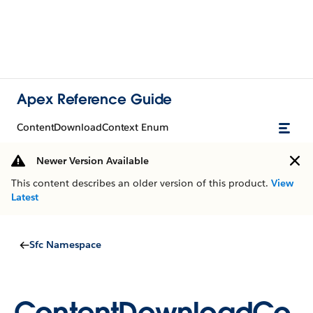
Apex Reference Guide
ContentDownloadContext Enum
Newer Version Available
This content describes an older version of this product.
View
Latest
Sfc Namespace