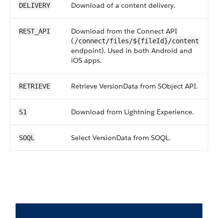
Download of a content delivery.
DELIVERY
Download from the Connect API
REST_API
(
/connect/files/${fileId}/content
endpoint). Used in both Android and
iOS apps.
Retrieve VersionData from SObject API.
RETRIEVE
Download from Lightning Experience.
S1
Select VersionData from SOQL.
SOQL