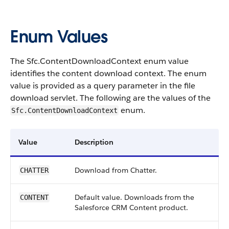
Enum Values
The Sfc.ContentDownloadContext enum value
identifies the content download context. The enum
value is provided as a query parameter in the file
download servlet. The following are the values of the
enum.
Sfc.ContentDownloadContext
Value
Description
Download from Chatter.
CHATTER
Default value. Downloads from the
CONTENT
Salesforce CRM Content product.