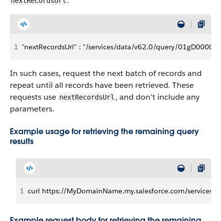
:
nextRecordsUrl
1
"nextRecordsUrl" : "/services/data/v62.0/query/01gD000
In such cases, request the next batch of records and
repeat until all records have been retrieved. These
requests use
, and don't include any
nextRecordsUrl
parameters.
Example usage for retrieving the remaining query
results
1
curl https://MyDomainName.my.salesforce.com/services/
Example request body for retrieving the remaining