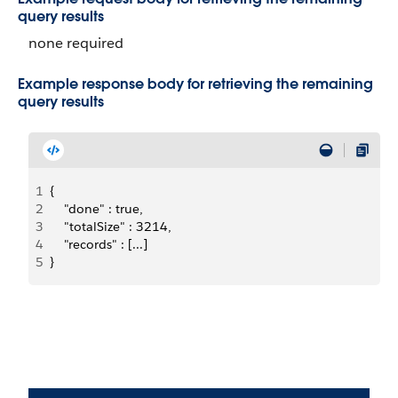
query results
none required
Example response body for retrieving the remaining
query results
1
{
2
    "done" : true,
3
    "totalSize" : 3214,
4
    "records" : [...]
5
}