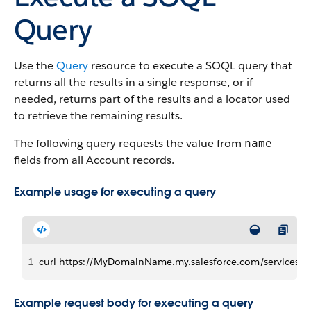
Query
Use the
Query
resource to execute a SOQL query that
returns all the results in a single response, or if
needed, returns part of the results and a locator used
to retrieve the remaining results.
The following query requests the value from
name
fields from all Account records.
Example usage for executing a query
1
curl https://MyDomainName.my.salesforce.com/services/d
Example request body for executing a query