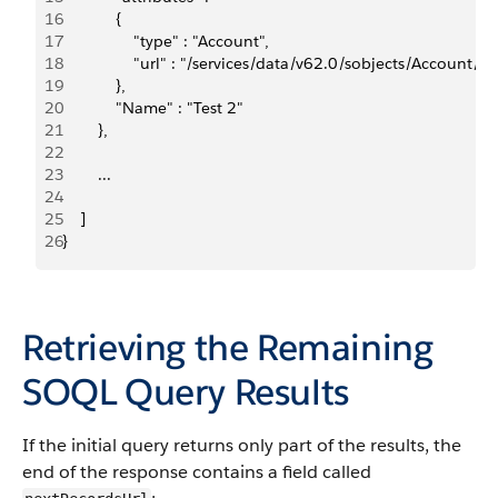
16
            {    
17
                "type" : "Account",    
18
                "url" : "/services/data/v62.0/sobjects/Accou
19
            },  
20
            "Name" : "Test 2"
21
        }, 
22
23
        ...
24
25
    ]
26
}
Retrieving the Remaining
SOQL Query Results
If the initial query returns only part of the results, the
end of the response contains a field called