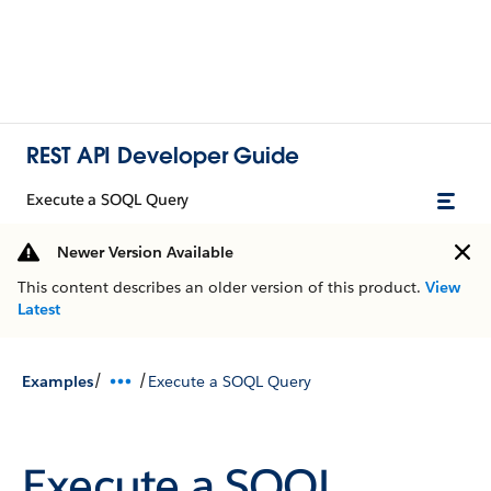
REST API Developer Guide
Execute a SOQL Query
Newer Version Available
This content describes an older version of this product.
View
Latest
/
/
Examples
Execute a SOQL Query
Execute a SOQL