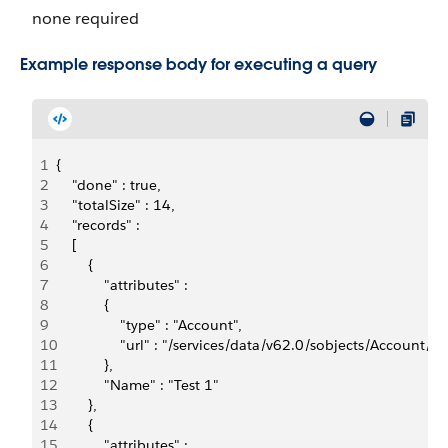
none required
Example response body for executing a query
1
{
2
    "done" : true,
3
    "totalSize" : 14,
4
    "records" : 
5
    [ 
6
        {  
7
            "attributes" : 
8
            {    
9
                "type" : "Account",    
10
                "url" : "/services/data/v62.0/sobjects/Accou
11
            },  
12
            "Name" : "Test 1"
13
        }, 
14
        {  
15
            "attributes" : 