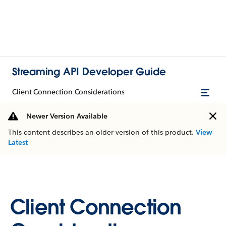
Streaming API Developer Guide
Client Connection Considerations
Newer Version Available
This content describes an older version of this product.
View
Latest
Client Connection