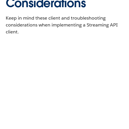
Considerations
Keep in mind these client and troubleshooting
considerations when implementing a Streaming API
client.