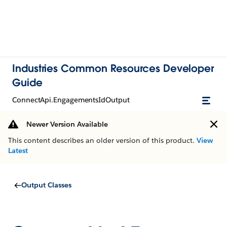
Industries Common Resources Developer
Guide
ConnectApi.EngagementsIdOutput
Newer Version Available
This content describes an older version of this product.
View
Latest
Output Classes