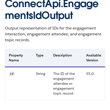
ConnectApi.Engage
mentsIdOutput
Output representation of IDs for the engagement
interaction, engagement attendee, and engagement
topic records.
Property
Type
Description
Available
Name
Version
String
The ID of the
55.0
id
engagement
attendee or
engagement
topic record.