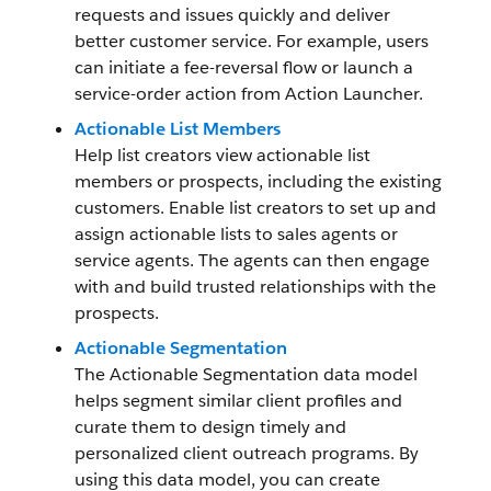
requests and issues quickly and deliver
better customer service. For example, users
can initiate a fee-reversal flow or launch a
service-order action from Action Launcher.
Actionable List Members
Help list creators view actionable list
members or prospects, including the existing
customers. Enable list creators to set up and
assign actionable lists to sales agents or
service agents. The agents can then engage
with and build trusted relationships with the
prospects.
Actionable Segmentation
The Actionable Segmentation data model
helps segment similar client profiles and
curate them to design timely and
personalized client outreach programs. By
using this data model, you can create