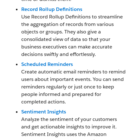
Record Rollup Definitions
Use Record Rollup Definitions to streamline
the aggregation of records from various
objects or groups. They also give a
consolidated view of data so that your
business executives can make accurate
decisions swiftly and effortlessly.
Scheduled Reminders
Create automatic email reminders to remind
users about important events. You can send
reminders regularly or just once to keep
people informed and prepared for
completed actions.
Sentiment Insights
Analyze the sentiment of your customers
and get actionable insights to improve it.
Sentiment Insights uses the Amazon