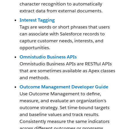
character recognition to automatically
extract data from external documents.
Interest Tagging
Tags are words or short phrases that users
can associate with Salesforce records to
capture customer needs, interests, and
opportunities.
Omnistudio Business APIs
Omnistudio Business APIs are RESTful APIs
that are sometimes available as Apex classes
and methods.
Outcome Management Developer Guide
Use Outcome Management to define,
measure, and evaluate an organization’s
outcome strategy. Set time-bound targets
and baseline values and track results.
Consistently measure the same indicators
across different outcomes or programs.