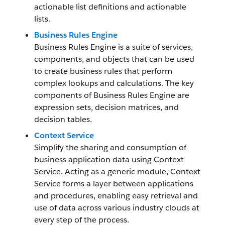
actionable list definitions and actionable
lists.
Business Rules Engine
Business Rules Engine is a suite of services,
components, and objects that can be used
to create business rules that perform
complex lookups and calculations. The key
components of Business Rules Engine are
expression sets, decision matrices, and
decision tables.
Context Service
Simplify the sharing and consumption of
business application data using Context
Service. Acting as a generic module, Context
Service forms a layer between applications
and procedures, enabling easy retrieval and
use of data across various industry clouds at
every step of the process.