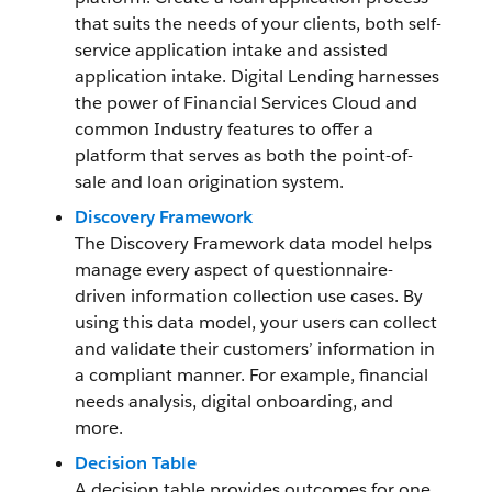
that suits the needs of your clients, both self-
service application intake and assisted
application intake. Digital Lending harnesses
the power of Financial Services Cloud and
common Industry features to offer a
platform that serves as both the point-of-
sale and loan origination system.
Discovery Framework
The Discovery Framework data model helps
manage every aspect of questionnaire-
driven information collection use cases. By
using this data model, your users can collect
and validate their customers’ information in
a compliant manner. For example, financial
needs analysis, digital onboarding, and
more.
Decision Table
A decision table provides outcomes for one