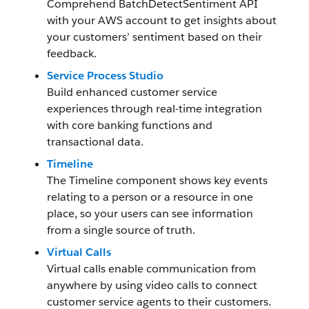
Comprehend BatchDetectSentiment API
with your AWS account to get insights about
your customers’ sentiment based on their
feedback.
Service Process Studio
Build enhanced customer service
experiences through real-time integration
with core banking functions and
transactional data.
Timeline
The Timeline component shows key events
relating to a person or a resource in one
place, so your users can see information
from a single source of truth.
Virtual Calls
Virtual calls enable communication from
anywhere by using video calls to connect
customer service agents to their customers.