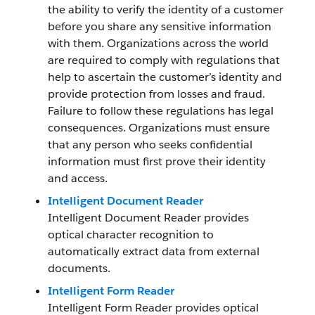
the ability to verify the identity of a customer
before you share any sensitive information
with them. Organizations across the world
are required to comply with regulations that
help to ascertain the customer’s identity and
provide protection from losses and fraud.
Failure to follow these regulations has legal
consequences. Organizations must ensure
that any person who seeks confidential
information must first prove their identity
and access.
Intelligent Document Reader
Intelligent Document Reader provides
optical character recognition to
automatically extract data from external
documents.
Intelligent Form Reader
Intelligent Form Reader provides optical