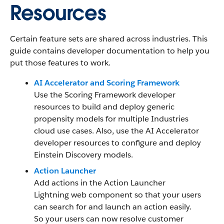
Resources
Certain feature sets are shared across industries. This
guide contains developer documentation to help you
put those features to work.
AI Accelerator and Scoring Framework
Use the Scoring Framework developer
resources to build and deploy generic
propensity models for multiple Industries
cloud use cases. Also, use the AI Accelerator
developer resources to configure and deploy
Einstein Discovery models.
Action Launcher
Add actions in the Action Launcher
Lightning web component so that your users
can search for and launch an action easily.
So your users can now resolve customer