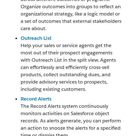
Organize outcomes into groups to reflect an
organizational strategy, like a logic model or
a set of outcomes that external stakeholders
care about.
Outreach List
Help your sales or service agents get the
most out of their prospect engagements
with Outreach List in the split view. Agents
can effortlessly and efficiently cross-sell
products, collect outstanding dues, and
provide advisory services to prospects,
including existing customers.
Record Alerts
The Record Alerts system continuously
monitors activities on Salesforce object
records. As alerts generate, you can perform
an action to snooze the alerts for a specified
time or dismiss them.