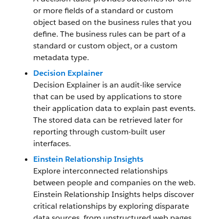
or more fields of a standard or custom
object based on the business rules that you
define. The business rules can be part of a
standard or custom object, or a custom
metadata type.
Decision Explainer
Decision Explainer is an audit-like service
that can be used by applications to store
their application data to explain past events.
The stored data can be retrieved later for
reporting through custom-built user
interfaces.
Einstein Relationship Insights
Explore interconnected relationships
between people and companies on the web.
Einstein Relationship Insights helps discover
critical relationships by exploring disparate
data sources, from unstructured web pages,