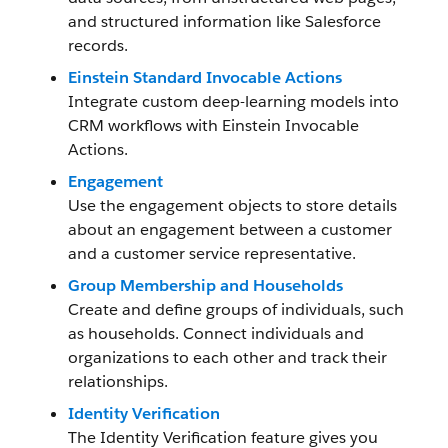
and structured information like Salesforce
records.
Einstein Standard Invocable Actions
Integrate custom deep-learning models into
CRM workflows with Einstein Invocable
Actions.
Engagement
Use the engagement objects to store details
about an engagement between a customer
and a customer service representative.
Group Membership and Households
Create and define groups of individuals, such
as households. Connect individuals and
organizations to each other and track their
relationships.
Identity Verification
The Identity Verification feature gives you