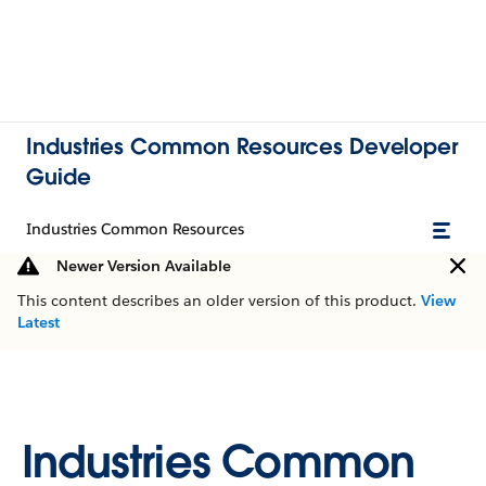
Industries Common Resources Developer
Guide
Industries Common Resources
Newer Version Available
This content describes an older version of this product.
View
Latest
Industries Common