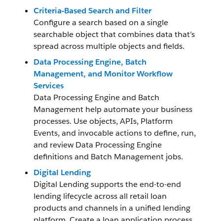
Criteria-Based Search and Filter
Configure a search based on a single
searchable object that combines data that’s
spread across multiple objects and fields.
Data Processing Engine, Batch
Management, and Monitor Workflow
Services
Data Processing Engine and Batch
Management help automate your business
processes. Use objects, APIs, Platform
Events, and invocable actions to define, run,
and review Data Processing Engine
definitions and Batch Management jobs.
Digital Lending
Digital Lending supports the end-to-end
lending lifecycle across all retail loan
products and channels in a unified lending
platform. Create a loan application process