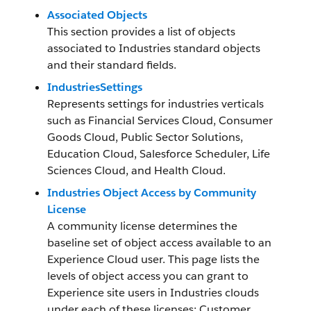
Associated Objects
This section provides a list of objects
associated to Industries standard objects
and their standard fields.
IndustriesSettings
Represents settings for industries verticals
such as Financial Services Cloud, Consumer
Goods Cloud, Public Sector Solutions,
Education Cloud, Salesforce Scheduler, Life
Sciences Cloud, and Health Cloud.
Industries Object Access by Community
License
A community license determines the
baseline set of object access available to an
Experience Cloud user. This page lists the
levels of object access you can grant to
Experience site users in Industries clouds
under each of these licenses: Customer