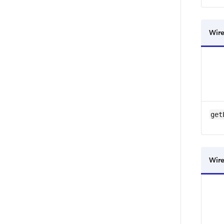
Wire
get
Wire