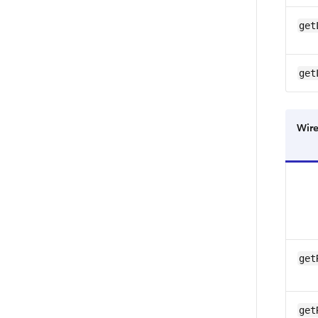
get
get
Wire
get
get