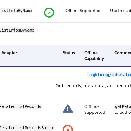
Offline-Supported
Use this a
ListInfoByName
ListInfosByName
 Adapter
Status
Offline
Commen
Capability
lightning/uiRelate
Get records, metadata, and record c
Offline-
RelatedListRecords
getRel
Supported
to add o
RelatedListRecordsBatch