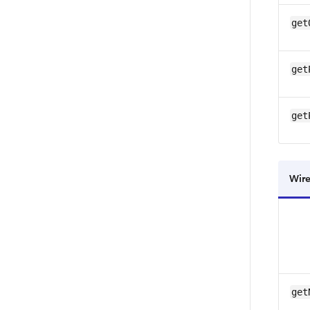
get
get
get
Wire
get