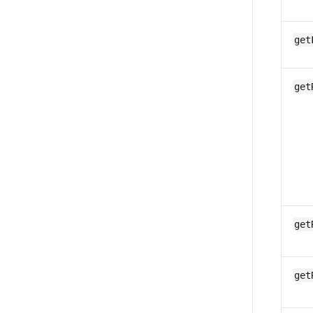
get
get
get
get