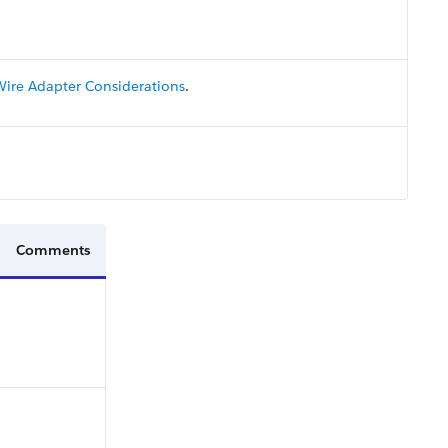
Wire Adapter Considerations
.
Comments