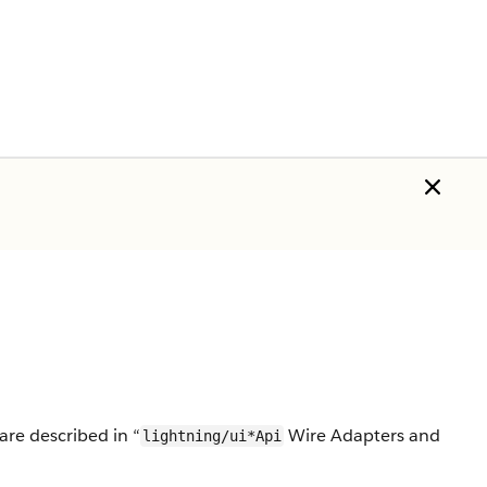
re described in “
Wire Adapters and
lightning/ui*Api