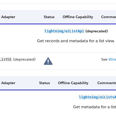
 Adapter
Status
Offline Capability
Commen
(deprecated)
lightning/uiListApi
Get records and metadata for a list view.
(deprecated)
See
Wire
ListUi
 Adapter
Status
Offline Capability
Comment
lightning/uiLists
Get metadata for a list