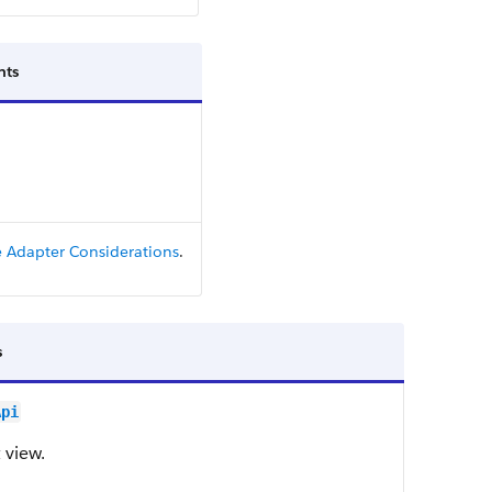
ts
 Adapter Considerations
.
s
Api
 view.