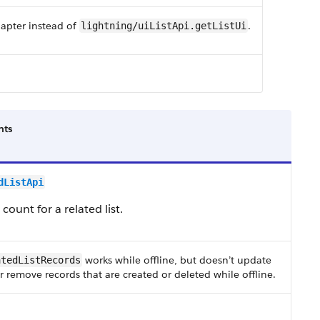
dapter instead of
.
lightning/uiListApi.getListUi
ts
dListApi
ount for a related list.
works while offline, but doesn’t update
atedListRecords
r remove records that are created or deleted while offline.