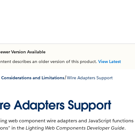
ewer Version Available
ontent describes an older version of this product.
View Latest
/
e Considerations and Limitations
Wire Adapters Support
re Adapters Support
ning web component wire adapters and JavaScript functions a
ions” in the
Lighting Web Components Developer Guide
.