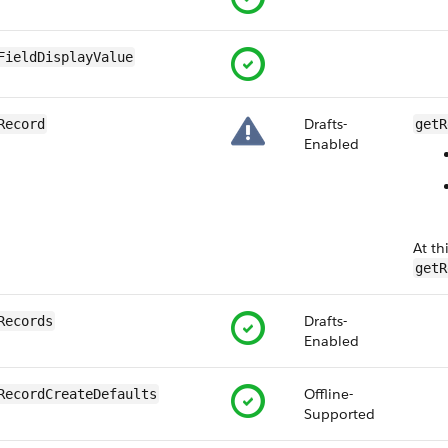
FieldDisplayValue
Drafts-
Record
getR
Enabled
At th
getR
Drafts-
Records
Enabled
Offline-
RecordCreateDefaults
Supported