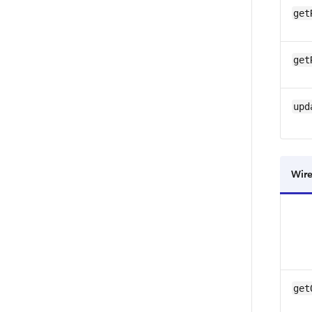
get
get
upd
Wire
get