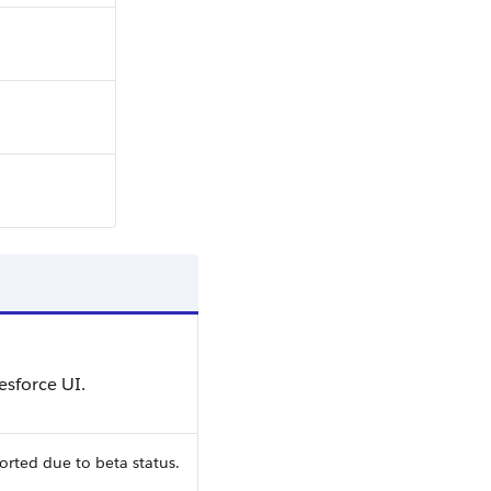
esforce UI.
orted due to beta status.