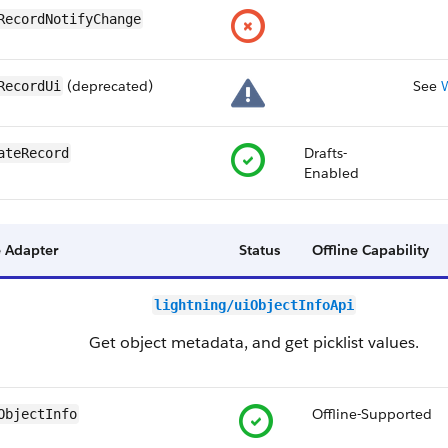
RecordNotifyChange
(deprecated)
See
RecordUi
Drafts-
ateRecord
Enabled
 Adapter
Status
Offline Capability
lightning/uiObjectInfoApi
Get object metadata, and get picklist values.
Offline-Supported
ObjectInfo