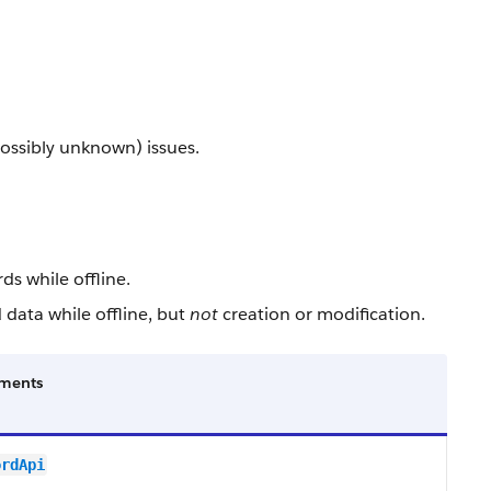
ossibly unknown) issues.
ds while offline.
 data while offline, but
not
creation or modification.
ments
ordApi