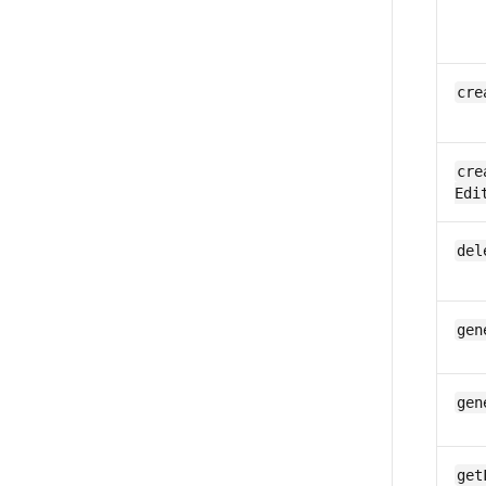
cre
cre
Edi
del
gen
gen
get