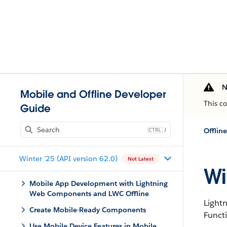
N
Mobile and Offline Developer
This c
Guide
J
Offlin
Winter '25 (API version 62.0)
Not Latest
Wi
Mobile App Development with Lightning
Web Components and LWC Offline
Light
Create Mobile-Ready Components
Funct
Use Mobile Device Features in Mobile