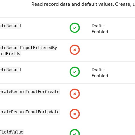
Read record data and default values. Create, u
Drafts-
ateRecord
Enabled
ateRecordInputFilteredBy​
tedFields
Drafts-
eteRecord
Enabled
erateRecordInputForCreate
erateRecordInputForUpdate
FieldValue