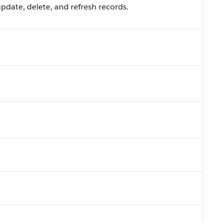
pdate, delete, and refresh records.