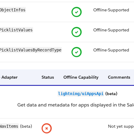
Offline-Supported
ObjectInfos
Offline-Supported
PicklistValues
Offline-Supported
PicklistValuesByRecordType
 Adapter
Status
Offline Capability
Comments
(beta)
lightning/uiAppsApi
Get data and metadata for apps displayed in the Sal
(beta)
Not yet supp
NavItems