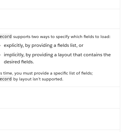
supports two ways to specify which fields to load:
ecord
explicitly, by providing a fields list, or
implicitly, by providing a layout that contains the
desired fields.
is time, you must provide a specific list of fields;
by layout isn’t supported.
ecord