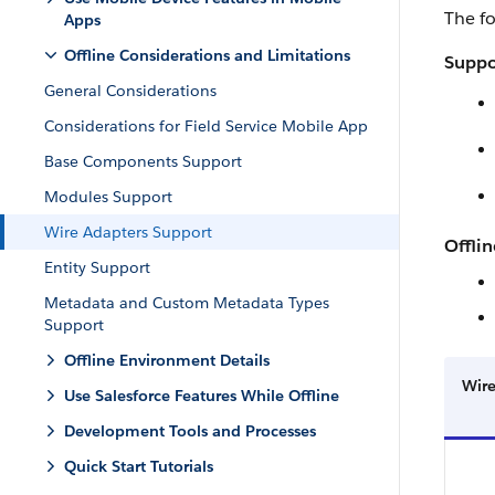
The fo
Apps
Offline Considerations and Limitations
Suppo
General Considerations
Considerations for Field Service Mobile App
Base Components Support
Modules Support
Wire Adapters Support
Offlin
Entity Support
Metadata and Custom Metadata Types
Support
Offline Environment Details
Wire
Use Salesforce Features While Offline
Development Tools and Processes
Quick Start Tutorials