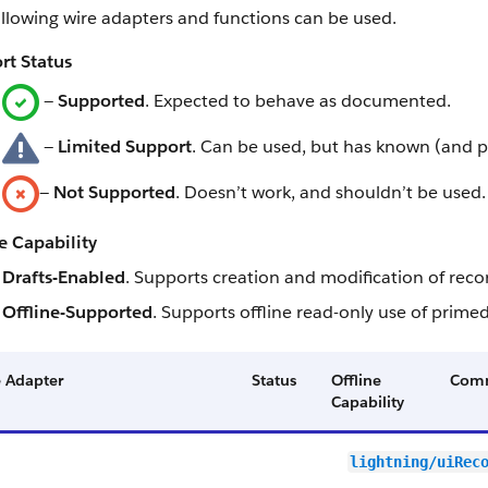
llowing wire adapters and functions can be used.
rt Status
—
Supported
. Expected to behave as documented.
—
Limited Support
. Can be used, but has known (and p
—
Not Supported
. Doesn’t work, and shouldn’t be used.
e Capability
Drafts-Enabled
. Supports creation and modification of recor
Offline-Supported
. Supports offline read-only use of primed
 Adapter
Status
Offline
Com
Capability
lightning/uiRec