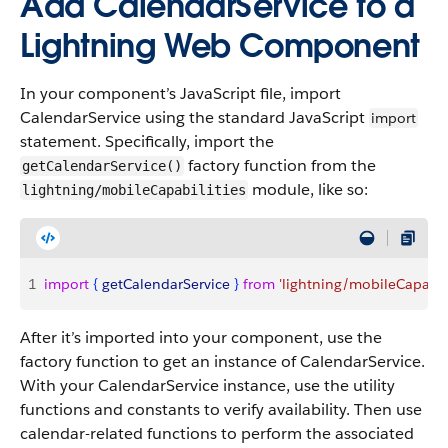
Add CalendarService to a
Lightning Web Component
In your component’s JavaScript file, import
CalendarService using the standard JavaScript
import
statement. Specifically, import the
factory function from the
getCalendarService()
module, like so:
lightning/mobileCapabilities
1
import
{
getCalendarService
}
from
 'lightning/mobileCapabili
After it’s imported into your component, use the
factory function to get an instance of CalendarService.
With your CalendarService instance, use the utility
functions and constants to verify availability. Then use
calendar-related functions to perform the associated