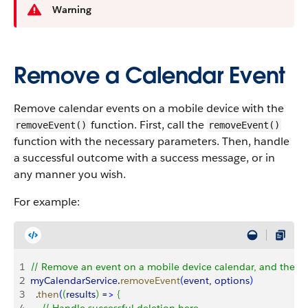
Warning
Remove a Calendar Event
Remove calendar events on a mobile device with the
function. First, call the
removeEvent()
removeEvent()
function with the necessary parameters. Then, handle
a successful outcome with a success message, or in
any manner you wish.
For example:
1
// Remove an event on a mobile device calendar, and then 
2
myCalendarService
.
removeEvent
(
event
, 
options
)
3
  .
then
(
(
results
)
=
>
{