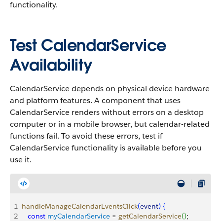
functionality.
Test CalendarService
Availability
CalendarService depends on physical device hardware
and platform features. A component that uses
CalendarService renders without errors on a desktop
computer or in a mobile browser, but calendar-related
functions fail. To avoid these errors, test if
CalendarService functionality is available before you
use it.
1
handleManageCalendarEventsClick
(
event
)
{
2
   const
 myCalendarService
 = 
getCalendarService
(
)
;