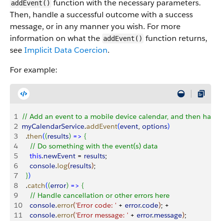
function with the necessary parameters.
addEvent()
Then, handle a successful outcome with a success
message, or in any manner you wish. For more
information on what the
function returns,
addEvent()
see
Implicit Data Coercion
.
For example:
1
// Add an event to a mobile device calendar, and then handl
2
myCalendarService
.
addEvent
(
event
, 
options
)
3
  .
then
(
(
results
)
=
>
{
4
    // Do something with the event(s) data
5
    this
.
newEvent
 = 
results
;
6
    console
.
log
(
results
)
;
7
}
)
8
  .
catch
(
(
error
)
=
>
{
9
    // Handle cancellation or other errors here
10
    console
.
error
(
'Error code: '
 + 
error
.
code
)
; +
11
    console
.
error
(
'Error message: '
 + 
error
.
message
)
;