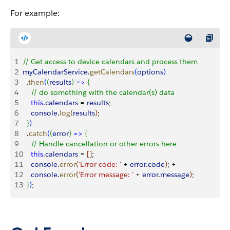
For example:
1
// Get access to device calendars and process them
2
myCalendarService
.
getCalendars
(
options
)
3
  .
then
(
(
results
)
=
>
{
4
    // do something with the calendar(s) data
5
    this
.
calendars
 = 
results
;
6
    console
.
log
(
results
)
;
7
}
)
8
  .
catch
(
(
error
)
=
>
{
9
    // Handle cancellation or other errors here
10
    this
.
calendars
 = 
[
]
;
11
    console
.
error
(
'Error code: '
 + 
error
.
code
)
; +
12
    console
.
error
(
'Error message: '
 + 
error
.
message
)
;
13
}
)
;