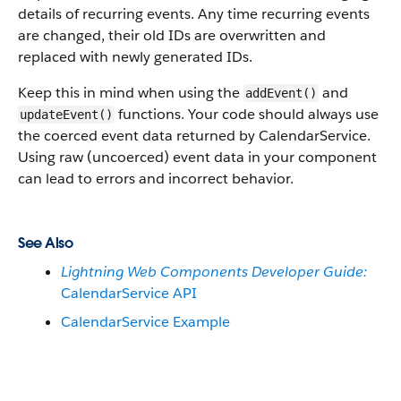
details of recurring events. Any time recurring events
are changed, their old IDs are overwritten and
replaced with newly generated IDs.
Keep this in mind when using the
and
addEvent()
functions. Your code should always use
updateEvent()
the coerced event data returned by CalendarService.
Using raw (uncoerced) event data in your component
can lead to errors and incorrect behavior.
See Also
Lightning Web Components Developer Guide:
CalendarService API
CalendarService Example