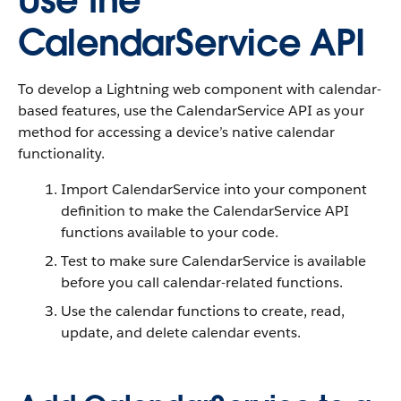
Use the
CalendarService API
To develop a Lightning web component with calendar-
based features, use the CalendarService API as your
method for accessing a device’s native calendar
functionality.
Import CalendarService into your component
definition to make the CalendarService API
functions available to your code.
Test to make sure CalendarService is available
before you call calendar-related functions.
Use the calendar functions to create, read,
update, and delete calendar events.