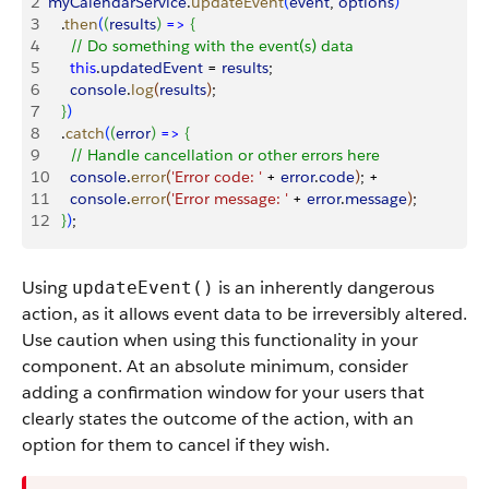
2
myCalendarService
.
updateEvent
(
event
, 
options
)
3
   .
then
(
(
results
)
=
>
{
4
     // Do something with the event(s) data
5
     this
.
updatedEvent
 = 
results
;
6
     console
.
log
(
results
)
;
7
}
)
8
   .
catch
(
(
error
)
=
>
{
9
     // Handle cancellation or other errors here
10
     console
.
error
(
'Error code: '
 + 
error
.
code
)
; +
11
     console
.
error
(
'Error message: '
 + 
error
.
message
)
;
12
}
)
;
Using
is an inherently dangerous
updateEvent()
action, as it allows event data to be irreversibly altered.
Use caution when using this functionality in your
component. At an absolute minimum, consider
adding a confirmation window for your users that
clearly states the outcome of the action, with an
option for them to cancel if they wish.