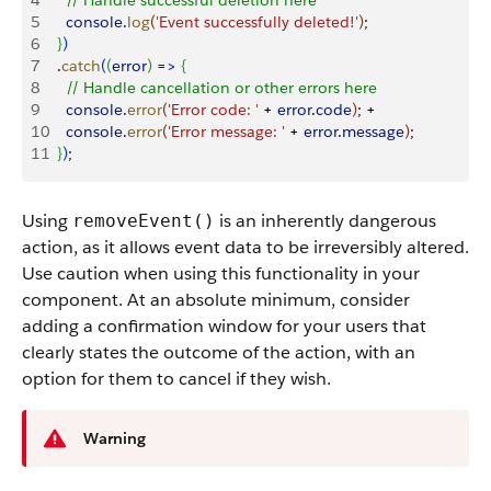
4
    // Handle successful deletion here
5
    console
.
log
(
'Event successfully deleted!'
)
;
6
}
)
7
  .
catch
(
(
error
)
=
>
{
8
    // Handle cancellation or other errors here
9
    console
.
error
(
'Error code: '
 + 
error
.
code
)
; +
10
    console
.
error
(
'Error message: '
 + 
error
.
message
)
;
11
}
)
;
Using
is an inherently dangerous
removeEvent()
action, as it allows event data to be irreversibly altered.
Use caution when using this functionality in your
component. At an absolute minimum, consider
adding a confirmation window for your users that
clearly states the outcome of the action, with an
option for them to cancel if they wish.
Warning