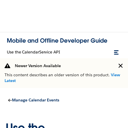
Mobile and Offline Developer Guide
Use the CalendarService API
Newer Version Available
This content describes an older version of this product.
View
Latest
Manage Calendar Events