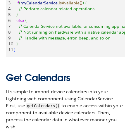
3
   if
(
myCalendarService
.
isAvailable
(
)
)
{
4
     // Perform calendar-related operations
5
}
6
   else
{
7
     // CalendarService not available, or consuming app hasn
8
     // Not running on hardware with a native calendar applic
9
     // Handle with message, error, beep, and so on
10
}
11
}
Get Calendars
It’s simple to import device calendars into your
Lightning web component using CalendarService.
First, use
to enable access within your
getCalendars()
component to available device calendars. Then,
process the calendar data in whatever manner you
wish.