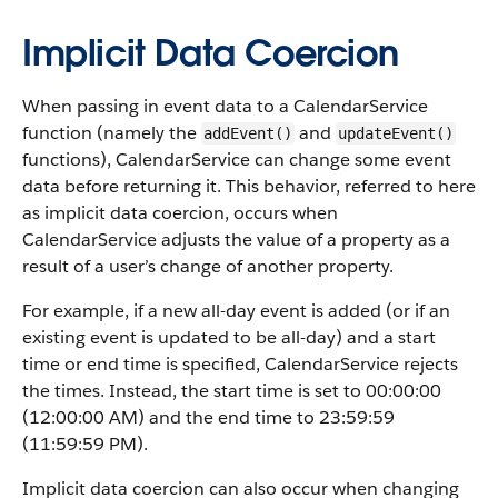
Implicit Data Coercion
When passing in event data to a CalendarService
function (namely the
and
addEvent()
updateEvent()
functions), CalendarService can change some event
data before returning it. This behavior, referred to here
as implicit data coercion, occurs when
CalendarService adjusts the value of a property as a
result of a user’s change of another property.
For example, if a new all-day event is added (or if an
existing event is updated to be all-day) and a start
time or end time is specified, CalendarService rejects
the times. Instead, the start time is set to 00:00:00
(12:00:00 AM) and the end time to 23:59:59
(11:59:59 PM).
Implicit data coercion can also occur when changing