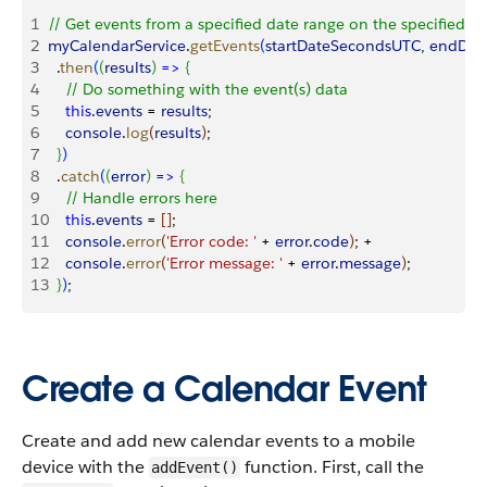
1
// Get events from a specified date range on the specified c
2
myCalendarService
.
getEvents
(
startDateSecondsUTC
, 
endDat
3
  .
then
(
(
results
)
=
>
{
4
    // Do something with the event(s) data
5
    this
.
events
 = 
results
;
6
    console
.
log
(
results
)
;
7
}
)
8
  .
catch
(
(
error
)
=
>
{
9
    // Handle errors here
10
    this
.
events
 = 
[
]
;
11
    console
.
error
(
'Error code: '
 + 
error
.
code
)
; +
12
    console
.
error
(
'Error message: '
 + 
error
.
message
)
;
13
}
)
;
Create a Calendar Event
Create and add new calendar events to a mobile
device with the
function. First, call the
addEvent()