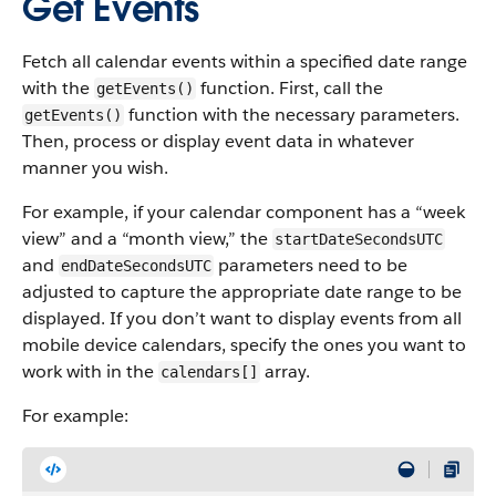
Get Events
Fetch all calendar events within a specified date range
with the
function. First, call the
getEvents()
function with the necessary parameters.
getEvents()
Then, process or display event data in whatever
manner you wish.
For example, if your calendar component has a “week
view” and a “month view,” the
startDateSecondsUTC
and
parameters need to be
endDateSecondsUTC
adjusted to capture the appropriate date range to be
displayed. If you don’t want to display events from all
mobile device calendars, specify the ones you want to
work with in the
array.
calendars[]
For example: