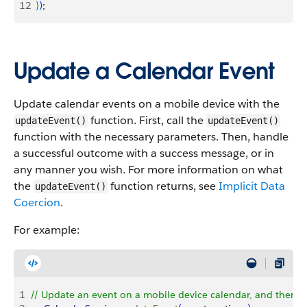
12
}
)
;
Update a Calendar Event
Update calendar events on a mobile device with the
function. First, call the
updateEvent()
updateEvent()
function with the necessary parameters. Then, handle
a successful outcome with a success message, or in
any manner you wish. For more information on what
the
function returns, see
Implicit Data
updateEvent()
Coercion
.
For example:
1
// Update an event on a mobile device calendar, and then h