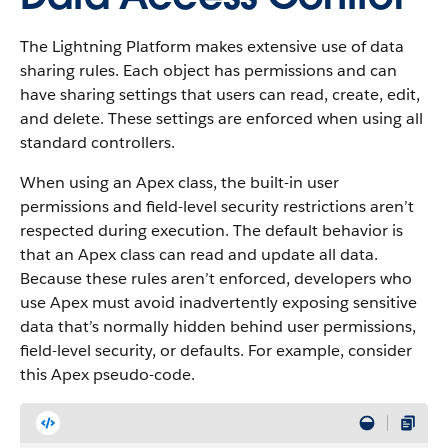
The Lightning Platform makes extensive use of data
sharing rules. Each object has permissions and can
have sharing settings that users can read, create, edit,
and delete. These settings are enforced when using all
standard controllers.
When using an Apex class, the built-in user
permissions and field-level security restrictions aren’t
respected during execution. The default behavior is
that an Apex class can read and update all data.
Because these rules aren’t enforced, developers who
use Apex must avoid inadvertently exposing sensitive
data that’s normally hidden behind user permissions,
field-level security, or defaults. For example, consider
this Apex pseudo-code.