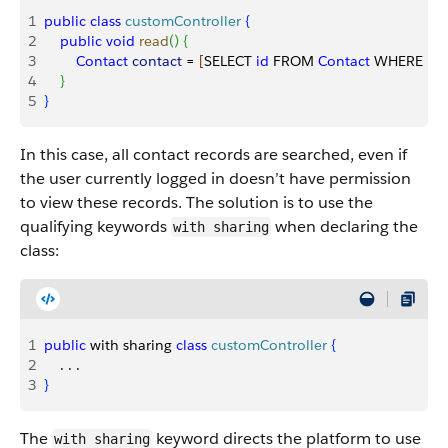
1
public
 class
 customController
{
2
    public
 void
 read
(
)
{
3
        Contact
 contact
 = 
[
SELECT 
id
 FROM 
Contact
 WHERE 
Na
4
}
5
}
In this case, all contact records are searched, even if
the user currently logged in doesn’t have permission
to view these records. The solution is to use the
qualifying keywords
when declaring the
with sharing
class:
1
public
 with sharing 
class
 customController
{
2
    . . . 
3
}
The
keyword directs the platform to use
with sharing