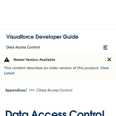
Visualforce Developer Guide
Data Access Control
Newer Version Available
This content describes an older version of this product.
View
Latest
/
/
Appendices
Data Access Control
Data Access Control